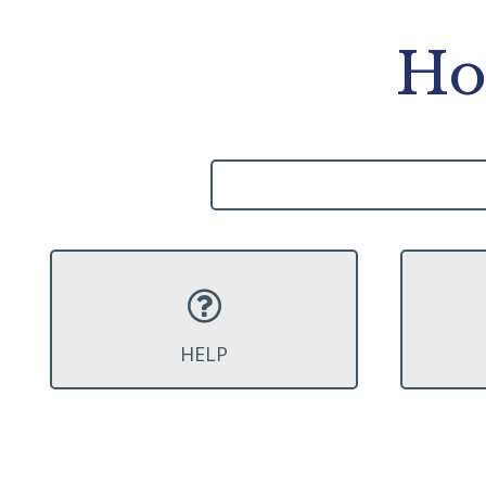
Ho
HELP