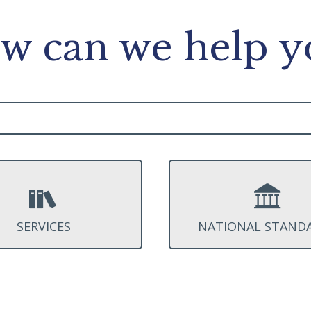
w can we help y
SERVICES
NATIONAL STAND