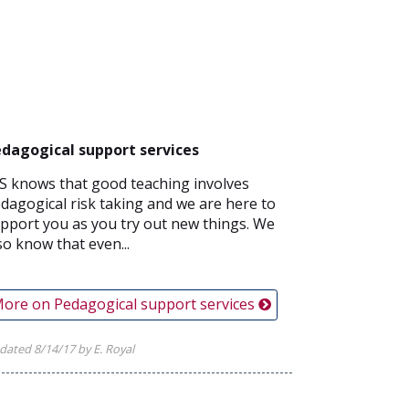
dagogical support services
S knows that good teaching involves
dagogical risk taking and we are here to
pport you as you try out new things. We
so know that even...
ore on Pedagogical support services
dated 8/14/17 by E. Royal