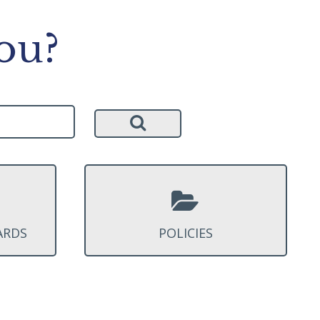
ou?
ARDS
POLICIES