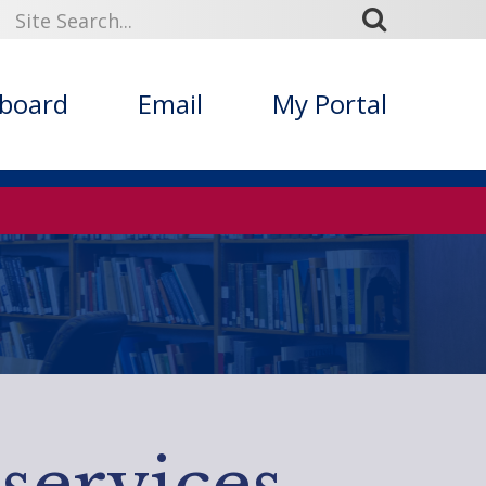
kboard
Email
My Portal
services