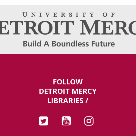
FOLLOW
DETROIT MERCY
LIBRARIES /