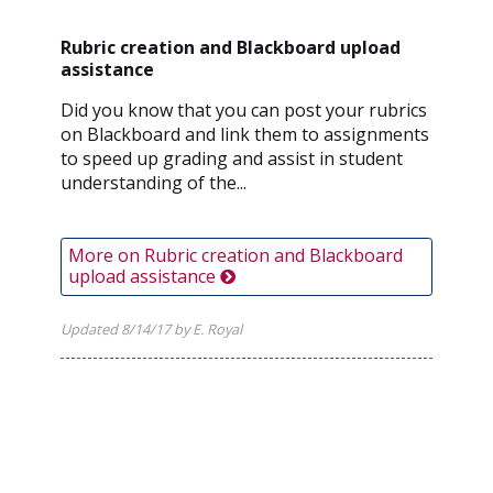
Rubric creation and Blackboard upload
assistance
Did you know that you can post your rubrics
on Blackboard and link them to assignments
to speed up grading and assist in student
understanding of the...
More on Rubric creation and Blackboard
upload assistance
Updated 8/14/17 by E. Royal