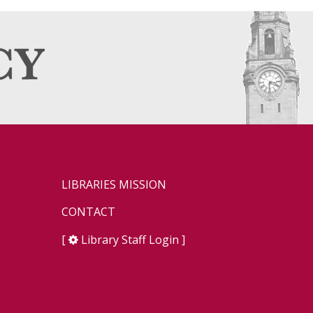
LIBRARIES MISSION
CONTACT
[
Library Staff Login
]