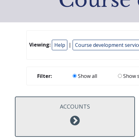
Viewing:
Help
|
Course development servic
Filter:
Show all
Show s
ACCOUNTS