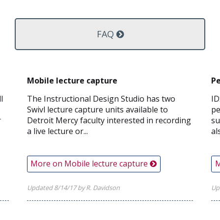
FAQ
Mobile lecture capture
Pe
l
The Instructional Design Studio has two
ID
Swivl lecture capture units available to
pe
r
Detroit Mercy faculty interested in recording
su
a live lecture or...
al
More on Mobile lecture capture
M
Updated 8/14/17 by R. Davidson
Up