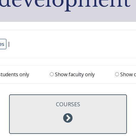
es
|
tudents only
Show faculty only
Show c
COURSES