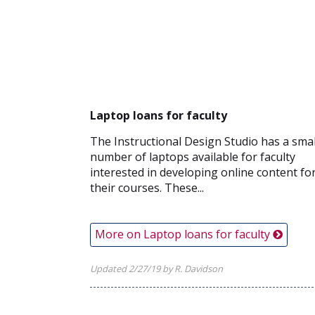
Laptop loans for faculty
The Instructional Design Studio has a smal
number of laptops available for faculty
interested in developing online content fo
their courses. These...
More on Laptop loans for faculty
Updated 2/27/19 by R. Davidson