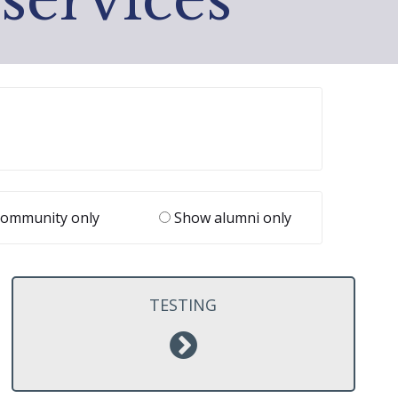
ommunity only
Show alumni only
TESTING