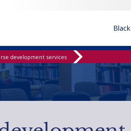
Blac
rse development services
development 