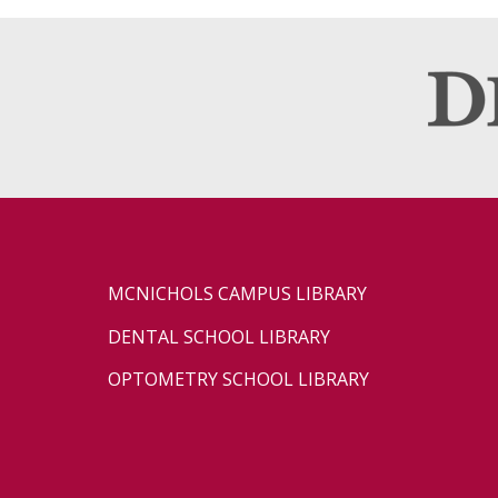
MCNICHOLS CAMPUS LIBRARY
DENTAL SCHOOL LIBRARY
OPTOMETRY SCHOOL LIBRARY