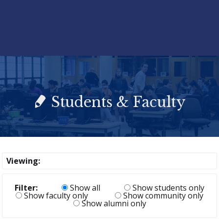
Students & Faculty
Viewing:
Filter:
Show all
Show students only
Show faculty only
Show community only
Show alumni only