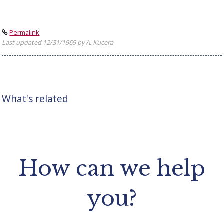
Permalink
Last updated 12/31/1969 by A. Kucera
What's related
How can we help
you?