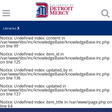
Notice
: Undefined index: item_id in
/var/www/libs/inc/knowledgeBase/knowledgeBase.inc.php
on line
94
Notice
: Undefined index: item_title in
/var/www/libs/inc/knowledgeBase/knowledgeBase.inc.php
Libraries
on line
96
Notice
: Undefined index: content in
/var/www/libs/inc/knowledgeBase/knowledgeBase.inc.php
on line
99
Notice
: Undefined index: item_id in
/var/www/libs/inc/knowledgeBase/knowledgeBase.inc.php
on line
125
Notice
: Undefined index: updated_by in
/var/www/libs/inc/knowledgeBase/knowledgeBase.inc.php
on line
136
Notice
: Undefined index: updated in
/var/www/libs/inc/knowledgeBase/knowledgeBase.inc.php
on line
137
Notice
: Undefined index: item_title in
/var/www/page.php
on
line
64