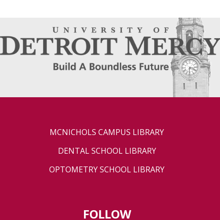
MCNICHOLS CAMPUS LIBRARY
DENTAL SCHOOL LIBRARY
OPTOMETRY SCHOOL LIBRARY
FOLLOW