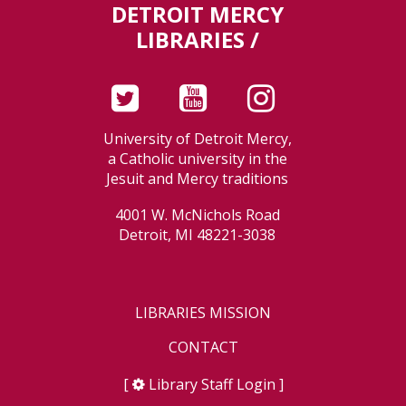
DETROIT MERCY
LIBRARIES /
University of Detroit Mercy,
a Catholic university in the
Jesuit and Mercy traditions
4001 W. McNichols Road
Detroit, MI 48221-3038
LIBRARIES MISSION
CONTACT
[
Library Staff Login
]