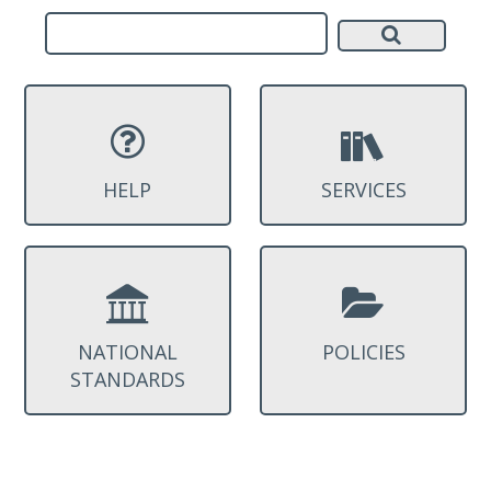
HELP
SERVICES
NATIONAL
POLICIES
STANDARDS