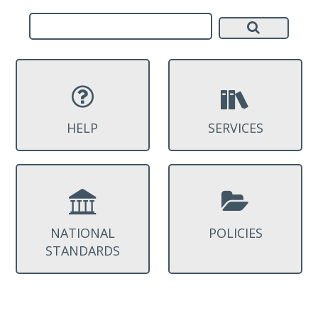
HELP
SERVICES
NATIONAL
POLICIES
STANDARDS