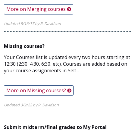
More on Merging courses
Updated 8/16/17 by R. Davidson
Missing courses?
Your Courses list is updated every two hours starting at
12:30 (2:30, 4:30, 6:30, etc). Courses are added based on
your course assignments in Self...
More on Missing courses?
Updated 3/2/22 by R. Davidson
Submit midterm/final grades to My Portal