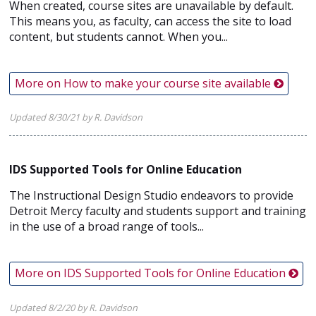
When created, course sites are unavailable by default.
This means you, as faculty, can access the site to load
content, but students cannot. When you...
More on How to make your course site available
Updated 8/30/21 by R. Davidson
IDS Supported Tools for Online Education
The Instructional Design Studio endeavors to provide
Detroit Mercy faculty and students support and training
in the use of a broad range of tools...
More on IDS Supported Tools for Online Education
Updated 8/2/20 by R. Davidson