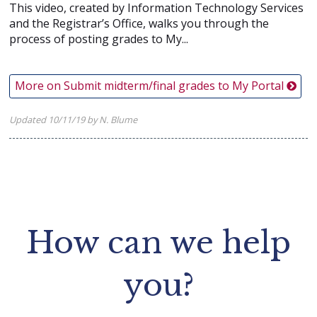
This video, created by Information Technology Services
and the Registrar’s Office, walks you through the
process of posting grades to My...
More on Submit midterm/final grades to My Portal
Updated 10/11/19 by N. Blume
How can we help
you?