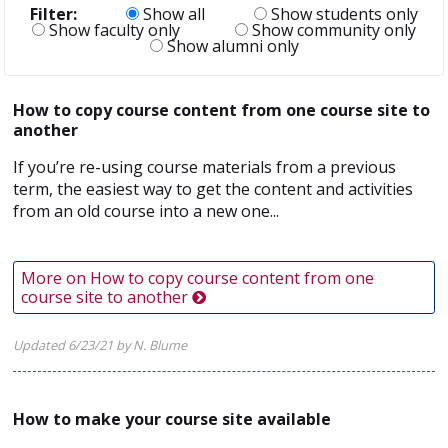
Filter:
Show all
Show students only
Show faculty only
Show community only
Show alumni only
How to copy course content from one course site to
another
If you’re re-using course materials from a previous
term, the easiest way to get the content and activities
from an old course into a new one...
More on How to copy course content from one
course site to another
Updated 6/23/21 by N. Blume
How to make your course site available