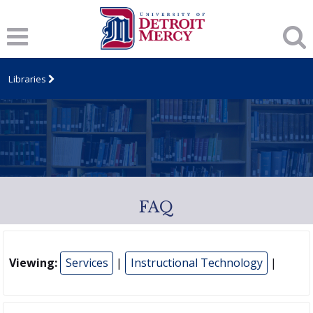
Libraries
FAQ
Viewing:
Services
|
Instructional Technology
|