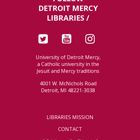
DETROIT MERCY
LIBRARIES /
University of Detroit Mercy,
a Catholic university in the
Jesuit and Mercy traditions
4001 W. McNichols Road
Detroit, MI 48221-3038
LIBRARIES MISSION
CONTACT