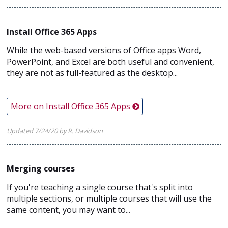
Install Office 365 Apps
While the web-based versions of Office apps Word,
PowerPoint, and Excel are both useful and convenient,
they are not as full-featured as the desktop...
More on Install Office 365 Apps
Updated 7/24/20 by R. Davidson
Merging courses
If you're teaching a single course that's split into
multiple sections, or multiple courses that will use the
same content, you may want to...