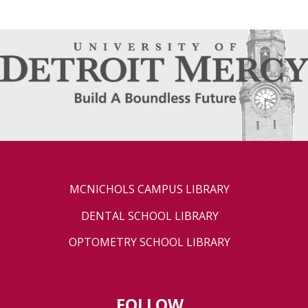
MCNICHOLS CAMPUS LIBRARY
DENTAL SCHOOL LIBRARY
OPTOMETRY SCHOOL LIBRARY
FOLLOW