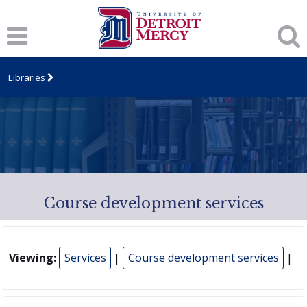
Libraries
Course development services
Viewing:
Services
|
Course development services
|