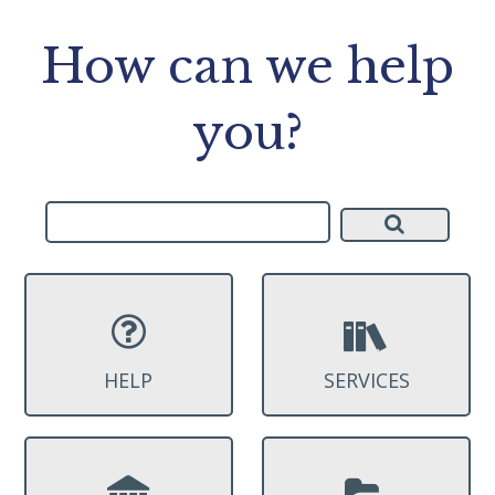
How can we help
you?
HELP
SERVICES