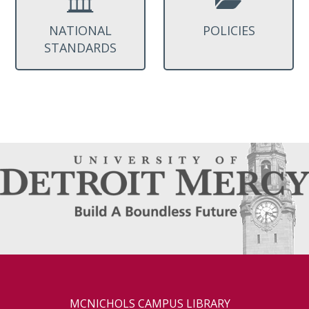
NATIONAL
POLICIES
STANDARDS
MCNICHOLS CAMPUS LIBRARY