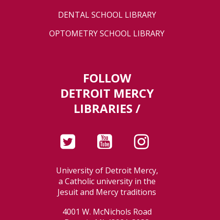
DENTAL SCHOOL LIBRARY
OPTOMETRY SCHOOL LIBRARY
FOLLOW
DETROIT MERCY
LIBRARIES /
University of Detroit Mercy,
a Catholic university in the
Jesuit and Mercy traditions
4001 W. McNichols Road