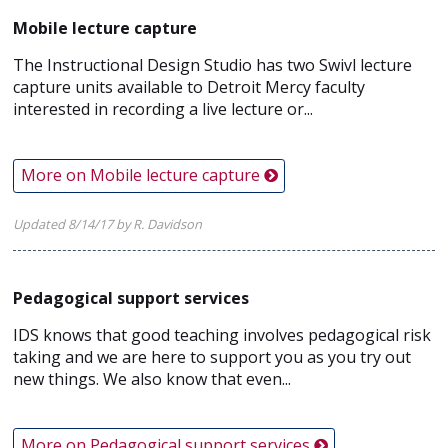
Mobile lecture capture
The Instructional Design Studio has two Swivl lecture
capture units available to Detroit Mercy faculty
interested in recording a live lecture or...
More on Mobile lecture capture
Updated 8/14/17 by R. Davidson
Pedagogical support services
IDS knows that good teaching involves pedagogical risk
taking and we are here to support you as you try out
new things. We also know that even...
More on Pedagogical support services