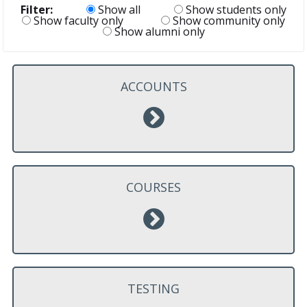
Filter:
Show all
Show students only
Show faculty only
Show community only
Show alumni only
ACCOUNTS
COURSES
TESTING