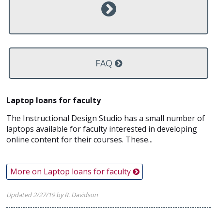
FAQ
Laptop loans for faculty
The Instructional Design Studio has a small number of
laptops available for faculty interested in developing
online content for their courses. These...
More on Laptop loans for faculty
Updated 2/27/19 by R. Davidson