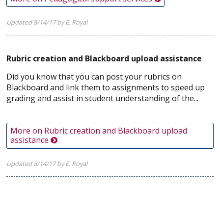
Updated 8/14/17 by E. Royal
Rubric creation and Blackboard upload assistance
Did you know that you can post your rubrics on
Blackboard and link them to assignments to speed up
grading and assist in student understanding of the...
More on Rubric creation and Blackboard upload
assistance
Updated 8/14/17 by E. Royal