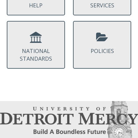
HELP
SERVICES
NATIONAL
POLICIES
STANDARDS