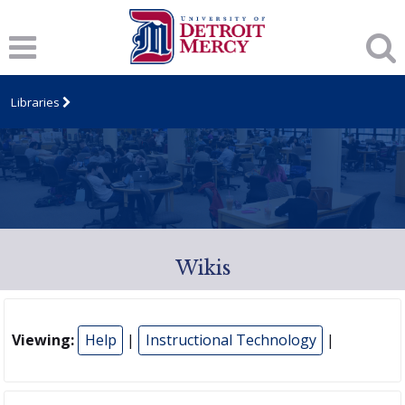
Libraries
Wikis
Viewing:
Help
|
Instructional Technology
|