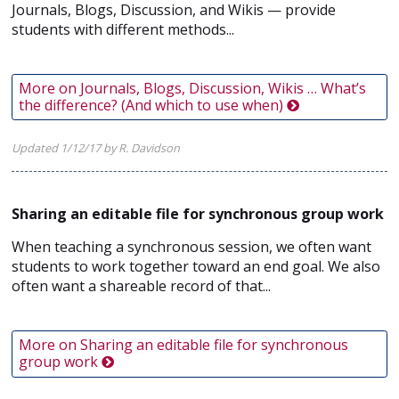
Journals, Blogs, Discussion, and Wikis — provide
students with different methods...
More on Journals, Blogs, Discussion, Wikis … What’s
the difference? (And which to use when)
Updated 1/12/17 by R. Davidson
Sharing an editable file for synchronous group work
When teaching a synchronous session, we often want
students to work together toward an end goal. We also
often want a shareable record of that...
More on Sharing an editable file for synchronous
group work