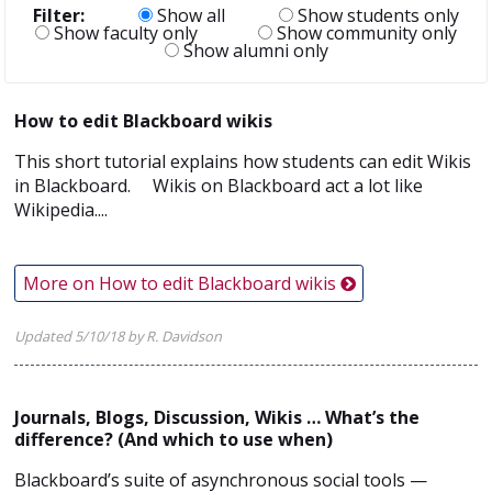
Filter:
Show all
Show students only
Show faculty only
Show community only
Show alumni only
How to edit Blackboard wikis
This short tutorial explains how students can edit Wikis
in Blackboard. Wikis on Blackboard act a lot like
Wikipedia....
More on How to edit Blackboard wikis
Updated 5/10/18 by R. Davidson
Journals, Blogs, Discussion, Wikis … What’s the
difference? (And which to use when)
Blackboard’s suite of asynchronous social tools —