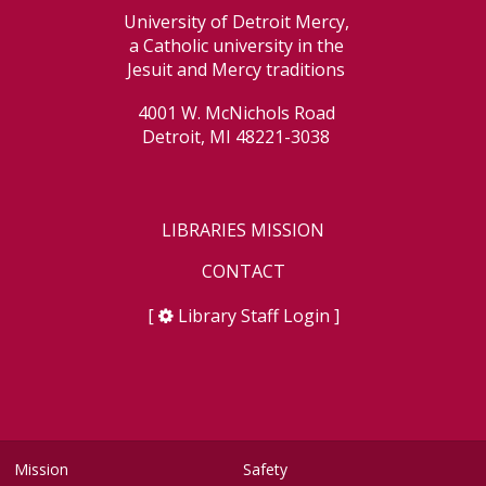
University of Detroit Mercy,
a Catholic university in the
Jesuit and Mercy traditions
4001 W. McNichols Road
Detroit, MI 48221-3038
LIBRARIES MISSION
CONTACT
[
Library Staff Login
]
Mission
Safety