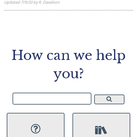
Updated 7/9/20 by R. Davidson
How can we help
you?