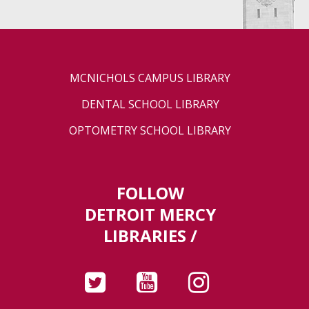
MCNICHOLS CAMPUS LIBRARY
DENTAL SCHOOL LIBRARY
OPTOMETRY SCHOOL LIBRARY
FOLLOW
DETROIT MERCY
LIBRARIES /