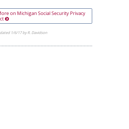
ore on Michigan Social Security Privacy
ct
dated 1/6/17 by R. Davidson