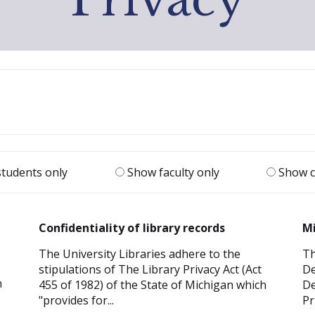
tudents only
Show faculty only
Show c
Confidentiality of library records
Mi
The University Libraries adhere to the
Th
stipulations of The Library Privacy Act (Act
De
n
455 of 1982) of the State of Michigan which
De
"provides for...
Pr