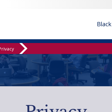
Blac
Privacy
Privacy