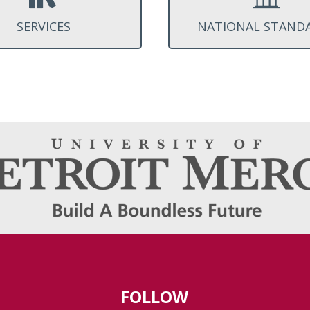
SERVICES
NATIONAL STAND
FOLLOW