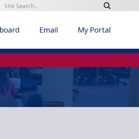
kboard
Email
My Portal