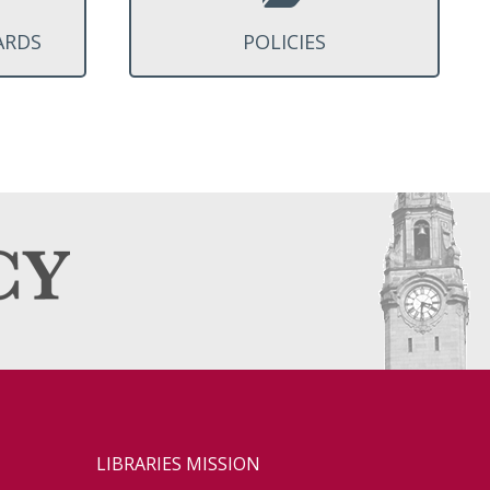
ARDS
POLICIES
LIBRARIES MISSION