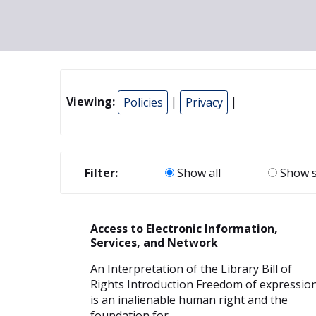
Viewing:
Policies
|
Privacy
|
Filter:
Show all
Show s
Access to Electronic Information,
Services, and Network
An Interpretation of the Library Bill of
Rights Introduction Freedom of expressio
is an inalienable human right and the
foundation for...