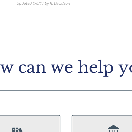
Updated 1/6/17 by R. Davidson
w can we help y