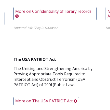
More on Confidentiality of library records
M
A
,
Updated 1/6/17 by R. Davidson
Up
The USA PATRIOT Act
The Uniting and Strengthening America by
Proving Appropriate Tools Required to
Intercept and Obstruct Terrorism (USA
PATRIOT Act) of 200l (Public Law...
More on The USA PATRIOT Act