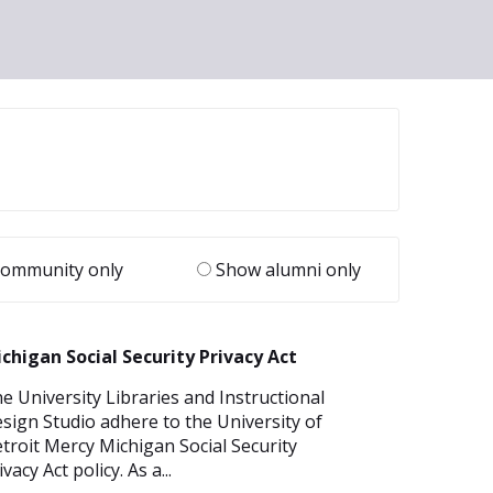
ommunity only
Show alumni only
chigan Social Security Privacy Act
e University Libraries and Instructional
sign Studio adhere to the University of
troit Mercy Michigan Social Security
ivacy Act policy. As a...