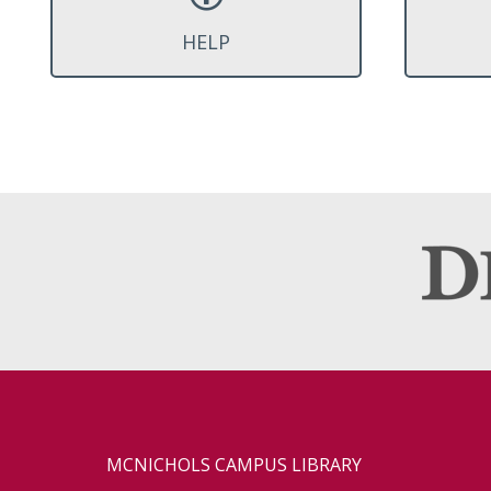
HELP
MCNICHOLS CAMPUS LIBRARY