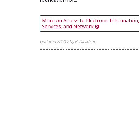
More on Access to Electronic Information
Services, and Network
Updated 2/1/17 by R. Davidson