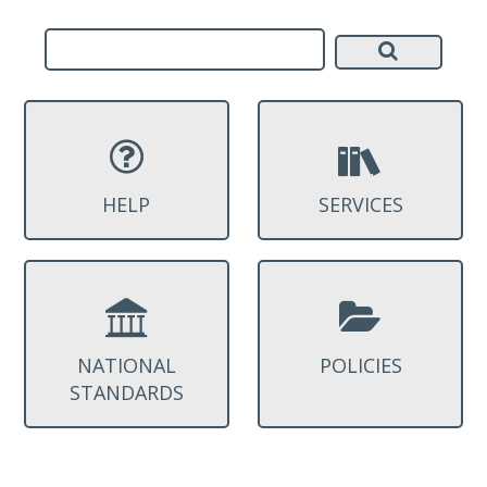
HELP
SERVICES
NATIONAL
POLICIES
STANDARDS