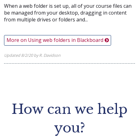
When a web folder is set up, all of your course files can
be managed from your desktop, dragging in content
from multiple drives or folders and...
More on Using web folders in Blackboard
Updated 8/2/20 by R. Davidson
How can we help
you?