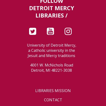
FOLLOW
DETROIT MERCY
LIBRARIES /
University of Detroit Mercy,
a Catholic university in the
Jesuit and Mercy traditions
4001 W. McNichols Road
Detroit, MI 48221-3038
LIBRARIES MISSION
CONTACT