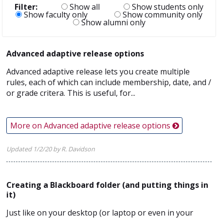
Filter:
Show all
Show students only
Show faculty only
Show community only
Show alumni only
Advanced adaptive release options
Advanced adaptive release lets you create multiple
rules, each of which can include membership, date, and /
or grade critera. This is useful, for...
More on Advanced adaptive release options
Updated 1/2/20 by R. Davidson
Creating a Blackboard folder (and putting things in
it)
Just like on your desktop (or laptop or even in your