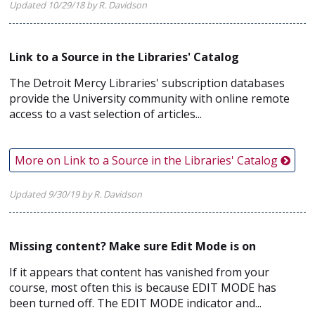
Updated 10/29/18 by R. Davidson
Link to a Source in the Libraries' Catalog
The Detroit Mercy Libraries' subscription databases
provide the University community with online remote
access to a vast selection of articles...
More on Link to a Source in the Libraries' Catalog
Updated 9/30/19 by R. Davidson
Missing content? Make sure Edit Mode is on
If it appears that content has vanished from your
course, most often this is because EDIT MODE has
been turned off. The EDIT MODE indicator and...