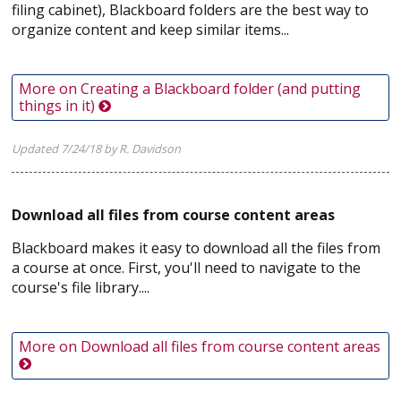
filing cabinet), Blackboard folders are the best way to
organize content and keep similar items...
More on Creating a Blackboard folder (and putting
things in it)
Updated 7/24/18 by R. Davidson
Download all files from course content areas
Blackboard makes it easy to download all the files from
a course at once. First, you'll need to navigate to the
course's file library....
More on Download all files from course content areas