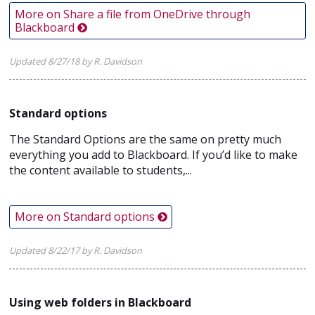
More on Share a file from OneDrive through
Blackboard
Updated 8/27/18 by R. Davidson
Standard options
The Standard Options are the same on pretty much
everything you add to Blackboard. If you’d like to make
the content available to students,...
More on Standard options
Updated 8/22/17 by R. Davidson
Using web folders in Blackboard