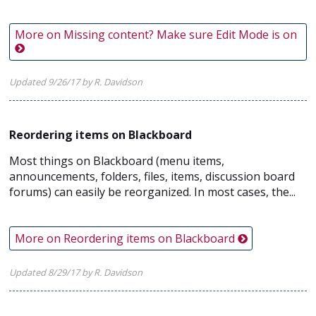
More on Missing content? Make sure Edit Mode is on
Updated 9/26/17 by R. Davidson
Reordering items on Blackboard
Most things on Blackboard (menu items,
announcements, folders, files, items, discussion board
forums) can easily be reorganized. In most cases, the...
More on Reordering items on Blackboard
Updated 8/29/17 by R. Davidson