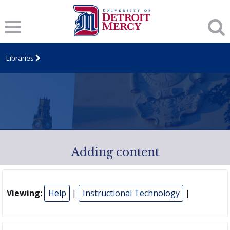
Libraries
Adding content
Viewing:
Help
|
Instructional Technology
|