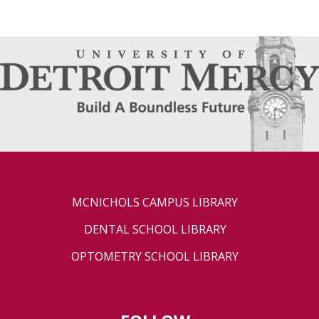
MCNICHOLS CAMPUS LIBRARY
DENTAL SCHOOL LIBRARY
OPTOMETRY SCHOOL LIBRARY