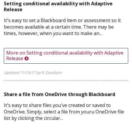
Setting conditional availability with Adaptive
Release
It's easy to set a Blackboard item or assessment so it
becomes available at a certain time. There may be
times, however, when you want to make an...
More on Setting conditional availability with Adaptive
Release
Updated 11/15/17 by R. Davidson
Share a file from OneDrive through Blackboard
It's easy to share files you've created or saved to
OneDrive. Simply, select a file from youru OneDrive file
list by clicking the circular...