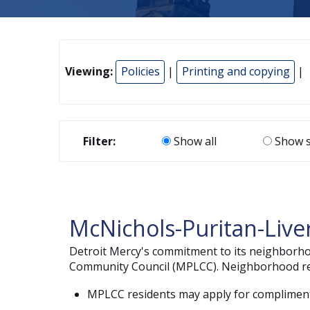
Viewing:
Policies
|
Printing and copying
|
Filter:
Show all
Show s
McNichols-Puritan-Liv
Detroit Mercy's commitment to its neighborhood
Community Council (MPLCC). Neighborhood resi
MPLCC residents may apply for complimentar