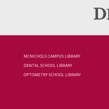
MCNICHOLS CAMPUS LIBRARY
DENTAL SCHOOL LIBRARY
OPTOMETRY SCHOOL LIBRARY