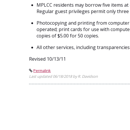
MPLCC residents may borrow five items at o
Regular guest privileges permit only three
Photocopying and printing from computer wo
operated; print cards for use with compute
copies of $5.00 for 50 copies.
All other services, including transparencies
Revised 10/13/11
Permalink
Last updated 06/18/2018 by R. Davidson