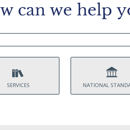
w can we help y
SERVICES
NATIONAL STAND