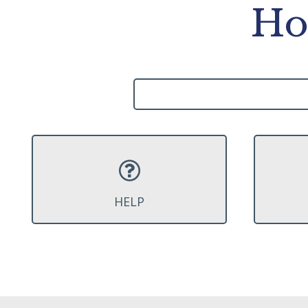
Ho
HELP