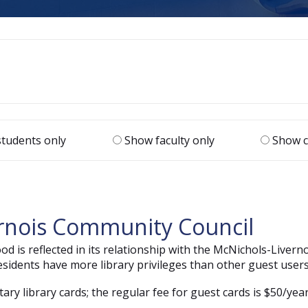
tudents only
Show faculty only
Show c
ernois Community Council
 is reflected in its relationship with the McNichols-Livern
dents have more library privileges than other guest users
y library cards; the regular fee for guest cards is $50/year