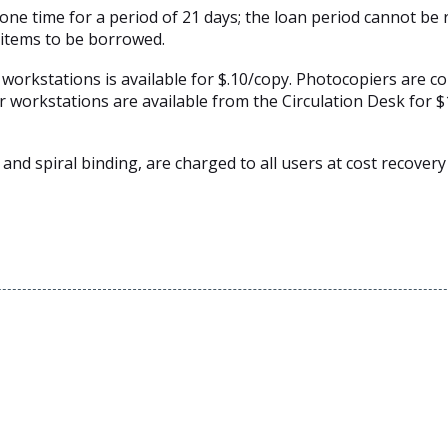
ne time for a period of 21 days; the loan period cannot be
 items to be borrowed.
rkstations is available for $.10/copy. Photocopiers are co
r workstations are available from the Circulation Desk for $
 and spiral binding, are charged to all users at cost recovery 