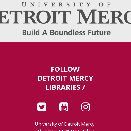
FOLLOW
DETROIT MERCY
LIBRARIES /
University of Detroit Mercy,
a Catholic university in the