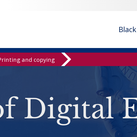
Blac
Printing and copying
of Digital 