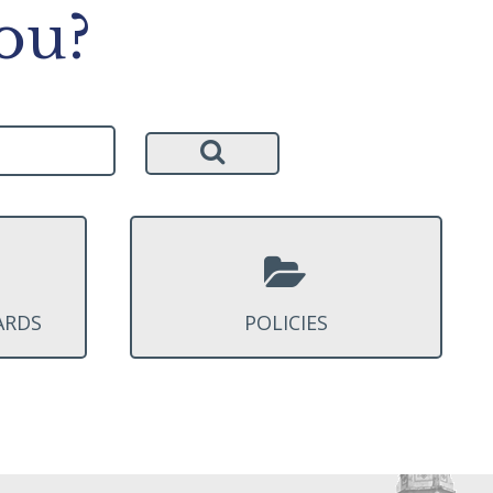
ou?
ARDS
POLICIES