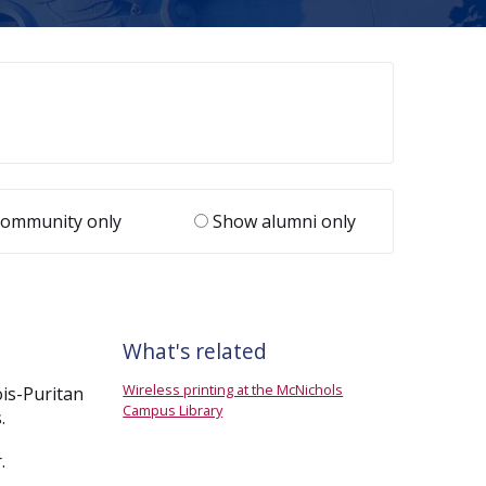
ommunity only
Show alumni only
What's related
Wireless printing at the McNichols
ois-Puritan
Campus Library
.
.