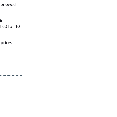
 renewed.
in-
1.00 for 10
prices.