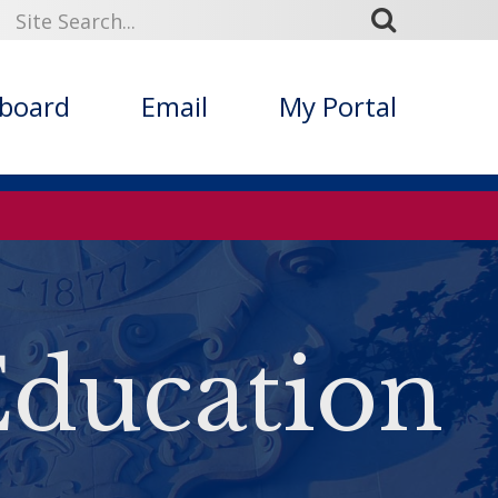
kboard
Email
My Portal
Education