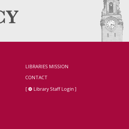
LIBRARIES MISSION
CONTACT
[
Library Staff Login
]