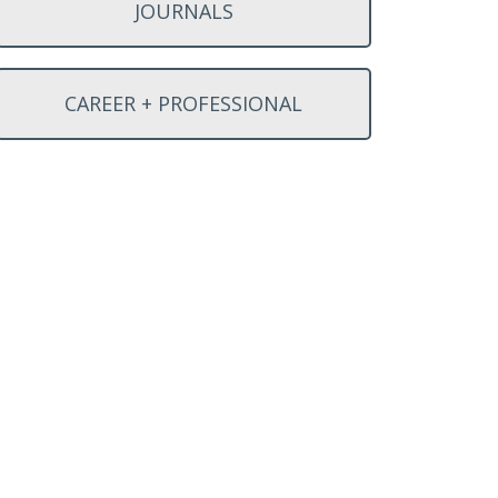
JOURNALS
CAREER + PROFESSIONAL