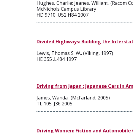
Hughes, Charlie; Jeanes, William;. (Racom 
McNichols Campus Library
HD 9710 .U52 H84 2007
Divided Highways: Building the Interst
Lewis, Thomas S. W.. (Viking, 1997)
HE 355 .L484 1997
Driving from Japan : Japanese Cars in A
James, Wanda;. (McFarland, 2005)
TL 105 .J36 2005
Driving Women: Fiction and Automobile 