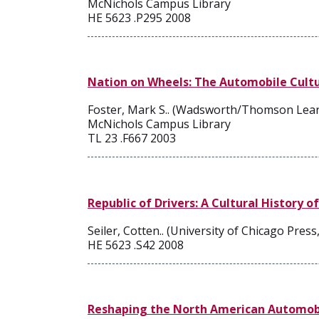
McNichols Campus Library
HE 5623 .P295 2008
Nation on Wheels: The Automobile Cultu
Foster, Mark S.. (Wadsworth/Thomson Lear
McNichols Campus Library
TL 23 .F667 2003
Republic of Drivers: A Cultural History 
Seiler, Cotten.. (University of Chicago Press
HE 5623 .S42 2008
Reshaping the North American Automobil