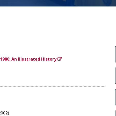
980: An Illustrated History
2002)