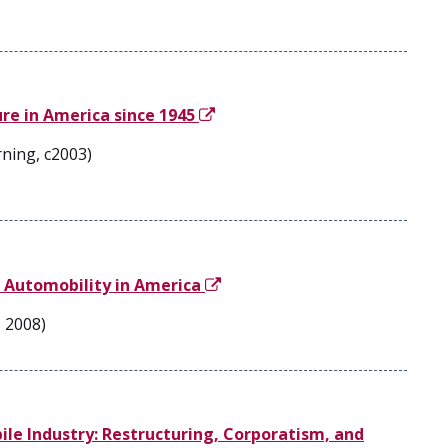
re in America since 1945
ning, c2003)
of Automobility in America
, 2008)
e Industry: Restructuring, Corporatism, and