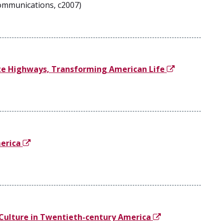
Communications, c2007)
ate Highways, Transforming American Life
merica
Culture in Twentieth-century America