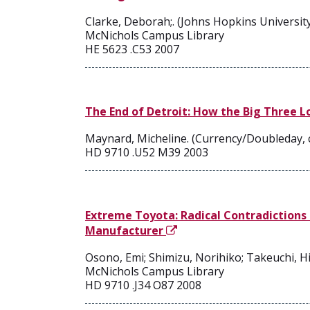
Clarke, Deborah;. (Johns Hopkins University
McNichols Campus Library
HE 5623 .C53 2007
The End of Detroit: How the Big Three L
Maynard, Micheline. (Currency/Doubleday, 
HD 9710 .U52 M39 2003
Extreme Toyota: Radical Contradictions 
Manufacturer
Osono, Emi; Shimizu, Norihiko; Takeuchi, Hi
McNichols Campus Library
HD 9710 .J34 O87 2008