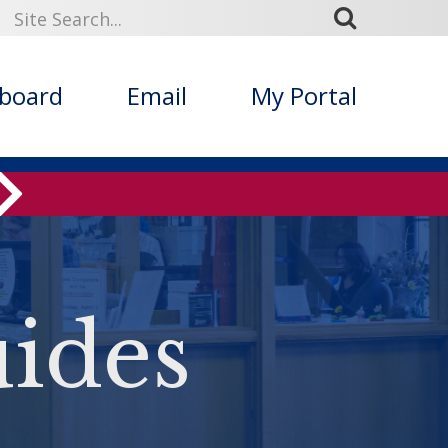
kboard
Email
My Portal
ides