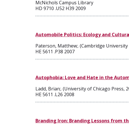
McNichols Campus Library
HD 9710 .U52 H39 2009
Automobile Politics: Ecology and Cultura
Paterson, Matthew;. (Cambridge University 
HE 5611 .P38 2007
Autophobia: Love and Hate in the Auto
Ladd, Brian;. (University of Chicago Press, 
HE 5611 .L26 2008
Branding Iron: Branding Lessons from t