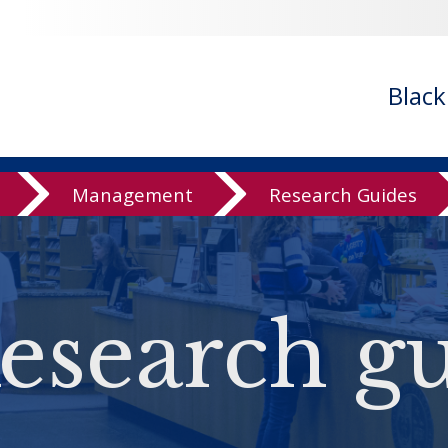
Blac
Management
Research Guides
esearch gu