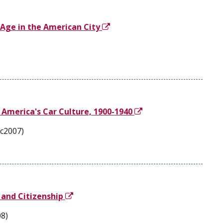
 Age in the American City
 America's Car Culture, 1900-1940
 c2007)
 and Citizenship
08)