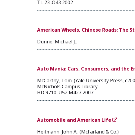
TL 23 .O43 2002
American Wheels, Chinese Roads: The St
Dunne, Michael J..
Auto Mania: Cars, Consumers, and the 
McCarthy, Tom. (Yale University Press, c200
McNichols Campus Library
HD 9710 .U52 M427 2007
Automobile and American Life
Heitmann, John A.. (McFarland & Co.)