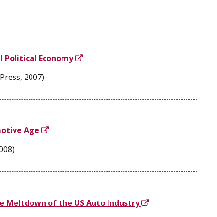
l Political Economy
Press, 2007)
motive Age
2008)
he Meltdown of the US Auto Industry