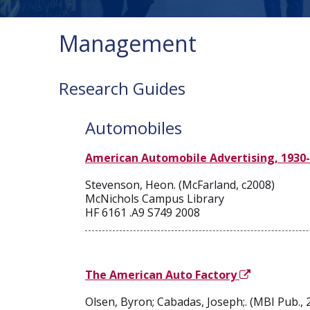
Management
Research Guides
Automobiles
American Automobile Advertising, 1930-1
Stevenson, Heon. (McFarland, c2008)
McNichols Campus Library
HF 6161 .A9 S749 2008
The American Auto Factory
Olsen, Byron; Cabadas, Joseph;. (MBI Pub., 