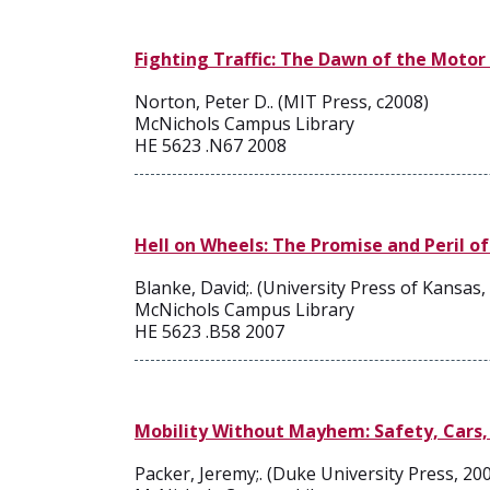
Fighting Traffic: The Dawn of the Motor
Norton, Peter D.. (MIT Press, c2008)
McNichols Campus Library
HE 5623 .N67 2008
Hell on Wheels: The Promise and Peril of
Blanke, David;. (University Press of Kansas,
McNichols Campus Library
HE 5623 .B58 2007
Mobility Without Mayhem: Safety, Cars,
Packer, Jeremy;. (Duke University Press, 20