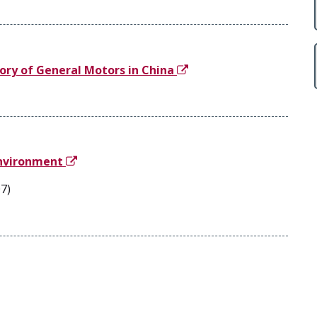
ory of General Motors in China
Environment
7)