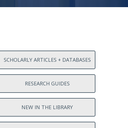
SCHOLARLY ARTICLES + DATABASES
RESEARCH GUIDES
NEW IN THE LIBRARY