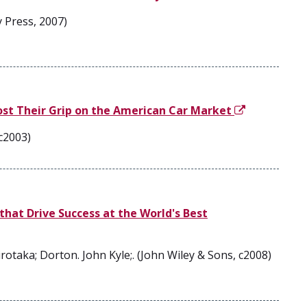
 Press, 2007)
ost Their Grip on the American Car Market
c2003)
that Drive Success at the World's Best
rotaka; Dorton. John Kyle;. (John Wiley & Sons, c2008)