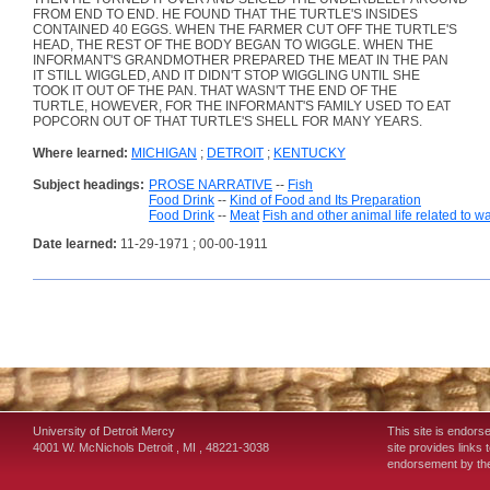
FROM END TO END. HE FOUND THAT THE TURTLE'S INSIDES
CONTAINED 40 EGGS. WHEN THE FARMER CUT OFF THE TURTLE'S
HEAD, THE REST OF THE BODY BEGAN TO WIGGLE. WHEN THE
INFORMANT'S GRANDMOTHER PREPARED THE MEAT IN THE PAN
IT STILL WIGGLED, AND IT DIDN'T STOP WIGGLING UNTIL SHE
TOOK IT OUT OF THE PAN. THAT WASN'T THE END OF THE
TURTLE, HOWEVER, FOR THE INFORMANT'S FAMILY USED TO EAT
POPCORN OUT OF THAT TURTLE'S SHELL FOR MANY YEARS.
Where learned:
MICHIGAN
;
DETROIT
;
KENTUCKY
Subject headings:
PROSE NARRATIVE
--
Fish
Food Drink
--
Kind of Food and Its Preparation
Food Drink
--
Meat
Fish and other animal life related to w
Date learned:
11-29-1971 ; 00-00-1911
University of Detroit Mercy
This site is endors
4001 W. McNichols
Detroit
,
MI
,
48221-3038
site provides links 
endorsement by the