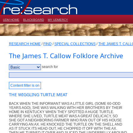
UDM HOME
BLACKBOARD
MY UDMERCY
RESEARCH HOME
/
FIND
/
SPECIAL COLLECTIONS
/
THE JAMES T. CAL
The James T. Callow Folklore Archive
search for
Content filter is on
THE WIGGLING TURTLE MEAT
BACK WHEN THE INFORMANT WAS A LITTLE GIRL (SOME 60-ODD
YEARS AGO), SHE WAS WALKING WITH HER BROTHERS BY THEIR
HOME IN KENTUCKY WHEN THEY SPOTTED A HUGE TURTLE.
WHERE SHE LIVED, TURTLE MEAT WAS A GREAT DELICACY, SO
SHE GOT A NEIGHBORING FARMER WHO RAN OUT OF HIS HOUSE
CARRYING AN AX. HE KNOCKED THE TURTLE ON THE SHELL AND
AS IT STUCK ITS HEAD OUT, HE CHOPPED IT OFF WITH THE AX.
THEN HE TURNED IT OVER AND SLICED THE UNDERBELLY AROUND