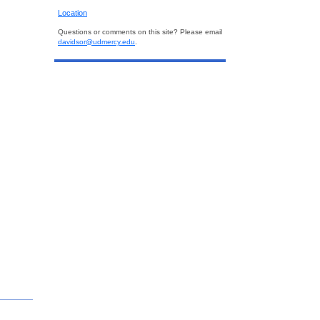
Location
Questions or comments on this site? Please email
davidsor@udmercy.edu
.