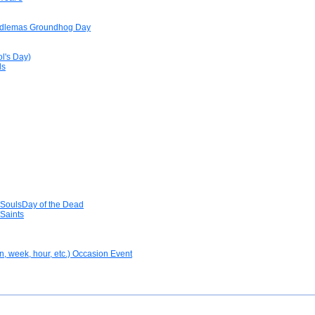
ndlemas Groundhog Day
ol's Day)
ls
 SoulsDay of the Dead
Saints
n, week, hour, etc.) Occasion Event