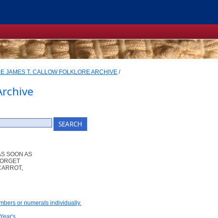
E JAMES T. CALLOW FOLKLORE ARCHIVE
/
Archive
AS SOON AS
 FORGET
CARROT,
umbers or numerals individually.
Year's