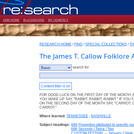
UDM HOME
BLACKBOARD
MY UDMERCY
RESEARCH HOME
/
FIND
/
SPECIAL COLLECTIONS
/
TH
The James T. Callow Folklore 
search for
Content filter is on
FOR GOOD LUCK ON THE FIRST DAY OF THE MONTH, 
YOU WAKE UP SAY, "RABBIT, RABBIT, RABBIT." IF YOU
ON THE SECOND DAY OF THE MONTH SAY, "CARROT, 
CARROT."
Where learned:
TENNESSEE
;
NASHVILLE
Subject headings:
686
Properties attributed to specific n
686
Seconds / Twice / Two
CUSTOM FESTIVAL
--
January 1 New 