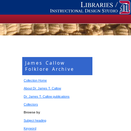
James Callow
Folklore Archive
Collection Home
About Dr. James T. Callow
Dr. James T. Callow publications
Collectors
Browse by
Subject heading
Keyword