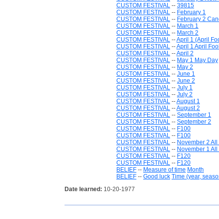
CUSTOM FESTIVAL
--
39815
CUSTOM FESTIVAL
--
February 1
CUSTOM FESTIVAL
--
February 2 Ca
CUSTOM FESTIVAL
--
March 1
CUSTOM FESTIVAL
--
March 2
CUSTOM FESTIVAL
--
April 1 (April Fo
CUSTOM FESTIVAL
--
April 1 April Foo
CUSTOM FESTIVAL
--
April 2
CUSTOM FESTIVAL
--
May 1 May Day
CUSTOM FESTIVAL
--
May 2
CUSTOM FESTIVAL
--
June 1
CUSTOM FESTIVAL
--
June 2
CUSTOM FESTIVAL
--
July 1
CUSTOM FESTIVAL
--
July 2
CUSTOM FESTIVAL
--
August 1
CUSTOM FESTIVAL
--
August 2
CUSTOM FESTIVAL
--
September 1
CUSTOM FESTIVAL
--
September 2
CUSTOM FESTIVAL
--
F100
CUSTOM FESTIVAL
--
F100
CUSTOM FESTIVAL
--
November 2 All
CUSTOM FESTIVAL
--
November 1 All 
CUSTOM FESTIVAL
--
F120
CUSTOM FESTIVAL
--
F120
BELIEF
--
Measure of time
Month
BELIEF
--
Good luck
Time (year, seaso
Date learned:
10-20-1977