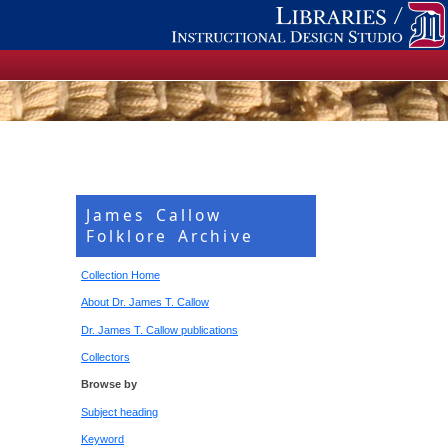
James Callow
Folklore Archive
Collection Home
About Dr. James T. Callow
Dr. James T. Callow publications
Collectors
Browse by
Subject heading
Keyword