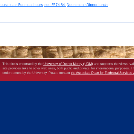
rious meals For meal hours, see F574.84.
Noon mealsDinnerLunch
This site is endorsed by the
University of Detroit Mercy (UDM)
and supports the views, va
site provides links to other web sites, both public and private, for informational purposes. 
endorsement by the University. Please contact
the Associate Dean for Technical Services