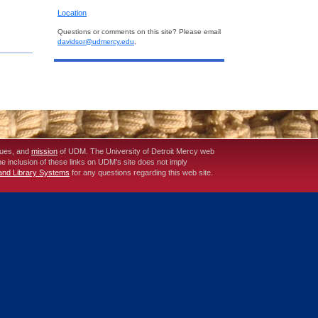
Location
Questions or comments on this site? Please email
davidsor@udmercy.edu
.
lues, and
mission
of UDM. The University of Detroit Mercy web
The inclusion of these links on UDM's site does not imply
 and Library Systems
for any questions regarding this web site.