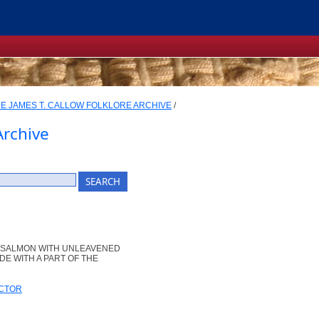
E JAMES T. CALLOW FOLKLORE ARCHIVE
/
Archive
D SALMON WITH UNLEAVENED
E WITH A PART OF THE
ECTOR