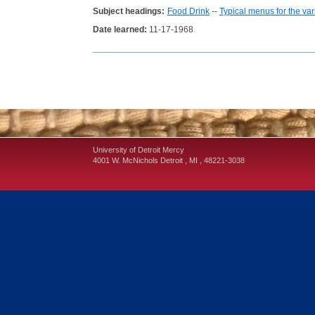
Subject headings:
Food Drink
--
Typical menus for the va
Date learned:
11-17-1968
University of Detroit Mercy
4001 W. McNichols
Detroit
,
MI
,
48221-3038