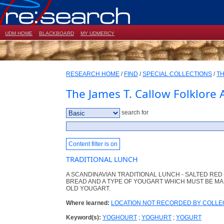
UDM HOME
BLACKBOARD
MY UDMERCY
RESEARCH HOME
/
FIND
/
SPECIAL COLLECTIONS
/
TH
The James T. Callow Folklore 
search for
Content filter is on
TRADITIONAL LUNCH
A SCANDINAVIAN TRADITIONAL LUNCH - SALTED RE
BREAD AND A TYPE OF YOUGART WHICH MUST BE MAD
OLD YOUGART.
Where learned:
LOCATION NOT RECORDED BY COLL
Keyword(s):
YOGHOURT
;
YOGHURT
;
YOGURT