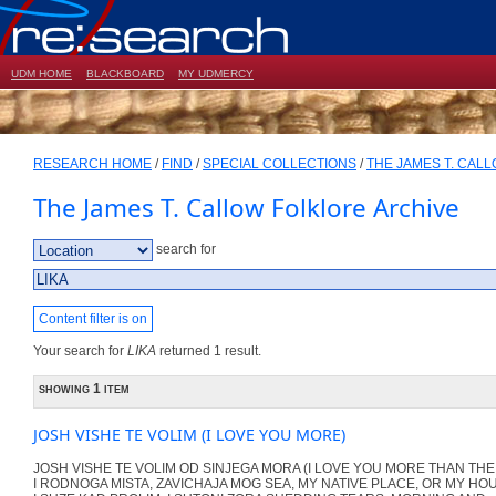
UDM HOME
BLACKBOARD
MY UDMERCY
RESEARCH HOME
/
FIND
/
SPECIAL COLLECTIONS
/
THE JAMES T. CAL
The James T. Callow Folklore Archive
search for
Content filter is on
Your search for
LIKA
returned 1 result.
showing 1 item
JOSH VISHE TE VOLIM (I LOVE YOU MORE)
JOSH VISHE TE VOLIM OD SINJEGA MORA (I LOVE YOU MORE THAN THE
I RODNOGA MISTA, ZAVICHAJA MOG SEA, MY NATIVE PLACE, OR MY HO