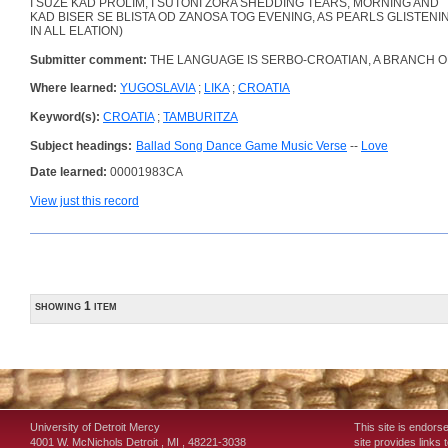
I SUZE KAD PROLIM, I SUTONI ZORA SHEDDING TEARS, MORNING AND
KAD BISER SE BLISTA OD ZANOSA TOG EVENING, AS PEARLS GLISTENI
IN ALL ELATION)
Submitter comment:
THE LANGUAGE IS SERBO-CROATIAN, A BRANCH O
Where learned:
YUGOSLAVIA
;
LIKA
;
CROATIA
Keyword(s):
CROATIA
;
TAMBURITZA
Subject headings:
Ballad Song Dance Game Music Verse
--
Love
Date learned:
00001983CA
View just this record
showing 1 item
University of Detroit Mercy
This site is endors
4001 W. McNichols
Detroit
,
MI
,
48221-3038
site provides links 