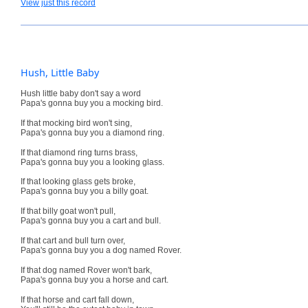
View just this record
Hush, Little Baby
Hush little baby don't say a word
Papa's gonna buy you a mocking bird.
If that mocking bird won't sing,
Papa's gonna buy you a diamond ring.
If that diamond ring turns brass,
Papa's gonna buy you a looking glass.
If that looking glass gets broke,
Papa's gonna buy you a billy goat.
If that billy goat won't pull,
Papa's gonna buy you a cart and bull.
If that cart and bull turn over,
Papa's gonna buy you a dog named Rover.
If that dog named Rover won't bark,
Papa's gonna buy you a horse and cart.
If that horse and cart fall down,