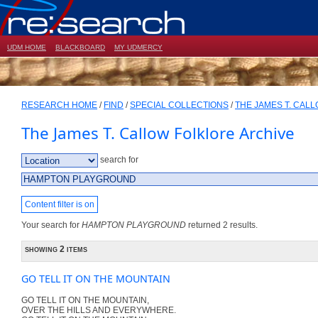
UDM HOME
BLACKBOARD
MY UDMERCY
RESEARCH HOME
/
FIND
/
SPECIAL COLLECTIONS
/
THE JAMES T. CAL
The James T. Callow Folklore Archive
search for
Content filter is on
Your search for
HAMPTON PLAYGROUND
returned 2 results.
showing 2 items
GO TELL IT ON THE MOUNTAIN
GO TELL IT ON THE MOUNTAIN,
OVER THE HILLS AND EVERYWHERE.