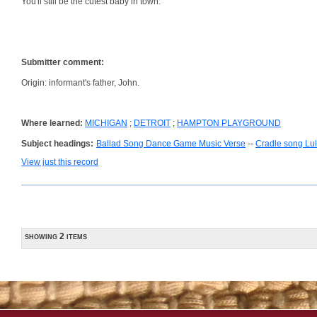
You'll still be the cutest baby in town.
Submitter comment:
Origin: informant's father, John.
Where learned:
MICHIGAN
;
DETROIT
;
HAMPTON PLAYGROUND
Subject headings:
Ballad Song Dance Game Music Verse
--
Cradle song Lul
View just this record
showing 2 items