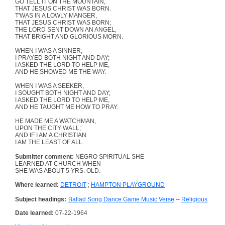
GO TELL IT ON THE MOUNTAIN,
THAT JESUS CHRIST WAS BORN.
T'WAS IN A LOWLY MANGER,
THAT JESUS CHRIST WAS BORN;
THE LORD SENT DOWN AN ANGEL,
THAT BRIGHT AND GLORIOUS MORN.
WHEN I WAS A SINNER,
I PRAYED BOTH NIGHT AND DAY;
I ASKED THE LORD TO HELP ME,
AND HE SHOWED ME THE WAY.
WHEN I WAS A SEEKER,
I SOUGHT BOTH NIGHT AND DAY;
I ASKED THE LORD TO HELP ME,
AND HE TAUGHT ME HOW TO PRAY.
HE MADE ME A WATCHMAN,
UPON THE CITY WALL;
AND IF I AM A CHRISTIAN
I AM THE LEAST OF ALL.
Submitter comment:
NEGRO SPIRITUAL SHE
LEARNED AT CHURCH WHEN
SHE WAS ABOUT 5 YRS. OLD.
Where learned:
DETROIT
;
HAMPTON PLAYGROUND
Subject headings:
Ballad Song Dance Game Music Verse
--
Religious
Date learned:
07-22-1964