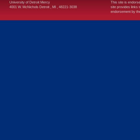
University of Detroit Mercy
This site is endors
4001 W. McNichols
Detroit
,
MI
,
48221-3038
site provides links 
endorsement by the