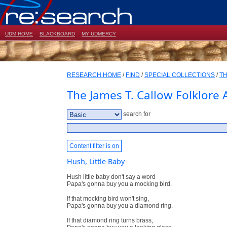
UDM HOME
BLACKBOARD
MY UDMERCY
RESEARCH HOME
/
FIND
/
SPECIAL COLLECTIONS
/
TH
The James T. Callow Folklore 
search for
Content filter is on
Hush, Little Baby
Hush little baby don't say a word
Papa's gonna buy you a mocking bird.
If that mocking bird won't sing,
Papa's gonna buy you a diamond ring.
If that diamond ring turns brass,