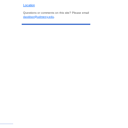
Location
Questions or comments on this site? Please email
davidsor@udmercy.edu
.