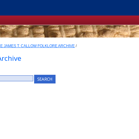
E JAMES T. CALLOW FOLKLORE ARCHIVE
/
Archive