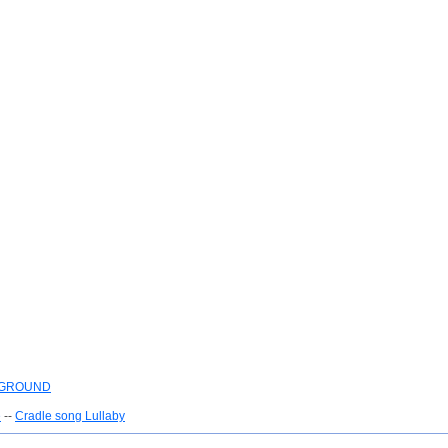
YGROUND
e
--
Cradle song Lullaby