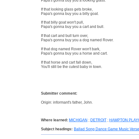
Papa's gonna buy you a looking glass.
If that looking glass gets broke,
Papa's gonna buy you a billy goat.
If that billy goat won't pull,
Papa's gonna buy you a cart and bull.
If that cart and bull turn over,
Papa's gonna buy you a dog named Rover.
If that dog named Rover won't bark,
Papa's gonna buy you a horse and cart.
If that horse and cart fall down,
You'll still be the cutest baby in town.
Submitter comment:
Origin: informant's father, John.
Where learned:
MICHIGAN
;
DETROIT
;
HAMPTON PLA
Subject headings:
Ballad Song Dance Game Music Vers