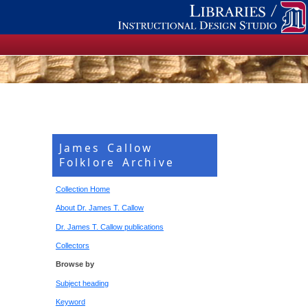
James Callow
Folklore Archive
Collection Home
About Dr. James T. Callow
Dr. James T. Callow publications
Collectors
Browse by
Subject heading
Keyword