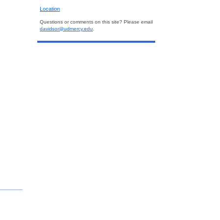
Location
Questions or comments on this site? Please email
davidsor@udmercy.edu
.