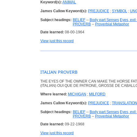
Keyword(s):
ANIMAL
James Callow Keyword(s):
PREJUDICE
;
SYMBOL
;
UNO
Subject headings:
BELIEF
--
Body part Senses
Eyes, evil
PROVERB
--
Proverbial Metaphor
Date learned:
08-00-1964
View just this record
ITALIAN PROVERB
THE EYES OF THE OWNER CAN MAKE THE HORSE FAT
(ITALIAN) OUI QUE DE PATRONE, GROSSE DE CABALL
Where learned:
MICHIGAN
;
MILFORD
James Callow Keyword(s):
PREJUDICE
;
TRANSLATIO
Subject headings:
BELIEF
--
Body part Senses
Eyes, evil
PROVERB
--
Proverbial Metaphor
Date learned:
09-22-1968
View just this record