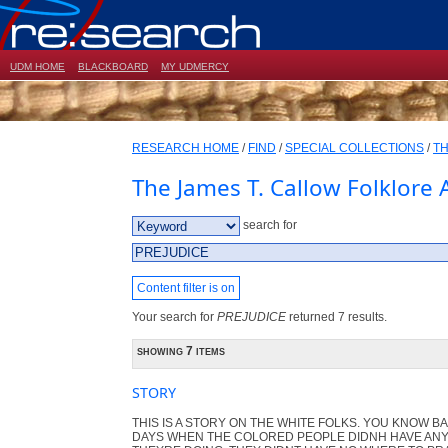
UDM HOME
BLACKBOARD
MY UDMERCY
RESEARCH HOME
/
FIND
/
SPECIAL COLLECTIONS
/
TH
The James T. Callow Folklore 
search for
Content filter is on
Your search for
PREJUDICE
returned 7 results.
showing 7 items
STORY
THIS IS A STORY ON THE WHITE FOLKS. YOU KNOW B
DAYS WHEN THE COLORED PEOPLE DIDNH HAVE ANY