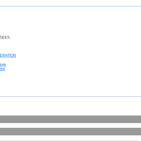
SEES.
TERATION
 eye
xim