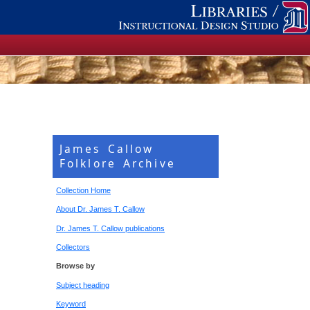
James Callow
Folklore Archive
Collection Home
About Dr. James T. Callow
Dr. James T. Callow publications
Collectors
Browse by
Subject heading
Keyword