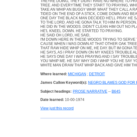
THEYRE DOING, THEY DIDNT HAVE NO WHERE TO PR
TREE. AND EVERYTIME THEY START TO PRAYING, WH
TAKE AN WHIP AN BUGGY WHIP, WHAT THEY CALL A R
TIDED ON THE END OF A STICK, COME DOWN AND BEA
ONE DAY THE BLACK MAN DECIDED HE'LL PRAY. HE S
TO THE LORD. AND HE GONA TALK TO HIM IN PERSO
HE DID IN THE WOODS. DIDN'T CLEAN HIM OUT NO PL
HE'L KNEEL DOWN. HE STARTED TO PRAYING.
HE SAID OH LORD, HE SAID,
I'M DOWN HERE IN THESE WOODS TRYING TO SERVE Y
CAUSE WHEN I WAS DOWN AT THAT OTHER OAK TREE
THAT RAW HIDE WHIP ON ME, HE DAY. BUT IM GONA T
HE SAYS, AS I PRAY DOWN ON MY KNEES TROUBLE 
HE SAYS ONE DAY I WAS PRAYING AND I SAY TROUB
YOU WHIP ME. HE SAY WHY DID I WHIP YOU HE SAY Y
WHITE MAN DRAW THAT WHIP BACK AND GIVE HIM TH
Where learned:
MICHIGAN
;
DETROIT
James Callow Keyword(s):
NEGRO BLAMES GOD FOR R
Subject headings:
PROSE NARRATIVE
--
B645
Date learned:
10-00-1974
View just this record