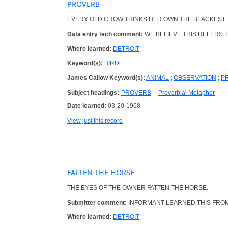
PROVERB
EVERY OLD CROW THINKS HER OWN THE BLACKEST.
Data entry tech comment:
WE BELIEVE THIS REFERS T
Where learned:
DETROIT
Keyword(s):
BIRD
James Callow Keyword(s):
ANIMAL
;
OBSERVATION
;
P
Subject headings:
PROVERB
--
Proverbial Metaphor
Date learned:
03-20-1968
View just this record
FATTEN THE HORSE
THE EYES OF THE OWNER FATTEN THE HORSE.
Submitter comment:
INFORMANT LEARNED THIS FROM H
Where learned:
DETROIT