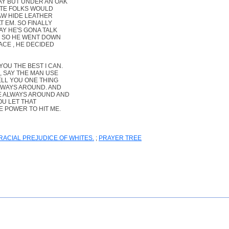
AY BUT UNDER AN OAK
ITE FOLKS WOULD
AW HIDE LEATHER
T EM. SO FINALLY
AY HE'S GONA TALK
N. SO HE WENT DOWN
ACE , HE DECIDED
OU THE BEST I CAN.
, SAY THE MAN USE
ELL YOU ONE THING
ALWAYS AROUND. AND
LE ALWAYS AROUND AND
OU LET THAT
E POWER TO HIT ME.
ACIAL PREJUDICE OF WHITES.
;
PRAYER TREE