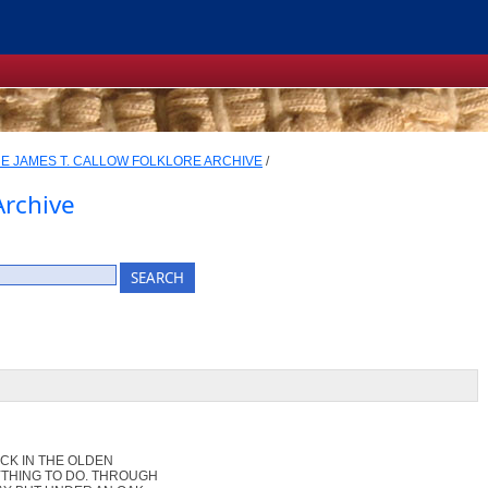
E JAMES T. CALLOW FOLKLORE ARCHIVE
/
Archive
ACK IN THE OLDEN
THING TO DO. THROUGH