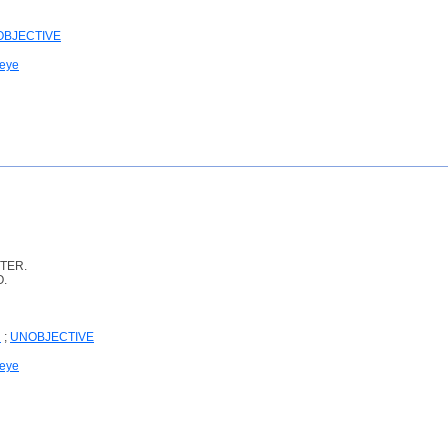
BJECTIVE
 eye
TER.
O.
N
;
UNOBJECTIVE
 eye