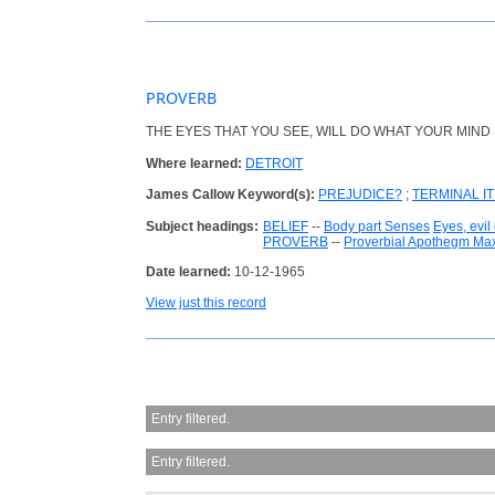
PROVERB
THE EYES THAT YOU SEE, WILL DO WHAT YOUR MIND 
Where learned:
DETROIT
James Callow Keyword(s):
PREJUDICE?
;
TERMINAL I
Subject headings:
BELIEF
--
Body part Senses
Eyes, evil
PROVERB
--
Proverbial Apothegm Ma
Date learned:
10-12-1965
View just this record
Entry filtered.
Entry filtered.