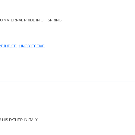
O MATERNAL PRIDE IN OFFSPRING.
REJUDICE
;
UNOBJECTIVE
IS FATHER IN ITALY.