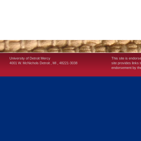
University of Detroit Mercy
This site is endors
4001 W. McNichols
Detroit
,
MI
,
48221-3038
site provides links 
endorsement by the