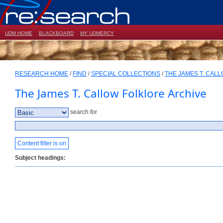
UDM HOME
BLACKBOARD
MY UDMERCY
RESEARCH HOME
/
FIND
/
SPECIAL COLLECTIONS
/
THE JAMES T. CAL
The James T. Callow Folklore Archive
search for
Content filter is on
Subject headings: