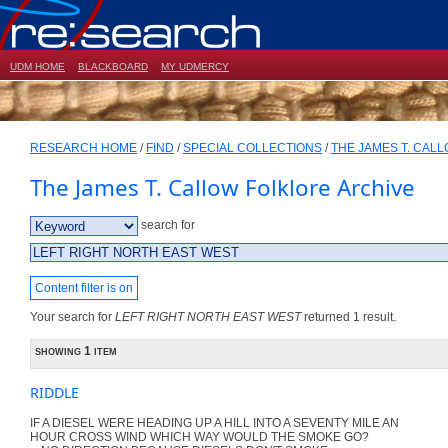
UDM HOME
BLACKBOARD
MY UDMERCY
RESEARCH HOME
/
FIND
/
SPECIAL COLLECTIONS
/
THE JAMES T. CAL
The James T. Callow Folklore Archive
search for
Content filter is on
Your search for
LEFT RIGHT NORTH EAST WEST
returned 1 result.
showing 1 item
RIDDLE
IF A DIESEL WERE HEADING UP A HILL INTO A SEVENTY MILE AN
HOUR CROSS WIND WHICH WAY WOULD THE SMOKE GO?