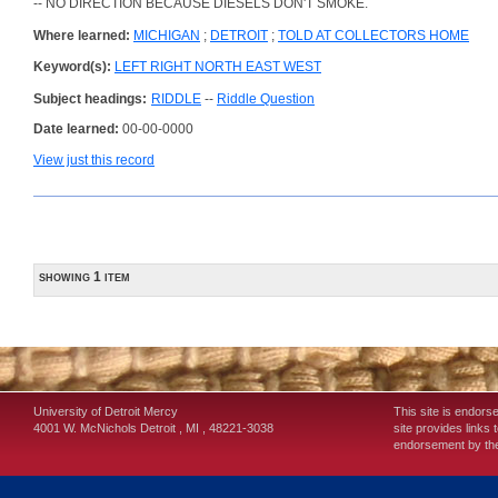
-- NO DIRECTION BECAUSE DIESELS DON'T SMOKE.
Where learned:
MICHIGAN
;
DETROIT
;
TOLD AT COLLECTORS HOME
Keyword(s):
LEFT RIGHT NORTH EAST WEST
Subject headings:
RIDDLE
--
Riddle Question
Date learned:
00-00-0000
View just this record
showing 1 item
University of Detroit Mercy
This site is endors
4001 W. McNichols
Detroit
,
MI
,
48221-3038
site provides links 
endorsement by the