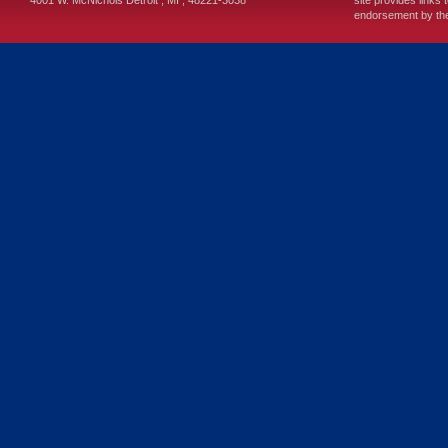
4001 W. McNichols
Detroit
,
MI
,
48221-3038
site provides links 
endorsement by the