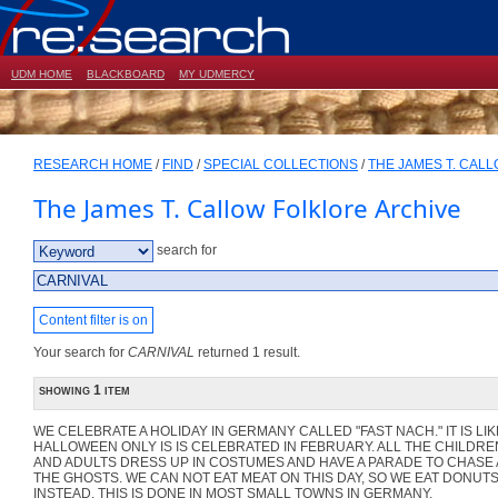
UDM HOME
BLACKBOARD
MY UDMERCY
RESEARCH HOME
/
FIND
/
SPECIAL COLLECTIONS
/
THE JAMES T. CAL
The James T. Callow Folklore Archive
search for
Content filter is on
Your search for
CARNIVAL
returned 1 result.
showing 1 item
WE CELEBRATE A HOLIDAY IN GERMANY CALLED "FAST NACH." IT IS LIK
HALLOWEEN ONLY IS IS CELEBRATED IN FEBRUARY. ALL THE CHILDRE
AND ADULTS DRESS UP IN COSTUMES AND HAVE A PARADE TO CHASE
THE GHOSTS. WE CAN NOT EAT MEAT ON THIS DAY, SO WE EAT DONUT
INSTEAD. THIS IS DONE IN MOST SMALL TOWNS IN GERMANY.