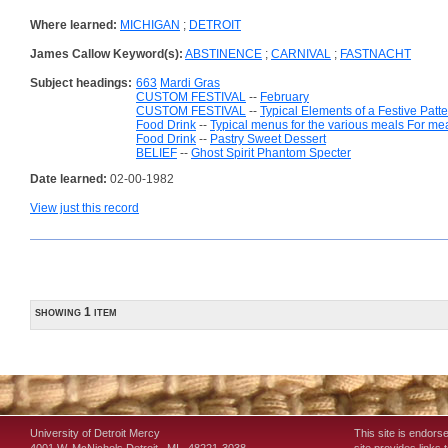
Where learned:
MICHIGAN
;
DETROIT
James Callow Keyword(s):
ABSTINENCE
;
CARNIVAL
;
FASTNACHT
Subject headings:
663
Mardi Gras
CUSTOM FESTIVAL
--
February
CUSTOM FESTIVAL
--
Typical Elements of a Festive Patt
Food Drink
--
Typical menus for the various meals For me
Food Drink
--
Pastry Sweet Dessert
BELIEF
--
Ghost Spirit Phantom Specter
Date learned:
02-00-1982
View just this record
showing 1 item
University of Detroit Mercy
This site is endors