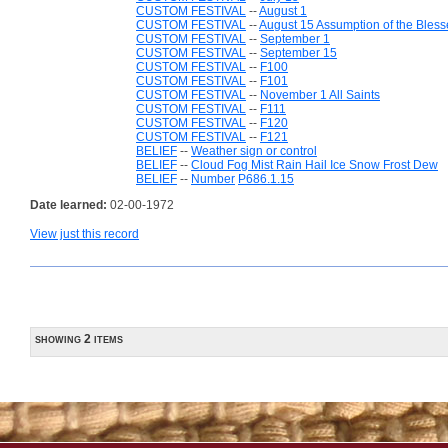
CUSTOM FESTIVAL
--
August 1
CUSTOM FESTIVAL
--
August 15 Assumption of the Bless
CUSTOM FESTIVAL
--
September 1
CUSTOM FESTIVAL
--
September 15
CUSTOM FESTIVAL
--
F100
CUSTOM FESTIVAL
--
F101
CUSTOM FESTIVAL
--
November 1 All Saints
CUSTOM FESTIVAL
--
F111
CUSTOM FESTIVAL
--
F120
CUSTOM FESTIVAL
--
F121
BELIEF
--
Weather sign or control
BELIEF
--
Cloud Fog Mist Rain Hail Ice Snow Frost Dew
BELIEF
--
Number
P686.1.15
Date learned:
02-00-1972
View just this record
showing 2 items