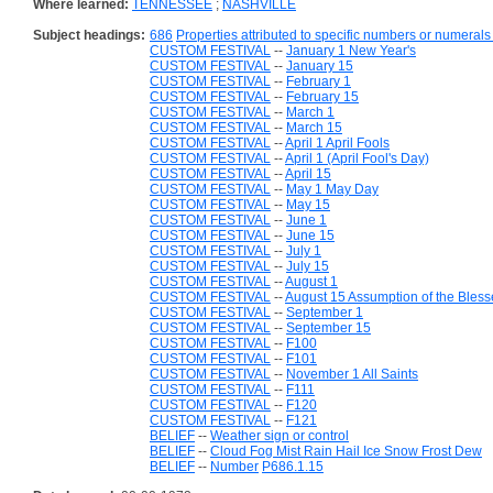
Where learned:
TENNESSEE
;
NASHVILLE
Subject headings:
686
Properties attributed to specific numbers or numerals 
CUSTOM FESTIVAL
--
January 1 New Year's
CUSTOM FESTIVAL
--
January 15
CUSTOM FESTIVAL
--
February 1
CUSTOM FESTIVAL
--
February 15
CUSTOM FESTIVAL
--
March 1
CUSTOM FESTIVAL
--
March 15
CUSTOM FESTIVAL
--
April 1 April Fools
CUSTOM FESTIVAL
--
April 1 (April Fool's Day)
CUSTOM FESTIVAL
--
April 15
CUSTOM FESTIVAL
--
May 1 May Day
CUSTOM FESTIVAL
--
May 15
CUSTOM FESTIVAL
--
June 1
CUSTOM FESTIVAL
--
June 15
CUSTOM FESTIVAL
--
July 1
CUSTOM FESTIVAL
--
July 15
CUSTOM FESTIVAL
--
August 1
CUSTOM FESTIVAL
--
August 15 Assumption of the Bless
CUSTOM FESTIVAL
--
September 1
CUSTOM FESTIVAL
--
September 15
CUSTOM FESTIVAL
--
F100
CUSTOM FESTIVAL
--
F101
CUSTOM FESTIVAL
--
November 1 All Saints
CUSTOM FESTIVAL
--
F111
CUSTOM FESTIVAL
--
F120
CUSTOM FESTIVAL
--
F121
BELIEF
--
Weather sign or control
BELIEF
--
Cloud Fog Mist Rain Hail Ice Snow Frost Dew
BELIEF
--
Number
P686.1.15