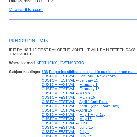
Date learned:
00-00-1972
View just this record
PREDICTION--RAIN
IF IT RAINS THE FIRST DAY OF THE MONTH, IT WILL RAIN FIFTEEN DAYS
THAT MONTH.
Where learned:
KENTUCKY
;
OWENSBORO
Subject headings:
686
Properties attributed to specific numbers or numerals 
CUSTOM FESTIVAL
--
January 1 New Year's
CUSTOM FESTIVAL
--
January 15
CUSTOM FESTIVAL
--
February 1
CUSTOM FESTIVAL
--
February 15
CUSTOM FESTIVAL
--
March 1
CUSTOM FESTIVAL
--
March 15
CUSTOM FESTIVAL
--
April 1 April Fools
CUSTOM FESTIVAL
--
April 1 (April Fool's Day)
CUSTOM FESTIVAL
--
April 15
CUSTOM FESTIVAL
--
May 1 May Day
CUSTOM FESTIVAL
--
May 15
CUSTOM FESTIVAL
--
June 1
CUSTOM FESTIVAL
--
June 15
CUSTOM FESTIVAL
--
July 1
CUSTOM FESTIVAL
--
July 15