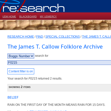
UDM HOME
BLACKBOARD
MY UDMERCY
RESEARCH HOME
/
FIND
/
SPECIAL COLLECTIONS
/
THE JAMES T. CAL
The James T. Callow Folklore Archive
search for
Content filter is on
Your search for
F0215
returned 2 results.
showing 2 items
BELIEF
RAIN ON THE FIRST DAY OF THE MONTH MEANS RAIN FOR 15 DAYS.