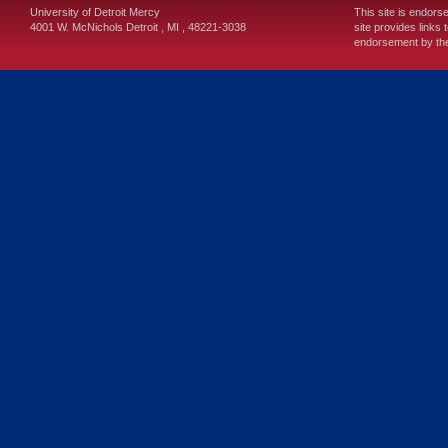
University of Detroit Mercy
This site is endors
4001 W. McNichols
Detroit
,
MI
,
48221-3038
site provides links 
endorsement by the