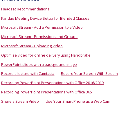
Headset Recommendations
Kandao Meeting Device Setup for Blended Classes
Microsoft Stream - Add a Permission to a Video
Microsoft Stream - Permissions and Groups
Microsoft Stream - Uploading Video
Optimize video for online delivery using Handbrake
PowerPoint slides with a background image
Record a lecture with Camtasia
Record Your Screen With Stream
Recording PowerPoint Presentations with Office 2016/2019
Recording PowerPoint Presentations with Office 365
Share a Stream Video
Use Your Smart Phone as a Web Cam