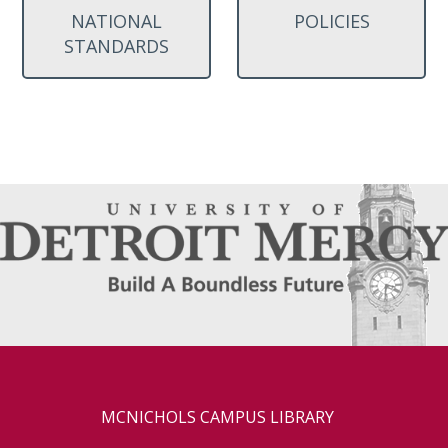
NATIONAL
POLICIES
STANDARDS
MCNICHOLS CAMPUS LIBRARY