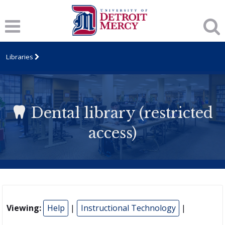
Libraries
Dental library (restricted
access)
Viewing:
Help
|
Instructional Technology
|