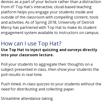
devices as a part of your lecture rather than a distraction
from it? Top Hat's interactive, cloud-based teaching
platform helps you engage your students inside and
outside of the classroom with compelling content, tools
and activities. As of Spring 2018, University of Detroit
Mercy has partnered with Top Hat to make its student
engagement system available to instructors on campus.
How can I use Top Hat?
Use Top Hat to inject quizzing and surveys directly
into your classroom lecture.
Poll your students to aggregate their thoughts on a
subject presented in class, then show your students the
poll results in real-time.
Push timed, in-class quizzes to your students without the
need for distributing and collecting paper.
Streamline attendance taking.