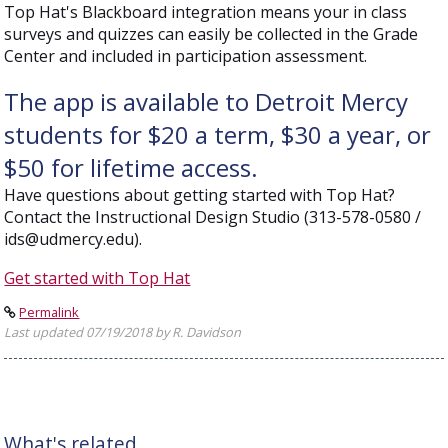
Top Hat's Blackboard integration means your in class
surveys and quizzes can easily be collected in the Grade
Center and included in participation assessment.
The app is available to Detroit Mercy
students for $20 a term, $30 a year, or
$50 for lifetime access.
Have questions about getting started with Top Hat?
Contact the Instructional Design Studio (313-578-0580 /
ids@udmercy.edu).
Get started with Top Hat
Permalink
Last updated 07/19/2018 by R. Davidson
What's related