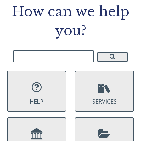
How can we help
you?
HELP
SERVICES