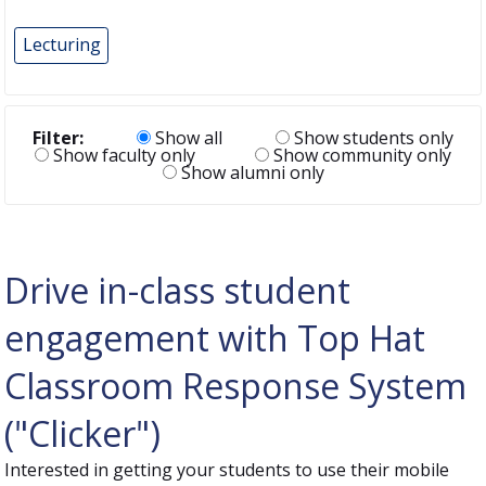
Lecturing
Filter:
Show all
Show students only
Show faculty only
Show community only
Show alumni only
Drive in-class student
engagement with Top Hat
Classroom Response System
("Clicker")
Interested in getting your students to use their mobile