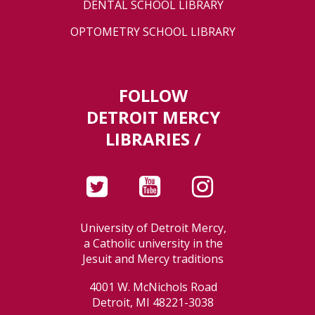
DENTAL SCHOOL LIBRARY
OPTOMETRY SCHOOL LIBRARY
FOLLOW
DETROIT MERCY
LIBRARIES /
University of Detroit Mercy,
a Catholic university in the
Jesuit and Mercy traditions
4001 W. McNichols Road
Detroit, MI 48221-3038