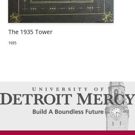
The 1935 Tower
1935