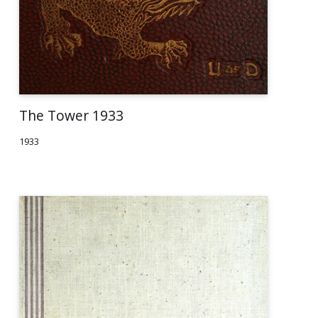
The Tower 1933
1933