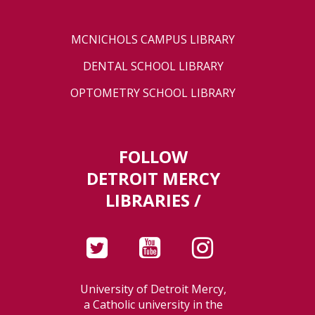
MCNICHOLS CAMPUS LIBRARY
DENTAL SCHOOL LIBRARY
OPTOMETRY SCHOOL LIBRARY
FOLLOW
DETROIT MERCY
LIBRARIES /
University of Detroit Mercy,
a Catholic university in the