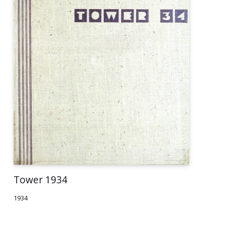
Tower 1934
1934