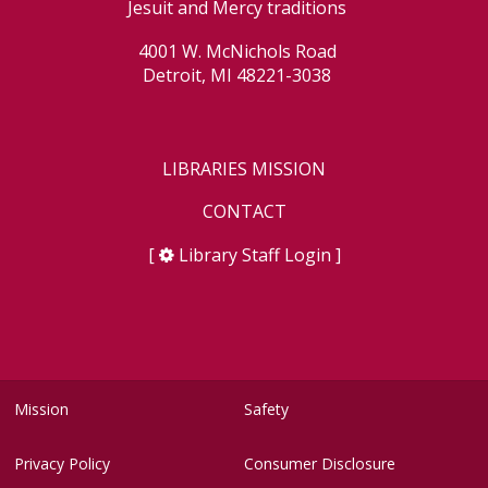
Jesuit and Mercy traditions
4001 W. McNichols Road
Detroit, MI 48221-3038
LIBRARIES MISSION
CONTACT
[
Library Staff Login
]
Mission
Safety
Privacy Policy
Consumer Disclosure