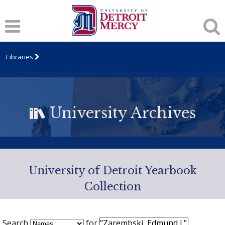
Libraries
University Archives
University of Detroit Yearbook
Collection
Search
for