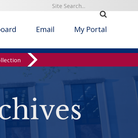
board
Email
My Portal
llection
chives