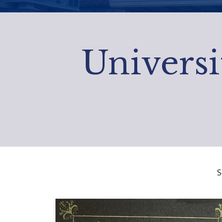
Universi
S