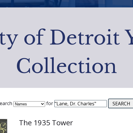
ty of Detroit
Collection
earch
for
The 1935 Tower