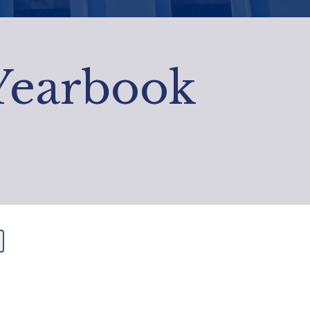
 Yearbook