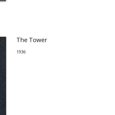
The Tower
1936