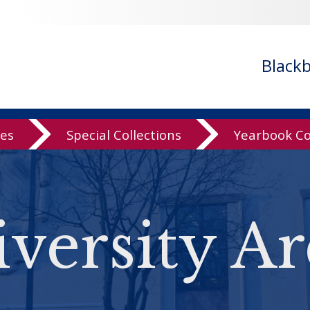
Black
ves
Special Collections
Yearbook Co
versity Ar