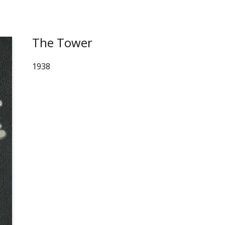
The Tower
1938