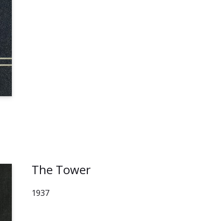
The Tower
1937