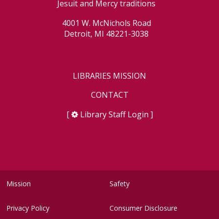
Jesuit and Mercy traditions
4001 W. McNichols Road
Detroit, MI 48221-3038
LIBRARIES MISSION
CONTACT
[
Library Staff Login
]
Mission
Safety
Privacy Policy
Consumer Disclosure