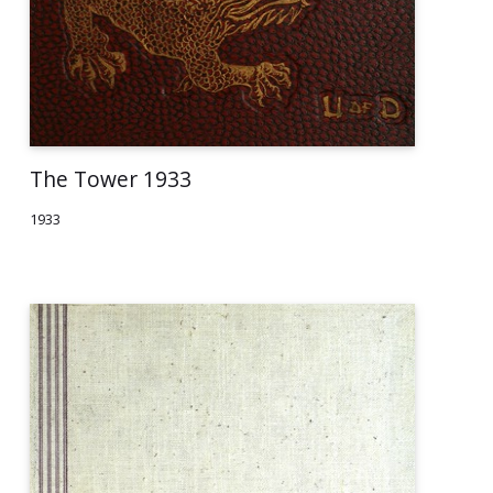
The Tower 1933
1933