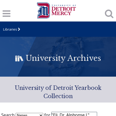
Libraries
University Archives
University of Detroit Yearbook
Collection
Search
for