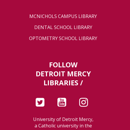
MCNICHOLS CAMPUS LIBRARY
DENTAL SCHOOL LIBRARY
OPTOMETRY SCHOOL LIBRARY
FOLLOW
DETROIT MERCY
LIBRARIES /
University of Detroit Mercy,
a Catholic university in the