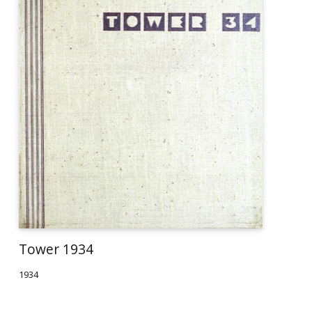
Tower 1934
1934