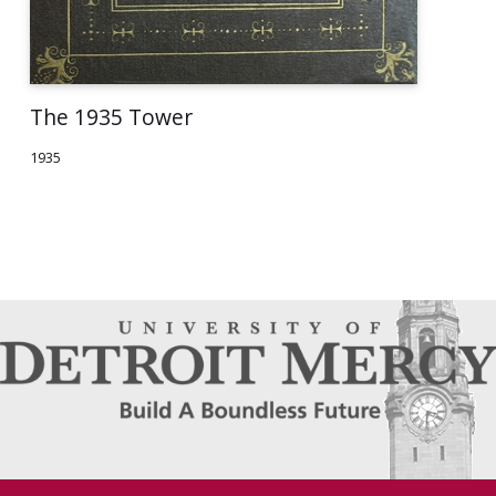
The 1935 Tower
1935