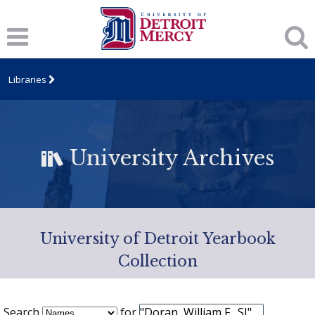
Libraries
University Archives
University of Detroit Yearbook
Collection
Search
for