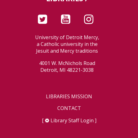
University of Detroit Mercy,
a Catholic university in the
Jesuit and Mercy traditions
4001 W. McNichols Road
Detroit, MI 48221-3038
LIBRARIES MISSION
CONTACT
[
Library Staff Login
]