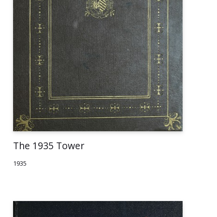
The 1935 Tower
1935