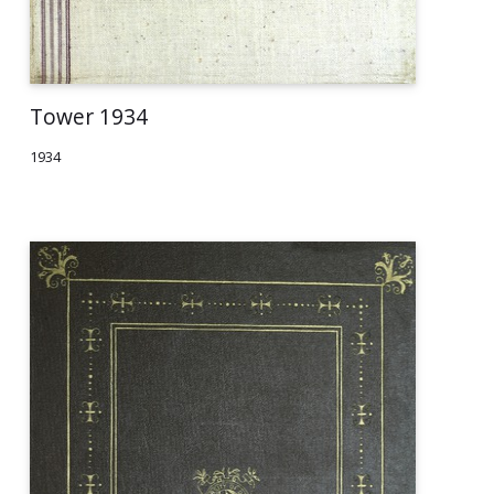
Tower 1934
1934