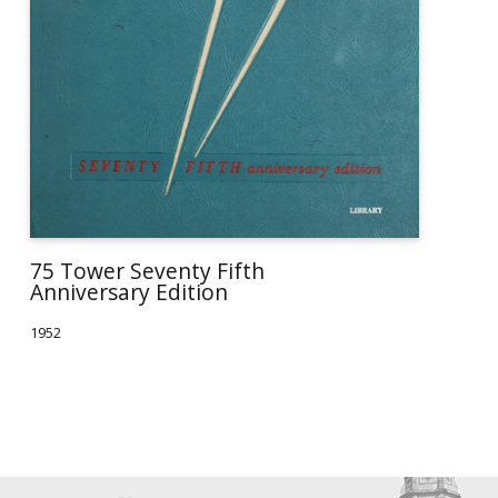
75 Tower Seventy Fifth
Anniversary Edition
1952