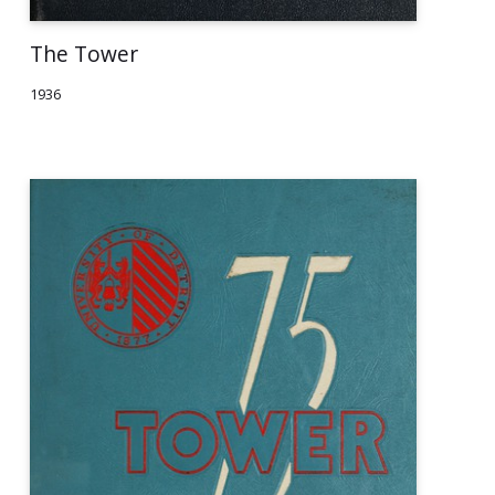
The Tower
1936