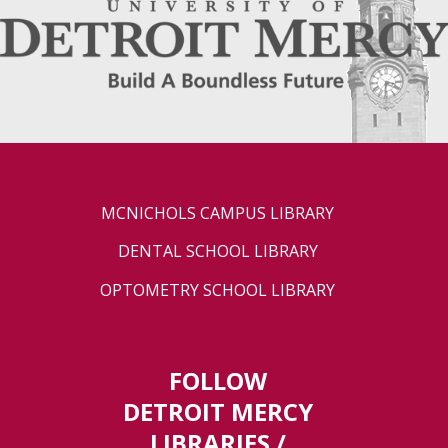
MCNICHOLS CAMPUS LIBRARY
DENTAL SCHOOL LIBRARY
OPTOMETRY SCHOOL LIBRARY
FOLLOW
DETROIT MERCY
LIBRARIES /