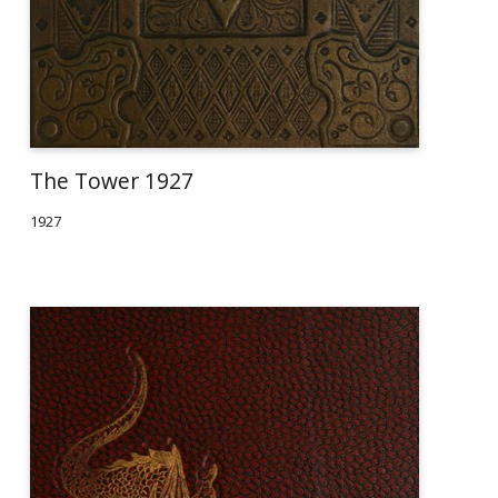
The Tower 1927
1927