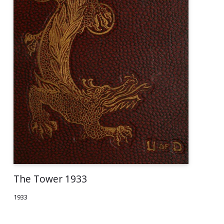
The Tower 1933
1933