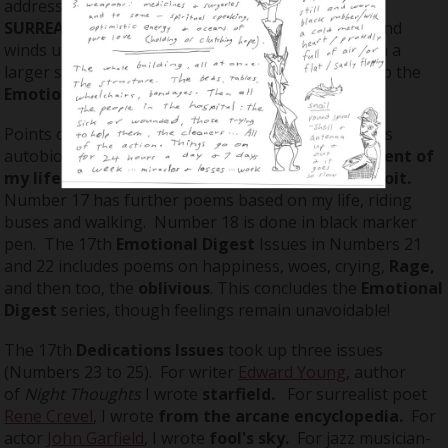
address now appears on one page a month. The
SURREAL THEATRE
goes into a nighttime setting and
winds up its impressions of a day. It concludes with a
larger strip with two rows of panels. I also finish up the
Emotional Digest
series.
Points of interest in this volume include Number 9's
autobiographical poem
this too, is another moment of
my life
and Number 13's
Late night tour of Detroit.
Number 17 has further poems based on my life, riding
buses and walking. Number 18 is done in black marker
pen. The 17th
Emotional Digest
Issues in Numbers 21
and 22 includes poems on happiness, woes, crying,
Rage,
and then too, the
oblivious
. This concludes the
Emotional
Digest
series, though feelings remain unavoidable!
The 17th
Dedications Issues
took up three issues
(Numbers 23 to 25). For writer
Edward Young
, author
of
Night Thoughts
I wrote
starfield.
For surrealist poet
Rene Crevel
, I wrote
from
the arcane encyclopedia.
For
actor
John Garfield
, I wrote
fool's sky.
For jazz musician-