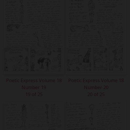
Poetic Express Volume 18
Poetic Express Volume 18
Number 19
Number 20
19 of 25
20 of 25