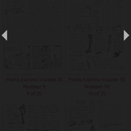
Poetic Express Volume 18
Poetic Express Volume 18
Number 9
Number 10
9 of 25
10 of 25