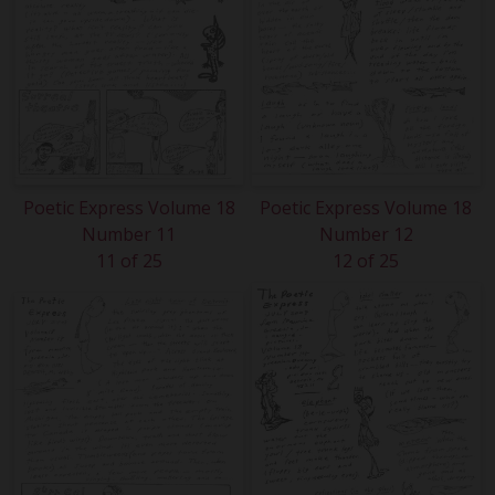
Poetic Express Volume 18
Poetic Express Volume 18
Number 11
Number 12
11 of 25
12 of 25