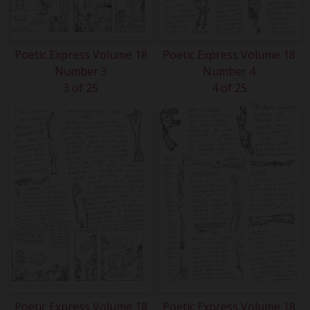
Poetic Express Volume 18
Poetic Express Volume 18
Number 3
Number 4
3 of 25
4 of 25
Poetic Express Volume 18
Poetic Express Volume 18