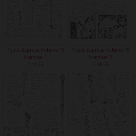
Poetic Express Volume 18
Poetic Express Volume 18
Number 1
Number 2
1 of 25
2 of 25