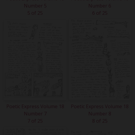
Number 5
Number 6
5 of 25
6 of 25
Poetic Express Volume 18
Poetic Express Volume 18
Number 7
Number 8
7 of 25
8 of 25