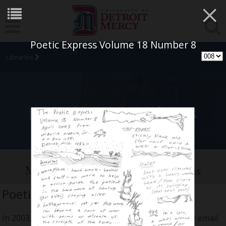
×
Poetic Express Volume 18 Number 8
Libraries
University Archives
Maurice Greenia, Jr. Collections
Poetic Express Volume 18
In 2003, I finished the objects and places series. My email