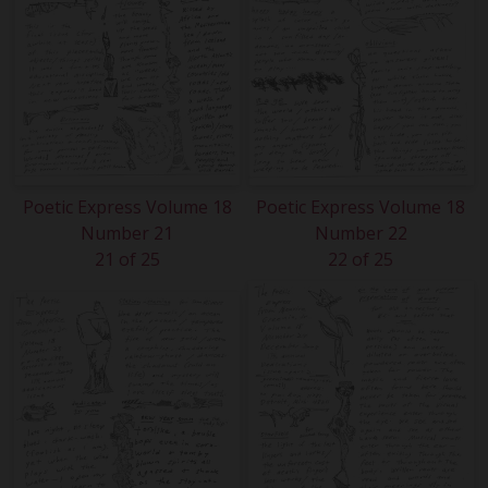
Poetic Express Volume 18
Poetic Express Volume 18
Number 21
Number 22
21 of 25
22 of 25