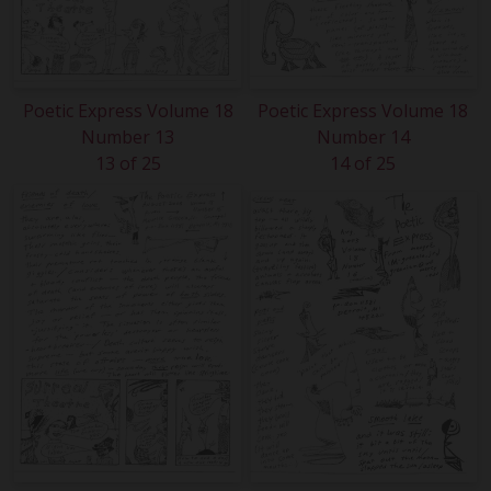
Poetic Express Volume 18
Poetic Express Volume 18
Number 13
Number 14
13 of 25
14 of 25