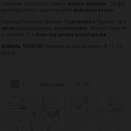
composer
Sam Rivers,
there's
station-stamina.
To get
personal, there's also one called
dedicated to you.
Personal Favorites: Number 7's
procedure
, Number 18's
spiral
(a picture poem), and d
ictionary.
Another favorite
is Number 25's
from
the arcane encyclopedia
.
SURREAL THEATRE
favorites include Numbers 9, 11, 17,
and 25.
«
1
2
»
jump to page
of