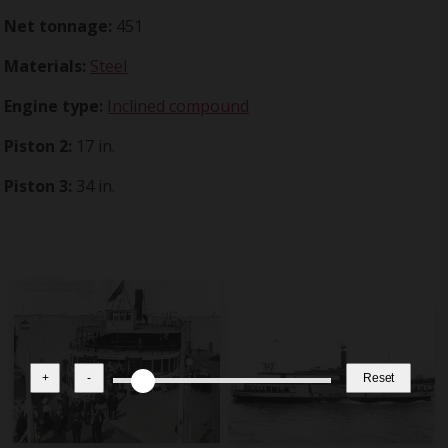
Net tonnage:
451
Materials:
Steel
Engine type:
Inclined compound
Piston 2:
17 in.
Piston 3:
34 in.
+
-
Reset