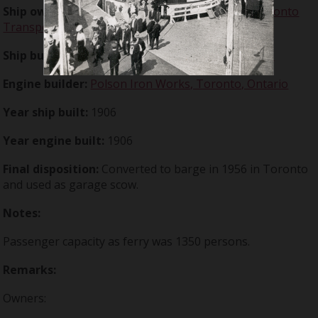
Ship owner:
Metropolitan Works Commission
;
Toronto
Transportation Commission
Ship builder:
Polson Iron Works, Toronto, Ontario
Engine builder:
Polson Iron Works, Toronto, Ontario
Year ship built:
1906
Year engine built:
1906
Final disposition:
Converted to barge in 1956 in Toronto
and used as garage scow.
Notes:
Passenger capacity as ferry was 1350 persons.
Remarks:
Owners: