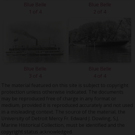
Blue Belle
Blue Belle
1 of 4
2 of 4
Blue Belle
Blue Belle
3 of 4
4 of 4
The material featured on this site is subject to copyright
protection unless otherwise indicated. The documents
may be reproduced free of charge in any format or
medium, provided it is reproduced accurately and not used
in a misleading context. The source of the material, the
University of Detroit Mercy Fr. Edward J. Dowling, S.J.
Marine Historical Collection, must be identified and the
copyright status acknowledged.