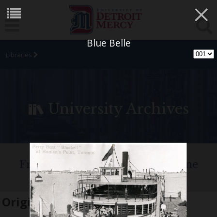
×
Blue Belle
Libraries
University Archives
Fr. Edward J. Dowling, S.J. Marine
Historical Collection
Original name:
Blue Belle