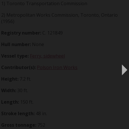
1) Toronto Transportation Commission
2) Metropolitan Works Commission, Toronto, Ontario
(1956)
Registry number:
C. 121849
Hull number:
None
Vessel type:
Ferry, sidewheel
Contributor(s):
Polson Iron Works
Height:
7.2 ft.
Width:
30 ft.
Length:
150 ft.
Stroke length:
48 in.
Gross tonnage:
752