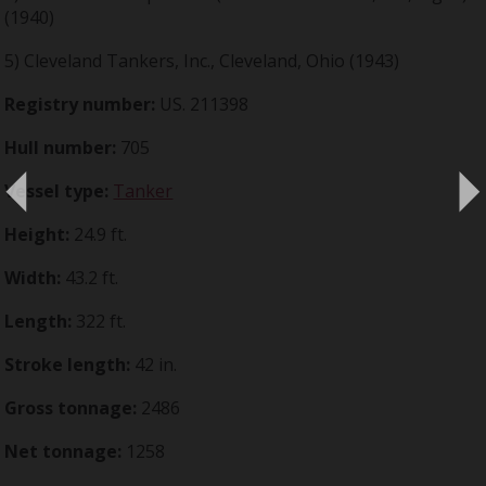
(1940)
5) Cleveland Tankers, Inc., Cleveland, Ohio (1943)
Registry number:
US. 211398
Hull number:
705
Vessel type:
Tanker
Height:
24.9 ft.
Width:
43.2 ft.
Length:
322 ft.
Stroke length:
42 in.
Gross tonnage:
2486
Net tonnage:
1258