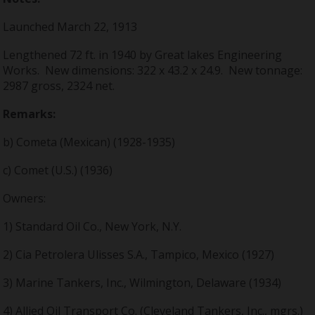
Launched March 22, 1913
Lengthened 72 ft. in 1940 by Great lakes Engineering
Works. New dimensions: 322 x 43.2 x 24.9. New tonnage:
2987 gross, 2324 net.
Remarks:
b) Cometa (Mexican) (1928-1935)
c) Comet (U.S.) (1936)
Owners:
1) Standard Oil Co., New York, N.Y.
2) Cia Petrolera Ulisses S.A., Tampico, Mexico (1927)
3) Marine Tankers, Inc., Wilmington, Delaware (1934)
4) Allied Oil Transport Co. (Cleveland Tankers, Inc., mgrs.)