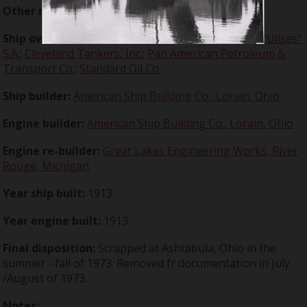
Other name(s):
Cometa
Ship owner:
Allied Oil Transport Co.
;
Cia Petrolera "Ulises"
S.A.
;
Cleveland Tankers, Inc.
;
Pan American Petroleum &
Transport Co.
;
Standard Oil Co.
Ship builder:
American Ship Building Co., Lorain, Ohio
Engine builder:
American Ship Building Co., Lorain, Ohio
Engine re-builder:
Great Lakes Engineering Works, River
Rouge, Michigan
Year ship built:
1913
Year engine built:
1913
Final disposition:
Scrapped at Ashtabula, Ohio in the
summer - fall of 1973. Removed fr documentation in July
/August of 1973.
Notes: