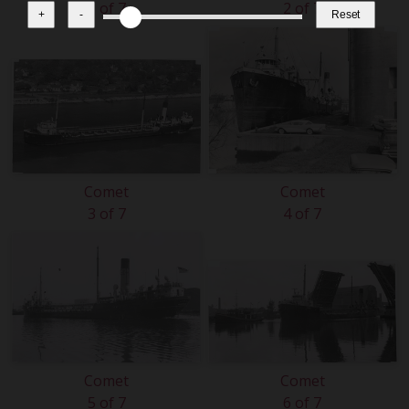
1 of 7
2 of 7
+
-
Reset
Comet
Comet
3 of 7
4 of 7
Comet
Comet
5 of 7
6 of 7