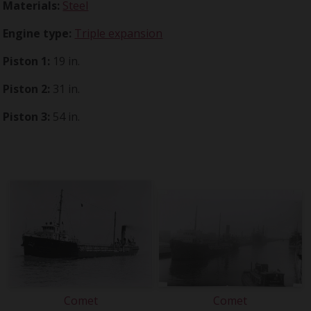
Materials:
Steel
Engine type:
Triple expansion
Piston 1:
19 in.
Piston 2:
31 in.
Piston 3:
54 in.
Comet
Comet