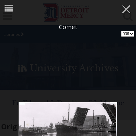
×
Comet
Libraries
University Archives
Fr. Edward J. Dowling, S.J. Marine
Historical Collection
Original name:
Comet