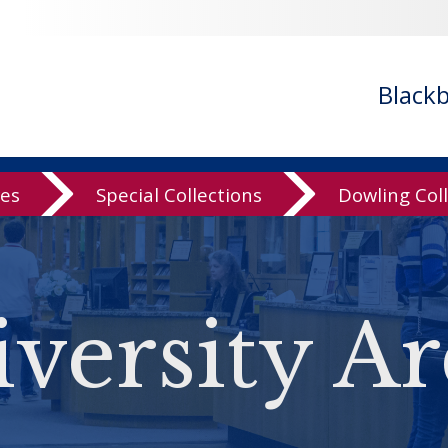
Black
ves
Special Collections
Dowling Col
versity Ar