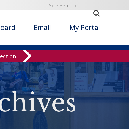
board
Email
My Portal
lection
chives