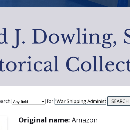
 J. Dowling, 
torical Collec
earch
for
Original name:
Amazon