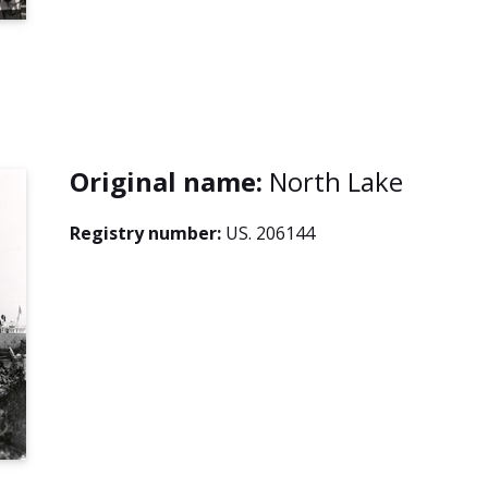
Original name:
North Lake
Registry number:
US. 206144