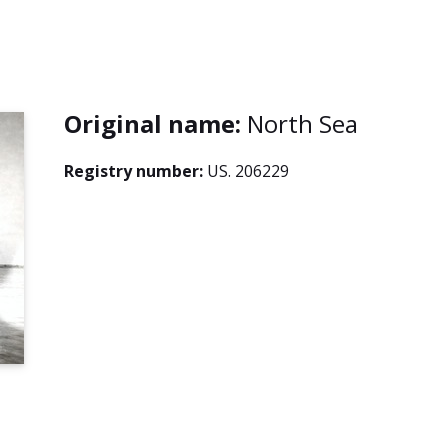
Original name:
North Sea
Registry number:
US. 206229