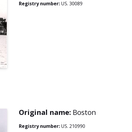
Registry number:
US. 30089
Original name:
Boston
Registry number:
US. 210990