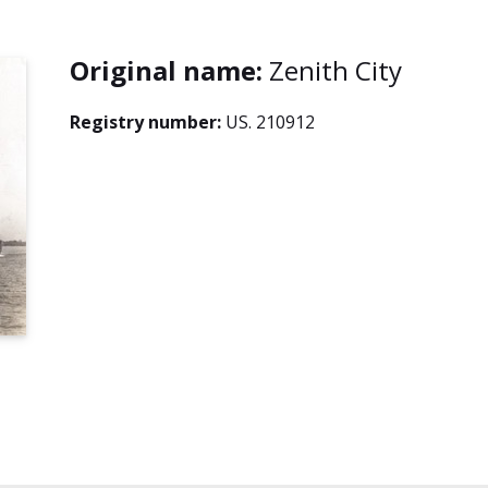
Original name:
Zenith City
Registry number:
US. 210912