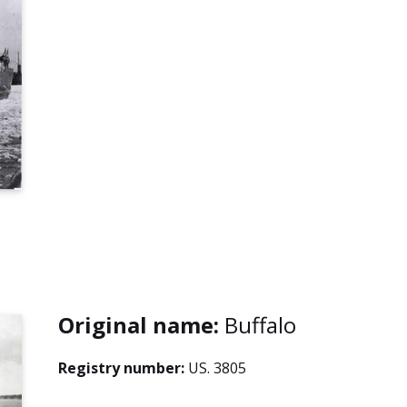
Original name:
Buffalo
Registry number:
US. 3805