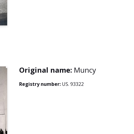
Original name:
Muncy
Registry number:
US. 93322