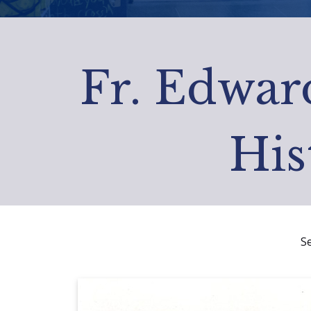
Fr. Edward
His
S