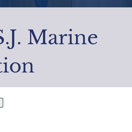
S.J. Marine
tion