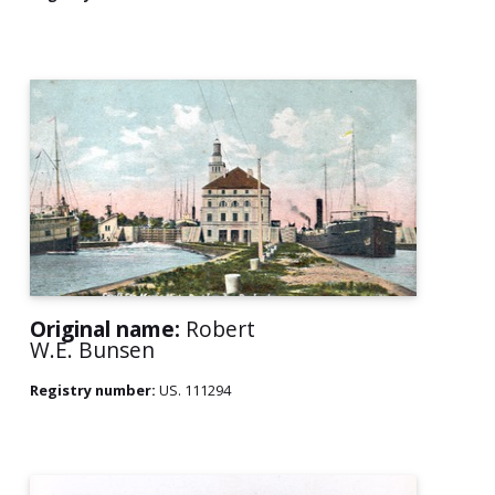
Original name:
Robert
W.E. Bunsen
Registry number:
US. 111294