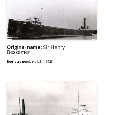
Original name:
Sir Henry
Bessemer
Registry number:
US.116723