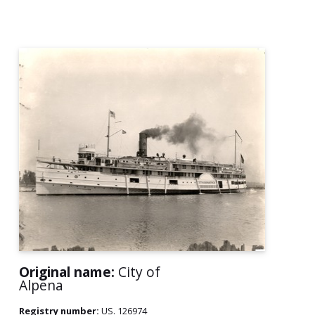
Original name:
City of
Alpena
Registry number:
US. 126974