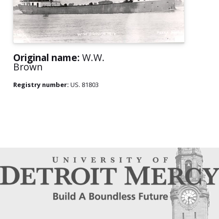
Original name:
W.W.
Brown
Registry number:
US. 81803