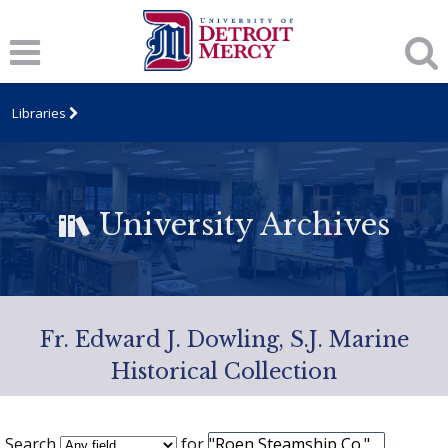
Libraries
University Archives
Fr. Edward J. Dowling, S.J. Marine
Historical Collection
Search
for