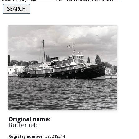
Original name:
Butterfield
Registry number:
US. 218244