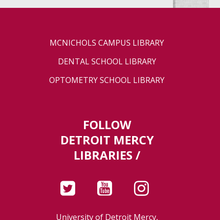
MCNICHOLS CAMPUS LIBRARY
DENTAL SCHOOL LIBRARY
OPTOMETRY SCHOOL LIBRARY
FOLLOW
DETROIT MERCY
LIBRARIES /
University of Detroit Mercy,