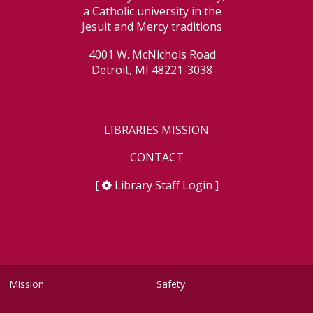
a Catholic university in the
Jesuit and Mercy traditions
4001 W. McNichols Road
Detroit, MI 48221-3038
LIBRARIES MISSION
CONTACT
[
Library Staff Login
]
Mission
Safety