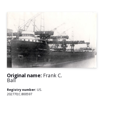
Original name:
Frank C.
Ball
Registry number:
US.
202770;C.800597