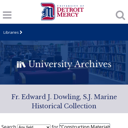
Libraries
University Archives
Fr. Edward J. Dowling, S.J. Marine
Historical Collection
Search
for