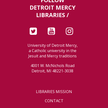
DETROIT MERCY
LIBRARIES /
University of Detroit Mercy,
a Catholic university in the
Jesuit and Mercy traditions
4001 W. McNichols Road
Detroit, MI 48221-3038
LIBRARIES MISSION
CONTACT