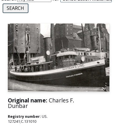
Original name:
Charles F.
Dunbar
Registry number:
US.
127241;C.131010