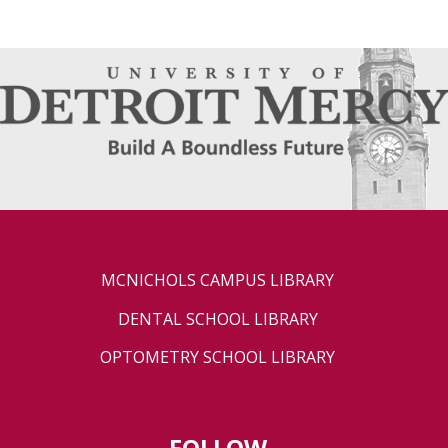
MCNICHOLS CAMPUS LIBRARY
DENTAL SCHOOL LIBRARY
OPTOMETRY SCHOOL LIBRARY
FOLLOW