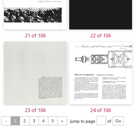
21 of 106
22 of 106
23 of 106
24 of 106
«
1
2
3
4
5
»
jump to page
of