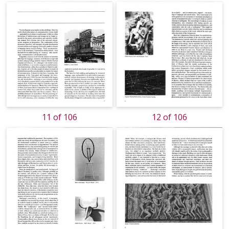
11 of 106
12 of 106