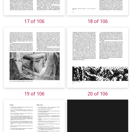
17 of 106
18 of 106
19 of 106
20 of 106