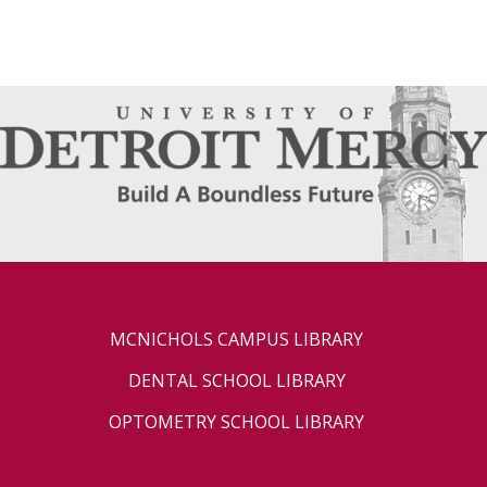
MCNICHOLS CAMPUS LIBRARY
DENTAL SCHOOL LIBRARY
OPTOMETRY SCHOOL LIBRARY