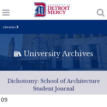
Libraries
University Archives
Dichotomy: School of Architecture
Student Journal
09