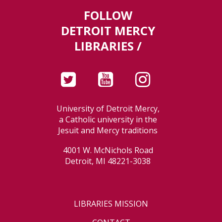
FOLLOW
DETROIT MERCY
LIBRARIES /
University of Detroit Mercy,
a Catholic university in the
Jesuit and Mercy traditions
4001 W. McNichols Road
Detroit, MI 48221-3038
LIBRARIES MISSION