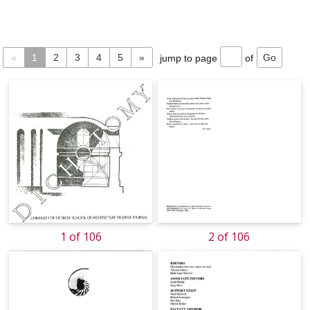
«
1
2
3
4
5
»
jump to page
of
1 of 106
2 of 106