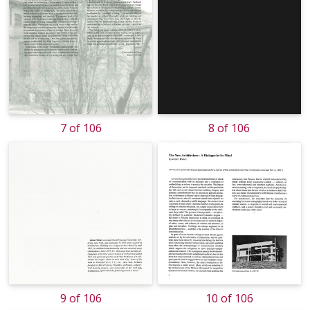
7 of 106
8 of 106
9 of 106
10 of 106