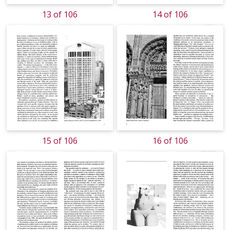
13 of 106
14 of 106
15 of 106
16 of 106