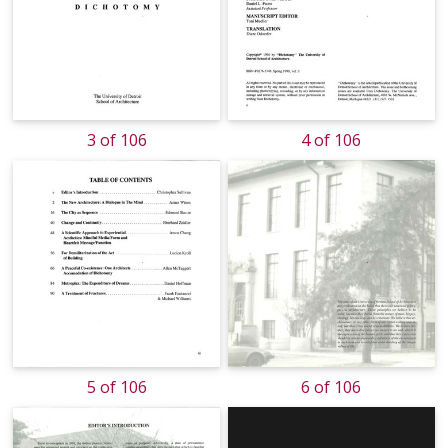
3 of 106
4 of 106
5 of 106
6 of 106