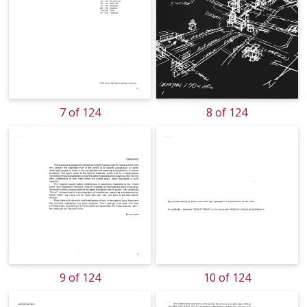
7 of 124
8 of 124
9 of 124
10 of 124