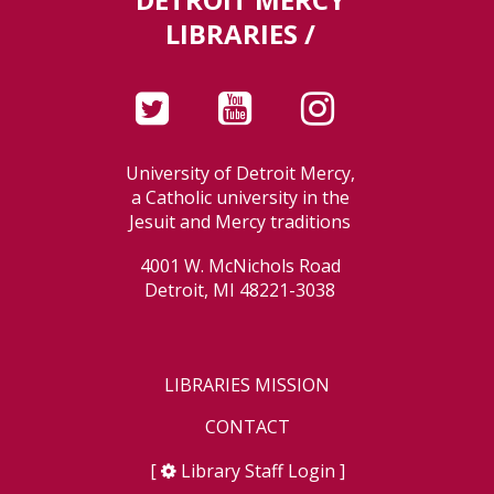
LIBRARIES /
University of Detroit Mercy,
a Catholic university in the
Jesuit and Mercy traditions
4001 W. McNichols Road
Detroit, MI 48221-3038
LIBRARIES MISSION
CONTACT
[
Library Staff Login
]