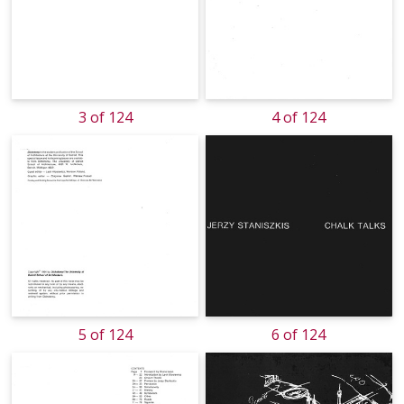
3 of 124
4 of 124
5 of 124
6 of 124