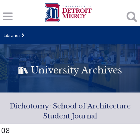
Libraries
University Archives
Dichotomy: School of Architecture
Student Journal
08