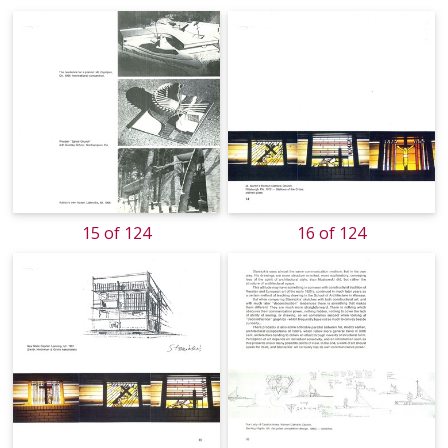
15 of 124
16 of 124