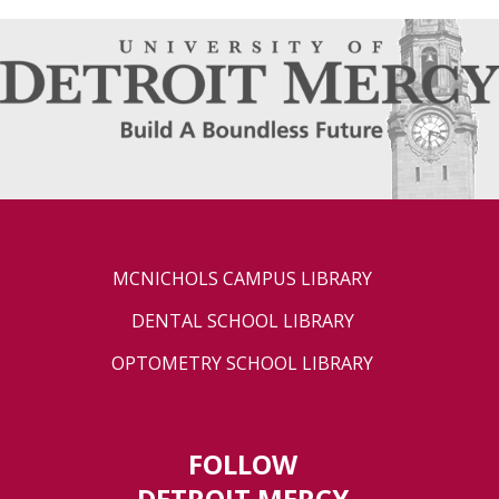
MCNICHOLS CAMPUS LIBRARY
DENTAL SCHOOL LIBRARY
OPTOMETRY SCHOOL LIBRARY
FOLLOW
DETROIT MERCY