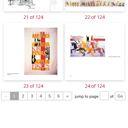
21 of 124
22 of 124
23 of 124
24 of 124
«
1
2
3
4
5
6
»
jump to page
of