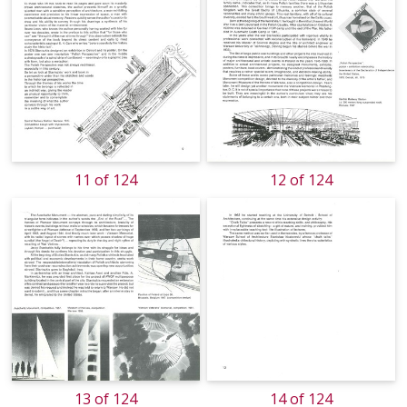
11 of 124
12 of 124
13 of 124
14 of 124