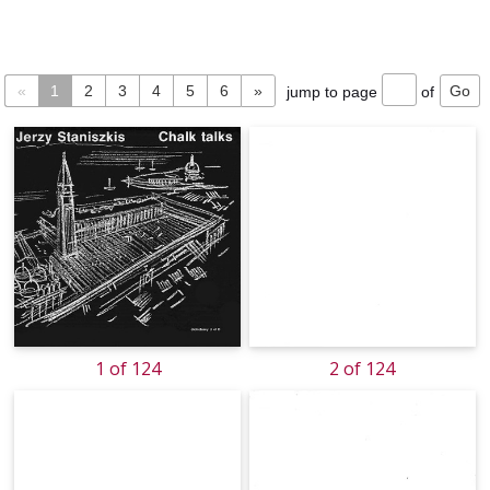
«
1
2
3
4
5
6
»
jump to page
of
1 of 124
2 of 124