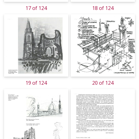
17 of 124
18 of 124
19 of 124
20 of 124