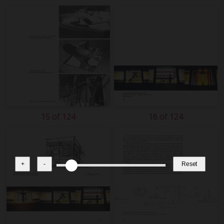
15 of 124
16 of 124
+
-
Reset