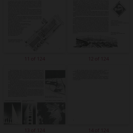
11 of 124
12 of 124
13 of 124
14 of 124