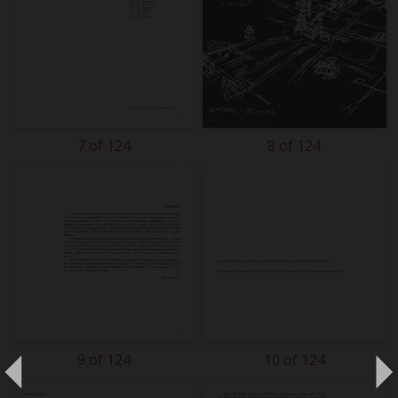
7 of 124
8 of 124
9 of 124
10 of 124