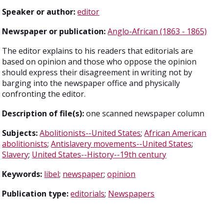
Speaker or author:
editor
Newspaper or publication:
Anglo-African (1863 - 1865)
The editor explains to his readers that editorials are
based on opinion and those who oppose the opinion
should express their disagreement in writing not by
barging into the newspaper office and physically
confronting the editor.
Description of file(s):
one scanned newspaper column
Subjects:
Abolitionists--United States
;
African American
abolitionists
;
Antislavery movements--United States
;
Slavery
;
United States--History--19th century
Keywords:
libel
;
newspaper
;
opinion
Publication type:
editorials
;
Newspapers