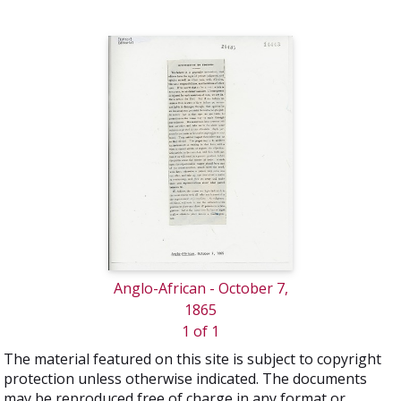
Anglo-African - October 7,
1865
1 of 1
The material featured on this site is subject to copyright
protection unless otherwise indicated. The documents
may be reproduced free of charge in any format or