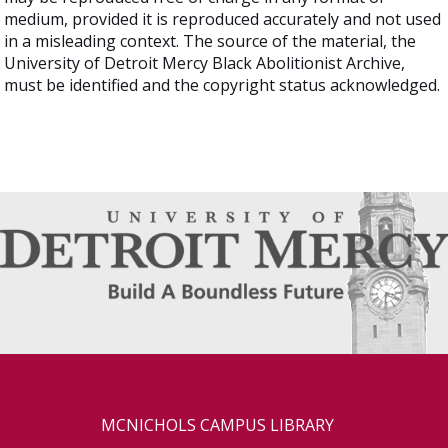
medium, provided it is reproduced accurately and not used
in a misleading context. The source of the material, the
University of Detroit Mercy Black Abolitionist Archive,
must be identified and the copyright status acknowledged.
MCNICHOLS CAMPUS LIBRARY