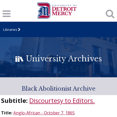
Libraries
University Archives
Black Abolitionist Archive
Subtitle:
Discourtesy to Editors.
Title:
Anglo-African - October 7, 1865