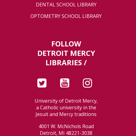
DENTAL SCHOOL LIBRARY
OPTOMETRY SCHOOL LIBRARY
FOLLOW
DETROIT MERCY
LIBRARIES /
University of Detroit Mercy,
a Catholic university in the
Jesuit and Mercy traditions
4001 W. McNichols Road
Detroit, MI 48221-3038