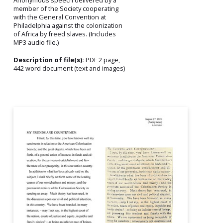
Anonymous speech delivered by a
member of the Society cooperating
with the General Convention at
Philadelphia against the colonization
of Africa by freed slaves. (Includes
MP3 audio file.)
Description of file(s):
PDF 2 page,
442 word document (text and images)