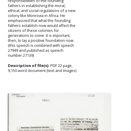
responsibilities of the founding
fathers in establishing the moral,
ethical, and social regulations of a new
colony like Monrovia in Africa. He
emphasized that what the founding
fathers establish now would affect the
citizens of these colonies for
generations to come. It is important,
then, to lay a positive foundation now.
(this speech is combined with speech
27949 and published as speech
number 27139)
Description of file(s):
PDF 22 page,
9,150 word document (text and images)