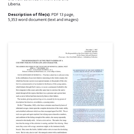
Liberia.
Description of file(s):
PDF 13 page,
5,353 word document (text and images)