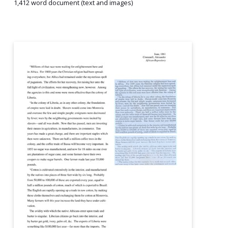
1,412 word document (text and images)