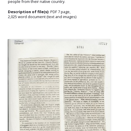
people from their native country.
Description of file(s):
PDF 7 page,
2,025 word document (text and images)