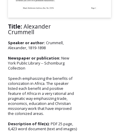
Title:
Alexander
Crummell
Speaker or author:
Crummell,
Alexander, 1819-1898
Newspaper or publication:
New
York Public Library -- Schomburg
Collection
Speech emphasizing the benefits of
colonization in Africa. The speaker
listed each benefit and positive
feature of Africa in a very rational and
pragmatic way emphasizing trade,
economics, education and Christian
missionary work that have improved
the colonized areas.
Description of file(s):
PDF 25 page,
6,423 word document (text and images)