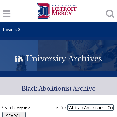
Libraries
University Archives
Black Abolitionist Archive
Search
for