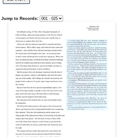
Jump to Records: