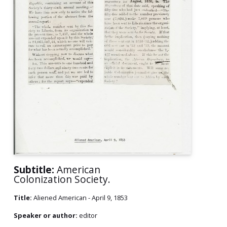
Subtitle:
American
Colonization Society.
Title:
Aliened American - April 9, 1853
Speaker or author:
editor