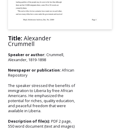
Title:
Alexander
Crummell
Speaker or author:
Crummell,
Alexander, 1819-1898
Newspaper or publication:
African
Repository
The speaker stressed the benefits of
immigration to Liberia by free African
Americans. He emphasized the
potential for riches, quality education,
and peaceful freedom that were
available in Liberia.
Description of file(s):
PDF 2 page,
550 word document (text and images)