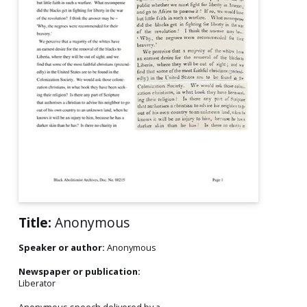
Title:
Anonymous
Speaker or author:
Anonymous
Newspaper or publication:
Liberator