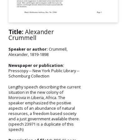
Title:
Alexander
Crummell
Speaker or author:
Crummell,
Alexander, 1819-1898
Newspaper or publication:
Presscopy -- New York Public Library --
Schomburg Collection
Lengthy speech describing the current
situation in the new colony of
Monrovia in Liberia, Africa. The
speaker emphasized the positive
aspects of an abundance of natural
resources, a freedom based society
and a just government available there.
(speech 23971 is a duplicate of this
speech)