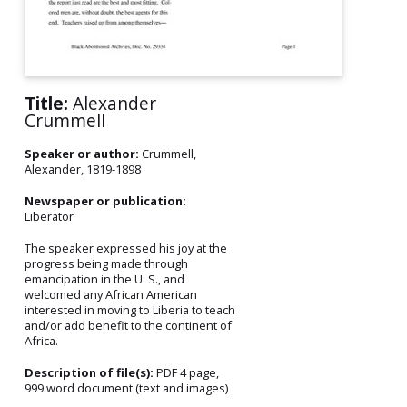
Title:
Alexander
Crummell
Speaker or author:
Crummell,
Alexander, 1819-1898
Newspaper or publication:
Liberator
The speaker expressed his joy at the
progress being made through
emancipation in the U. S., and
welcomed any African American
interested in moving to Liberia to teach
and/or add benefit to the continent of
Africa.
Description of file(s):
PDF 4 page,
999 word document (text and images)