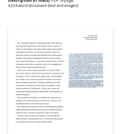
Description of file(s):
PDF 16 page,
4,524 word document (text and images)