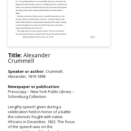
Title:
Alexander
Crummell
Speaker or author:
Crummell,
Alexander, 1819-1898
Newspaper or publication:
Presscopy -- New York Public Library --
Schomburg Collection
Lengthy speech given during a
celebration held in honor of a battle
the colonists fought with native
Africans in December, 1822. The focus
of the speech was on the