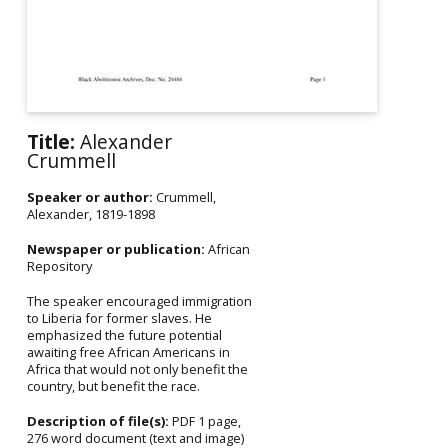
Title:
Alexander
Crummell
Speaker or author:
Crummell,
Alexander, 1819-1898
Newspaper or publication:
African
Repository
The speaker encouraged immigration
to Liberia for former slaves. He
emphasized the future potential
awaiting free African Americans in
Africa that would not only benefit the
country, but benefit the race.
Description of file(s):
PDF 1 page,
276 word document (text and image)