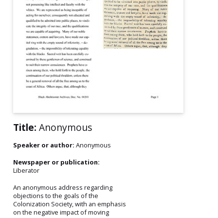
Title:
Anonymous
Speaker or author:
Anonymous
Newspaper or publication:
Liberator
An anonymous address regarding
objections to the goals of the
Colonization Society, with an emphasis
on the negative impact of moving