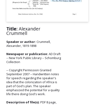
Title:
Alexander
Crummell
Speaker or author:
Crummell,
Alexander, 1819-1898
Newspaper or publication:
AD Draft
-- New York Public Library -- Schomburg
Collection
-- Copyright Permission Granted
September 2007 -- Handwritten notes
for speech regarding the speaker's
idea that the colonization of Africa is
part of God's plan. The speaker
emphasized the potential for a quality
life there doing God's work.
Description of file(s):
PDF 8 page,