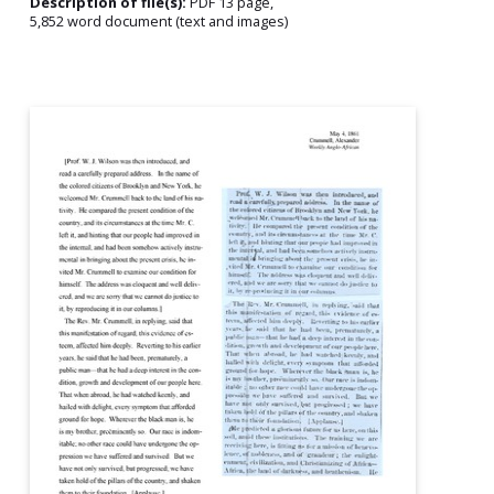
Description of file(s):
PDF 13 page,
5,852 word document (text and images)