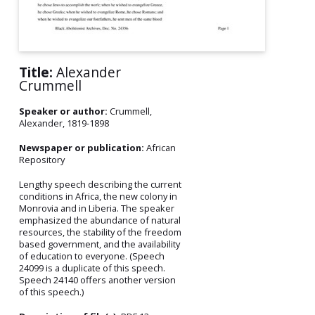
Title:
Alexander
Crummell
Speaker or author:
Crummell,
Alexander, 1819-1898
Newspaper or publication:
African
Repository
Lengthy speech describing the current
conditions in Africa, the new colony in
Monrovia and in Liberia. The speaker
emphasized the abundance of natural
resources, the stability of the freedom
based government, and the availability
of education to everyone. (Speech
24099 is a duplicate of this speech.
Speech 24140 offers another version
of this speech.)