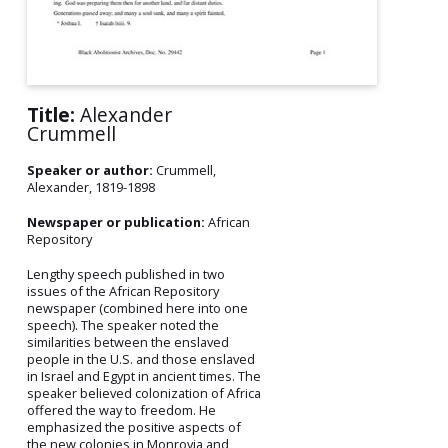
Title:
Alexander
Crummell
Speaker or author:
Crummell,
Alexander, 1819-1898
Newspaper or publication:
African
Repository
Lengthy speech published in two
issues of the African Repository
newspaper (combined here into one
speech). The speaker noted the
similarities between the enslaved
people in the U.S. and those enslaved
in Israel and Egypt in ancient times. The
speaker believed colonization of Africa
offered the way to freedom. He
emphasized the positive aspects of
the new colonies in Monrovia and