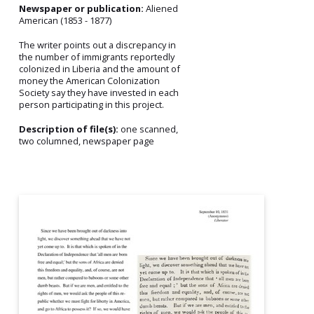
Newspaper or publication:
Aliened
American (1853 - 1877)
The writer points out a discrepancy in
the number of immigrants reportedly
colonized in Liberia and the amount of
money the American Colonization
Society say they have invested in each
person participating in this project.
Description of file(s):
one scanned,
two columned, newspaper page