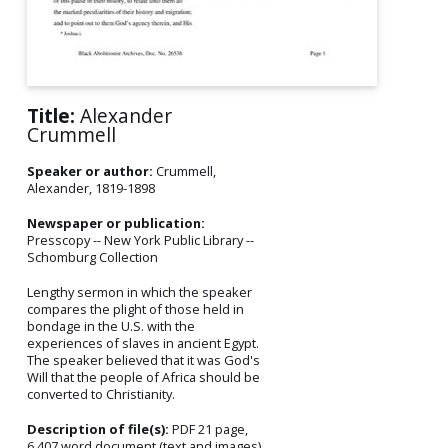
Title:
Alexander
Crummell
Speaker or author:
Crummell,
Alexander, 1819-1898
Newspaper or publication:
Presscopy -- New York Public Library --
Schomburg Collection
Lengthy sermon in which the speaker
compares the plight of those held in
bondage in the U.S. with the
experiences of slaves in ancient Egypt.
The speaker believed that it was God's
Will that the people of Africa should be
converted to Christianity.
Description of file(s):
PDF 21 page,
6,407 word document (text and images)