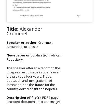
Title:
Alexander
Crummell
Speaker or author:
Crummell,
Alexander, 1819-1898
Newspaper or publication:
African
Repository
The speaker offered a report on the
progress being made in Liberia over
the previous four years. Trade,
education and immigration had
increased, and the future for the
country looked bright and hopeful.
Description of file(s):
PDF 1 page,
388 word document (text and image)