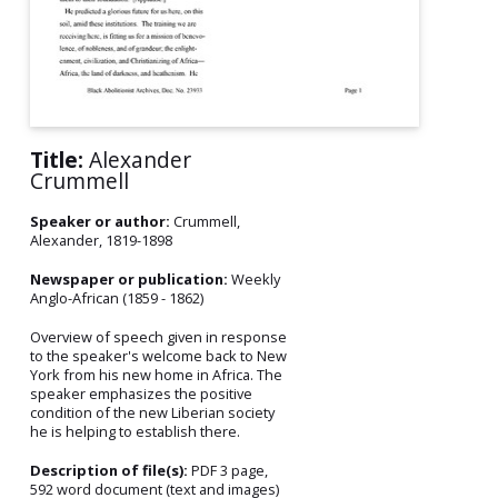
Title:
Alexander
Crummell
Speaker or author:
Crummell,
Alexander, 1819-1898
Newspaper or publication:
Weekly
Anglo-African (1859 - 1862)
Overview of speech given in response
to the speaker's welcome back to New
York from his new home in Africa. The
speaker emphasizes the positive
condition of the new Liberian society
he is helping to establish there.
Description of file(s):
PDF 3 page,
592 word document (text and images)