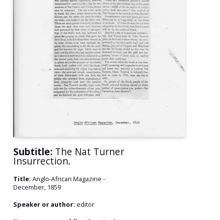
Subtitle:
The Nat Turner
Insurrection.
Title:
Anglo-African Magazine -
December, 1859
Speaker or author:
editor