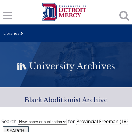
Libraries
University Archives
Black Abolitionist Archive
Search
for