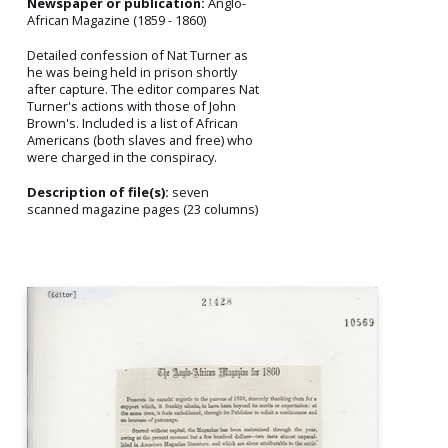
Newspaper or publication:
Anglo-
African Magazine (1859 - 1860)
Detailed confession of Nat Turner as
he was being held in prison shortly
after capture. The editor compares Nat
Turner's actions with those of John
Brown's. Included is a list of African
Americans (both slaves and free) who
were charged in the conspiracy.
Description of file(s):
seven
scanned magazine pages (23 columns)