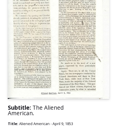
Subtitle:
The Aliened
American.
Title:
Aliened American - April 9, 1853