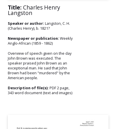
Title:
Charles Henry
Langston
Speaker or author:
Langston, C. H.
(Charles Henry), b. 1821?
Newspaper or publication:
Weekly
Anglo-African (1859 - 1862)
Overview of speech given on the day
John Brown was executed. The
speaker praised John Brown as an
exceptional man. He said that John
Brown had been "murdered" by the
American people.
Description of file(s):
PDF 2 page,
343 word document (text and images)