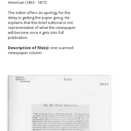
American (1853 - 1877)
The editor offers an apology for the
delay in getting the paper going. He
explains that this brief editorial is not
representative of what the newspaper
will become once it gets into full
publication.
Description of file(s):
one scanned
newspaper column