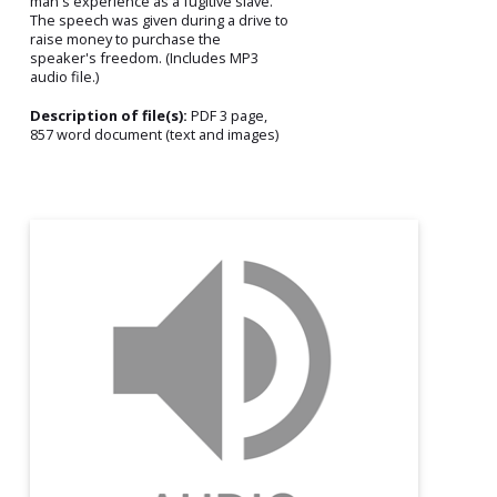
man's experience as a fugitive slave.
The speech was given during a drive to
raise money to purchase the
speaker's freedom. (Includes MP3
audio file.)
Description of file(s):
PDF 3 page,
857 word document (text and images)