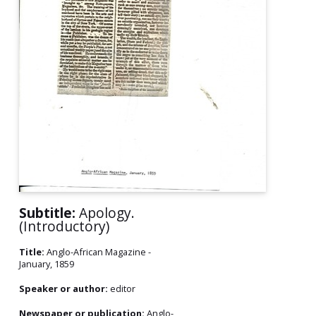
Subtitle:
Apology.
(Introductory)
Title:
Anglo-African Magazine -
January, 1859
Speaker or author:
editor
Newspaper or publication:
Anglo-