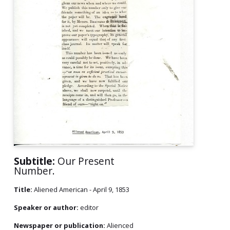
Subtitle:
Our Present
Number.
Title:
Aliened American - April 9, 1853
Speaker or author:
editor
Newspaper or publication:
Alienced