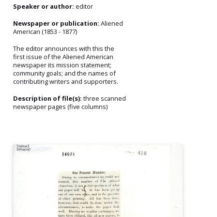
Speaker or author:
editor
Newspaper or publication:
Aliened
American (1853 - 1877)
The editor announces with this the
first issue of the Aliened American
newspaper its mission statement;
community goals; and the names of
contributing writers and supporters.
Description of file(s):
three scanned
newspaper pages (five columns)