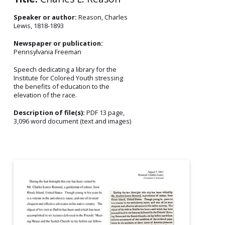
Speaker or author:
Reason, Charles
Lewis, 1818-1893
Newspaper or publication:
Pennsylvania Freeman
Speech dedicating a library for the
Institute for Colored Youth stressing
the benefits of education to the
elevation of the race.
Description of file(s):
PDF 13 page,
3,096 word document (text and images)