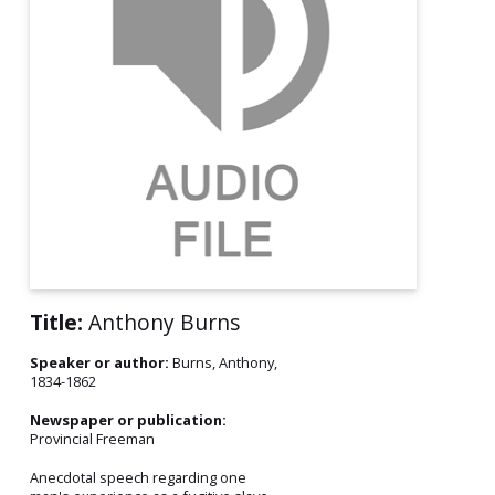
Title:
Anthony Burns
Speaker or author:
Burns, Anthony,
1834-1862
Newspaper or publication:
Provincial Freeman
Anecdotal speech regarding one