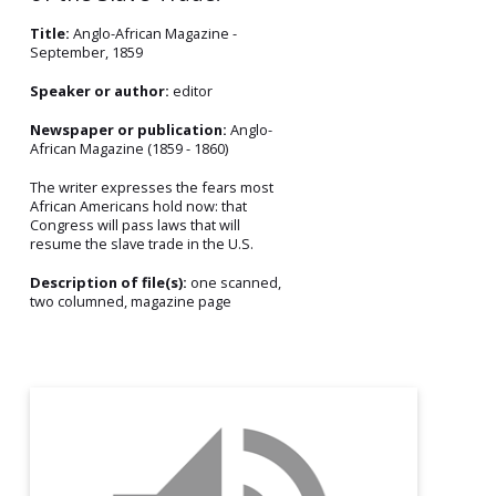
Title:
Anglo-African Magazine -
September, 1859
Speaker or author:
editor
Newspaper or publication:
Anglo-
African Magazine (1859 - 1860)
The writer expresses the fears most
African Americans hold now: that
Congress will pass laws that will
resume the slave trade in the U.S.
Description of file(s):
one scanned,
two columned, magazine page