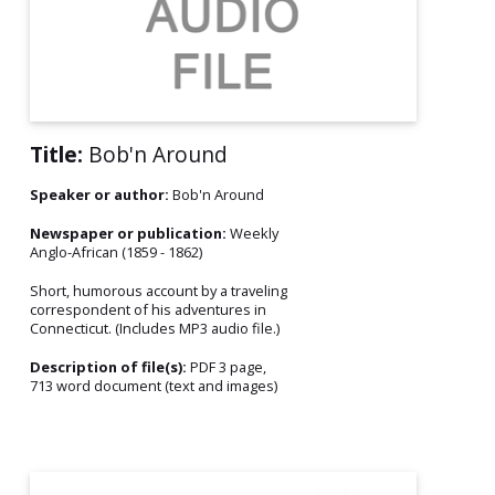
Title:
Bob'n Around
Speaker or author:
Bob'n Around
Newspaper or publication:
Weekly
Anglo-African (1859 - 1862)
Short, humorous account by a traveling
correspondent of his adventures in
Connecticut. (Includes MP3 audio file.)
Description of file(s):
PDF 3 page,
713 word document (text and images)