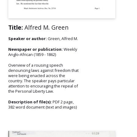
Title:
Alfred M. Green
Speaker or author:
Green, Alfred M.
Newspaper or publication:
Weekly
Anglo-African (1859 - 1862)
Overview of a rousing speech
denouncing laws against freedom that
were being enacted across the
country. The speaker pays particular
attention to encouraging the repeal of
the Personal Liberty Law.
Description of file(s):
PDF 2 page,
382 word document (text and images)