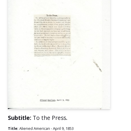
Subtitle:
To the Press.
Title:
Aliened American - April 9, 1853