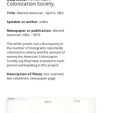
Colonization Society.
Title:
Aliened American - April 9, 1853
Speaker or author:
editor
Newspaper or publication:
Aliened
American (1853 - 1877)
The writer points out a discrepancy in
the number of immigrants reportedly
colonized in Liberia and the amount of
money the American Colonization
Society say they have invested in each
person participating in this project.
Description of file(s):
one scanned,
two columned, newspaper page