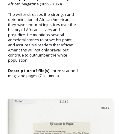
African Magazine (1859 - 1860)
The writer stresses the strength and
determination of African Americans as
they have endured injustices over the
history of African slavery and
prejudice. He mentions several
anecdotal stories to prove his point,
and assures his readers that African
Americans will not only prevail but
continue to outnumber the white
population.
Description of file(s):
three scanned
magazine pages (7 columns)