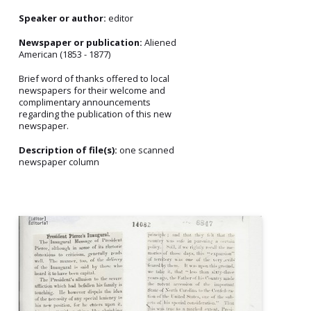
Speaker or author:
editor
Newspaper or publication:
Aliened
American (1853 - 1877)
Brief word of thanks offered to local
newspapers for their welcome and
complimentary announcements
regarding the publication of this new
newspaper.
Description of file(s):
one scanned
newspaper column