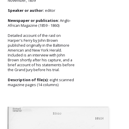
November, 1859
Speaker or author:
editor
Newspaper or publication:
Anglo-
African Magazine (1859 - 1860)
Detailed account of the raid on
Harper's Ferry by John Brown
published originally in the Baltimore
American and New York Herald.
Included is an interview with John
Brown shortly after his capture, and a
brief account of his statements before
the Grand Jury before his trial.
Description of file(s):
eight scanned
magazine pages (14 columns)