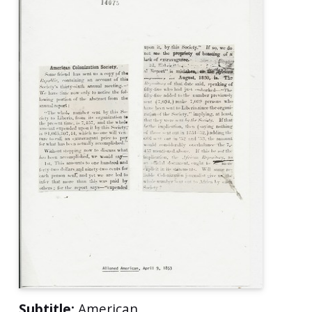
Subtitle:
American