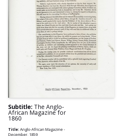
Subtitle:
The Anglo-
African Magazine for
1860
Title:
Anglo-African Magazine -
December, 1859