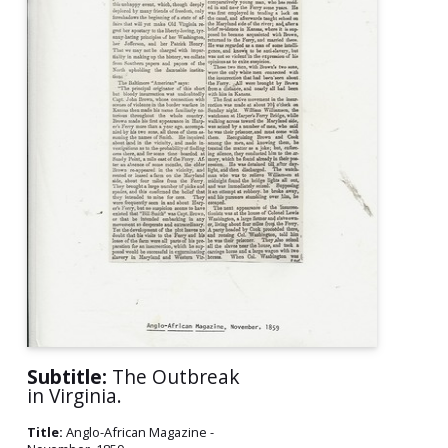
Subtitle:
The Outbreak
in Virginia.
Title:
Anglo-African Magazine -