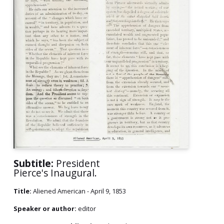
Subtitle:
President
Pierce's Inaugural.
Title:
Aliened American - April 9, 1853
Speaker or author:
editor