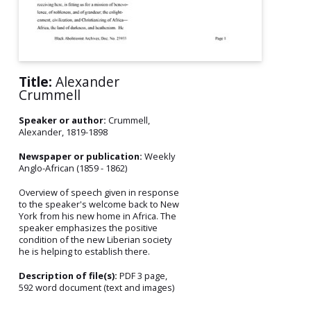
Title:
Alexander
Crummell
Speaker or author:
Crummell,
Alexander, 1819-1898
Newspaper or publication:
Weekly
Anglo-African (1859 - 1862)
Overview of speech given in response
to the speaker's welcome back to New
York from his new home in Africa. The
speaker emphasizes the positive
condition of the new Liberian society
he is helping to establish there.
Description of file(s):
PDF 3 page,
592 word document (text and images)