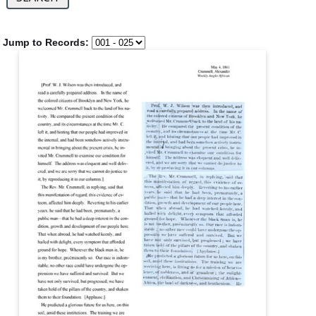
Jump to Records: