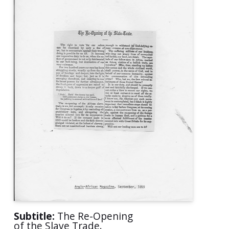
Subtitle:
The Re-Opening
of the Slave Trade.