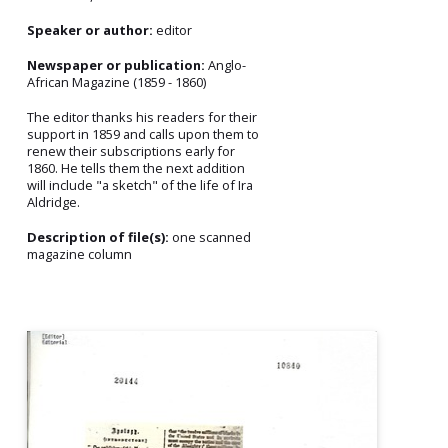
Speaker or author:
editor
Newspaper or publication:
Anglo-
African Magazine (1859 - 1860)
The editor thanks his readers for their
support in 1859 and calls upon them to
renew their subscriptions early for
1860. He tells them the next addition
will include "a sketch" of the life of Ira
Aldridge.
Description of file(s):
one scanned
magazine column