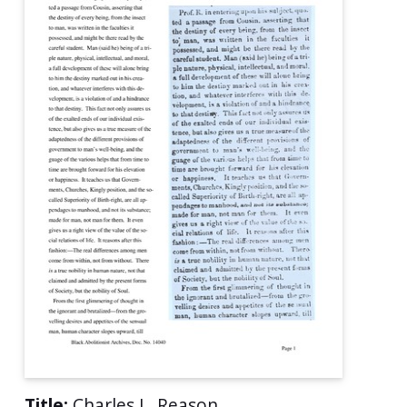
Title:
Charles L. Reason