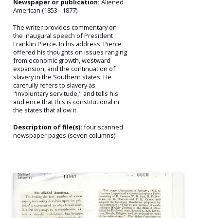
Newspaper or publication:
Aliened
American (1853 - 1877)
The writer provides commentary on
the inaugural speech of President
Franklin Pierce. In his address, Pierce
offered his thoughts on issues ranging
from economic growth, westward
expansion, and the continuation of
slavery in the Southern states. He
carefully refers to slavery as
"involuntary servitude," and tells his
audience that this is constitutional in
the states that allow it.
Description of file(s):
four scanned
newspaper pages (seven columns)