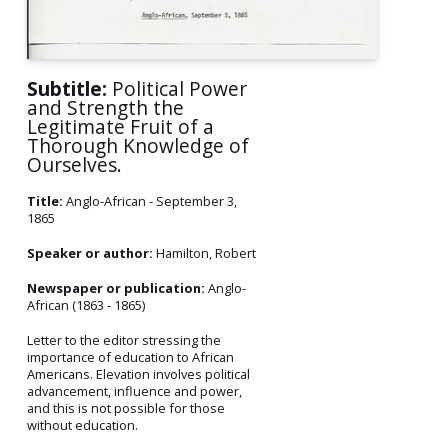
Subtitle:
Political Power
and Strength the
Legitimate Fruit of a
Thorough Knowledge of
Ourselves.
Title:
Anglo-African - September 3,
1865
Speaker or author:
Hamilton, Robert
Newspaper or publication:
Anglo-
African (1863 - 1865)
Letter to the editor stressing the
importance of education to African
Americans. Elevation involves political
advancement, influence and power,
and this is not possible for those
without education.