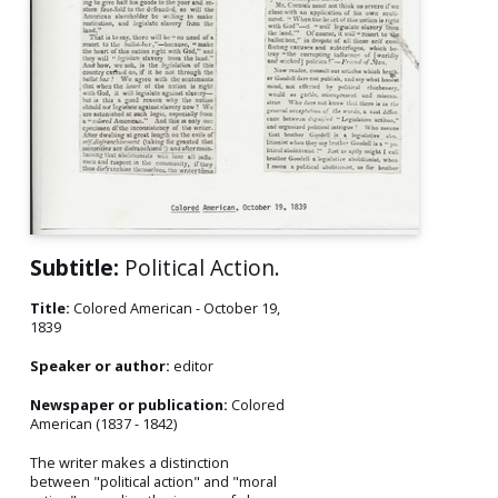
Subtitle:
Political Action.
Title:
Colored American - October 19,
1839
Speaker or author:
editor
Newspaper or publication:
Colored
American (1837 - 1842)
The writer makes a distinction
between "political action" and "moral