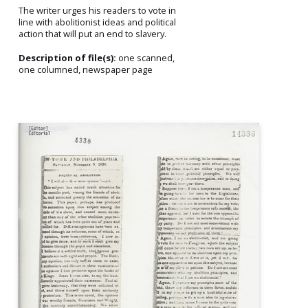
The writer urges his readers to vote in
line with abolitionist ideas and political
action that will put an end to slavery.
Description of file(s):
one scanned,
one columned, newspaper page