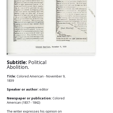
Subtitle:
Political
Abolition.
Title:
Colored American - November 9,
1839
Speaker or author:
editor
Newspaper or publication:
Colored
American (1837 - 1842)
The writer expresses his opinion on