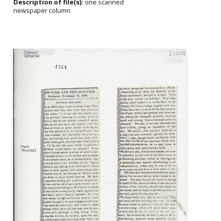
Description of file(s):
one scanned
newspaper column