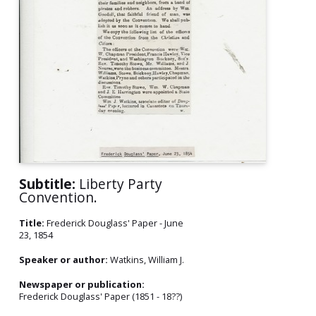
Subtitle:
Liberty Party
Convention.
Title:
Frederick Douglass' Paper - June
23, 1854
Speaker or author:
Watkins, William J.
Newspaper or publication:
Frederick Douglass' Paper (1851 - 18??)