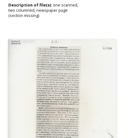
Description of file(s):
one scanned,
two columned, newspaper page
(section missing)