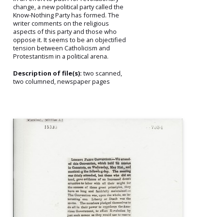
change, a new political party called the
Know-Nothing Party has formed. The
writer comments on the religious
aspects of this party and those who
oppose it. It seems to be an objectified
tension between Catholicism and
Protestantism in a political arena.
Description of file(s):
two scanned,
two columned, newspaper pages