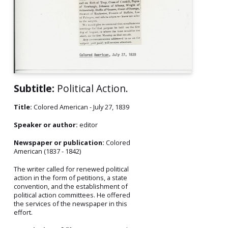
Subtitle:
Political Action.
Title:
Colored American - July 27, 1839
Speaker or author:
editor
Newspaper or publication:
Colored
American (1837 - 1842)
The writer called for renewed political
action in the form of petitions, a state
convention, and the establishment of
political action committees. He offered
the services of the newspaper in this
effort.