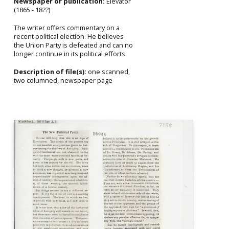
Newspaper or publication:
Elevator
(1865 - 18??)
The writer offers commentary on a
recent political election. He believes
the Union Party is defeated and can no
longer continue in its political efforts.
Description of file(s):
one scanned,
two columned, newspaper page