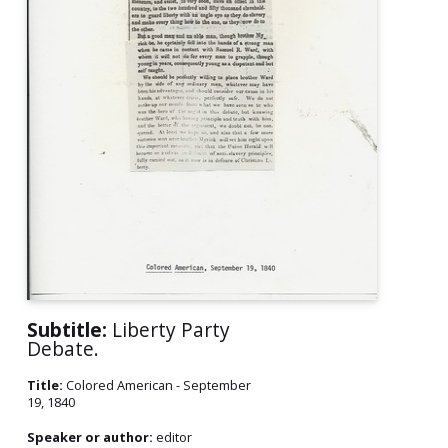
Subtitle:
Liberty Party
Debate.
Title:
Colored American - September
19, 1840
Speaker or author:
editor