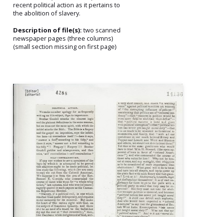
recent political action as it pertains to
the abolition of slavery.
Description of file(s):
two scanned
newspaper pages (three columns)
(small section missing on first page)