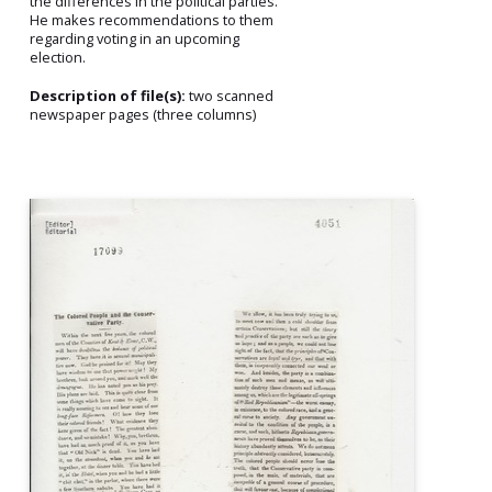
the differences in the political parties.
He makes recommendations to them
regarding voting in an upcoming
election.
Description of file(s):
two scanned
newspaper pages (three columns)