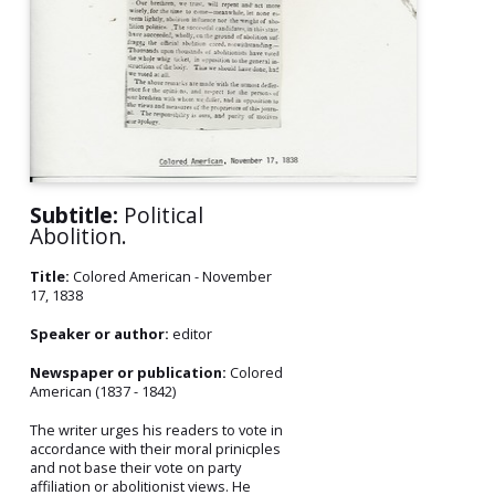
Subtitle:
Political
Abolition.
Title:
Colored American - November
17, 1838
Speaker or author:
editor
Newspaper or publication:
Colored
American (1837 - 1842)
The writer urges his readers to vote in
accordance with their moral prinicples
and not base their vote on party
affiliation or abolitionist views. He