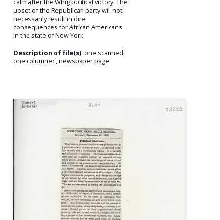
calm after the Whig political victory. The
upset of the Republican party will not
necessarily result in dire
consequences for African Americans
in the state of New York.
Description of file(s):
one scanned,
one columned, newspaper page