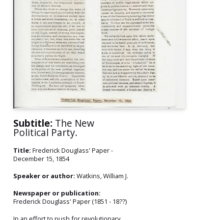
Subtitle:
The New
Political Party.
Title:
Frederick Douglass' Paper -
December 15, 1854
Speaker or author:
Watkins, William J.
Newspaper or publication:
Frederick Douglass' Paper (1851 - 18??)
In an effort to push for revolutionary