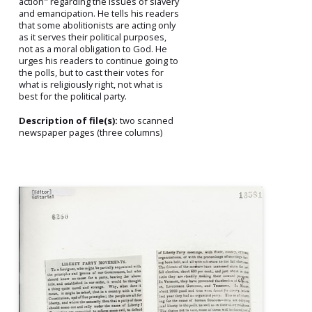
action" regarding the issues of slavery
and emancipation. He tells his readers
that some abolitionists are acting only
as it serves their political purposes,
not as a moral obligation to God. He
urges his readers to continue going to
the polls, but to cast their votes for
what is religiously right, not what is
best for the political party.
Description of file(s):
two scanned
newspaper pages (three columns)