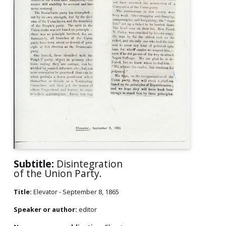
Subtitle:
Disintegration
of the Union Party.
Title:
Elevator - September 8, 1865
Speaker or author:
editor