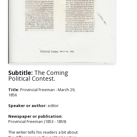
Subtitle:
The Coming
Political Contest.
Title:
Provincial Freeman - March 29,
1856
Speaker or author:
editor
Newspaper or publication:
Provincial Freeman (1853 - 1859)
The writer tells his readers a bit about