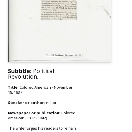
Subtitle:
Political
Revolution.
Title:
Colored American - November
18, 1837
Speaker or author:
editor
Newspaper or publication:
Colored
American (1837 - 1842)
The writer urges his readers to remain