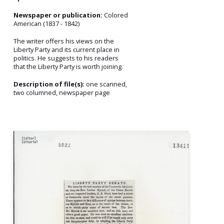
Newspaper or publication:
Colored
American (1837 - 1842)
The writer offers his views on the
Liberty Party and its current place in
politics. He suggests to his readers
that the Liberty Party is worth joining.
Description of file(s):
one scanned,
two columned, newspaper page