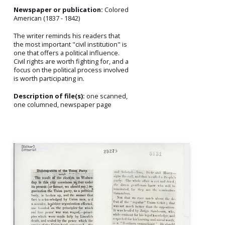
Newspaper or publication:
Colored
American (1837 - 1842)
The writer reminds his readers that
the most important "civil institution" is
one that offers a political influence.
Civil rights are worth fighting for, and a
focus on the political process involved
is worth participating in.
Description of file(s):
one scanned,
one columned, newspaper page