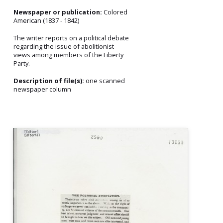
Newspaper or publication:
Colored
American (1837 - 1842)
The writer reports on a political debate
regarding the issue of abolitionist
views among members of the Liberty
Party.
Description of file(s):
one scanned
newspaper column