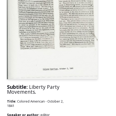
Subtitle:
Liberty Party
Movements.
Title:
Colored American - October 2,
1841
Speaker or author:
editor