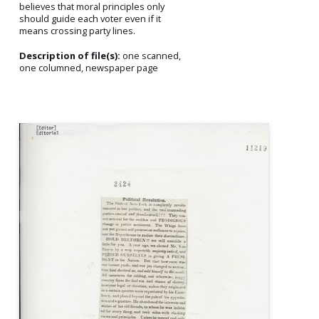
believes that moral principles only
should guide each voter even if it
means crossing party lines.
Description of file(s):
one scanned,
one columned, newspaper page