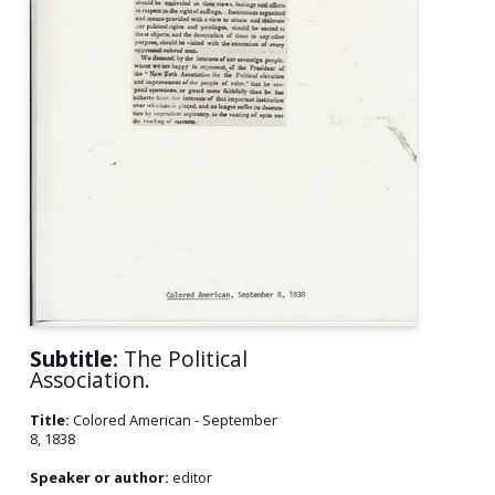
Subtitle:
The Political
Association.
Title:
Colored American - September
8, 1838
Speaker or author:
editor