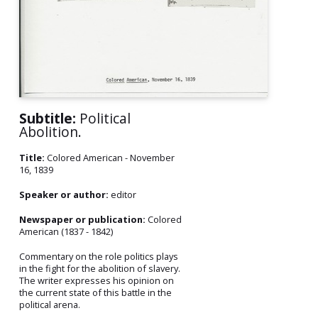
Subtitle:
Political
Abolition.
Title:
Colored American - November
16, 1839
Speaker or author:
editor
Newspaper or publication:
Colored
American (1837 - 1842)
Commentary on the role politics plays
in the fight for the abolition of slavery.
The writer expresses his opinion on
the current state of this battle in the
political arena.