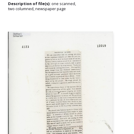
Description of file(s):
one scanned,
two columned, newspaper page