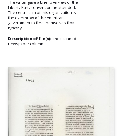
The writer gave a brief overview of the
Liberty Party convention he attended.
The central aim of this organization is
the overthrow of the American
government to free themselves from
tyranny.
Description of file(s):
one scanned
newspaper column