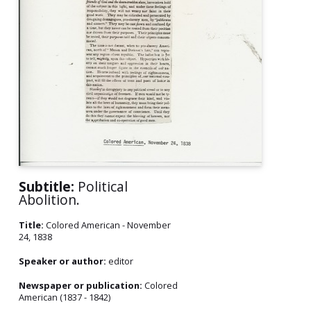
Subtitle:
Political
Abolition.
Title:
Colored American - November
24, 1838
Speaker or author:
editor
Newspaper or publication:
Colored
American (1837 - 1842)