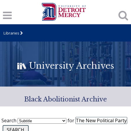
Libraries
University Archives
Black Abolitionist Archive
Search
for