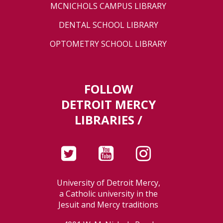
MCNICHOLS CAMPUS LIBRARY
DENTAL SCHOOL LIBRARY
OPTOMETRY SCHOOL LIBRARY
FOLLOW
DETROIT MERCY
LIBRARIES /
University of Detroit Mercy,
a Catholic university in the
Jesuit and Mercy traditions