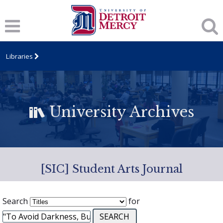
Libraries
University Archives
[SIC] Student Arts Journal
Search
for