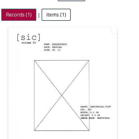
Records (1)
|
items (1)