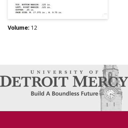
Volume:
12