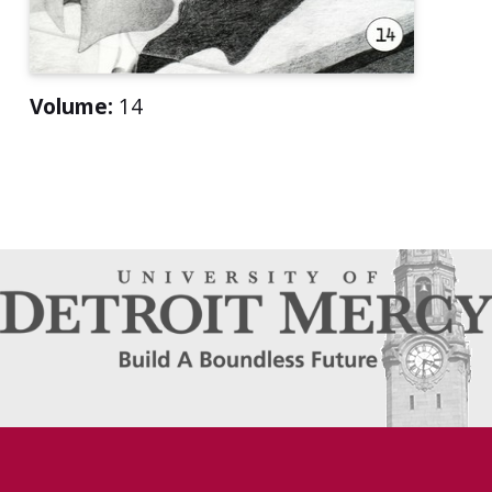
Volume:
14