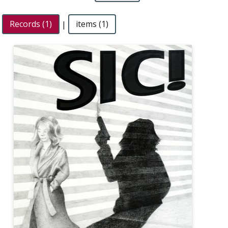
Records (1)
|
items (1)