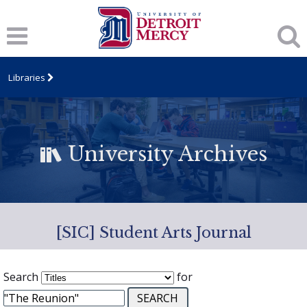
Libraries
University Archives
[SIC] Student Arts Journal
Search
for