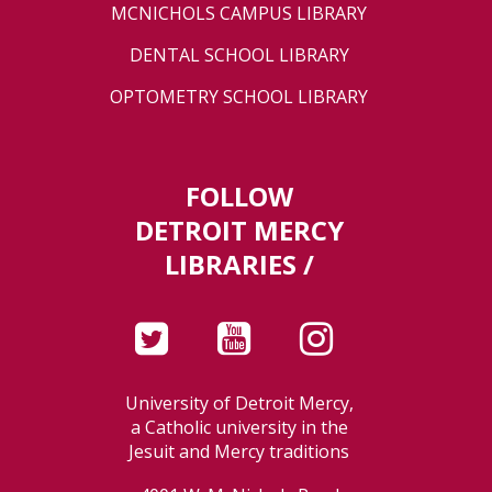
MCNICHOLS CAMPUS LIBRARY
DENTAL SCHOOL LIBRARY
OPTOMETRY SCHOOL LIBRARY
FOLLOW
DETROIT MERCY
LIBRARIES /
University of Detroit Mercy,
a Catholic university in the
Jesuit and Mercy traditions