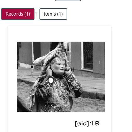
Records (1)
|
items (1)