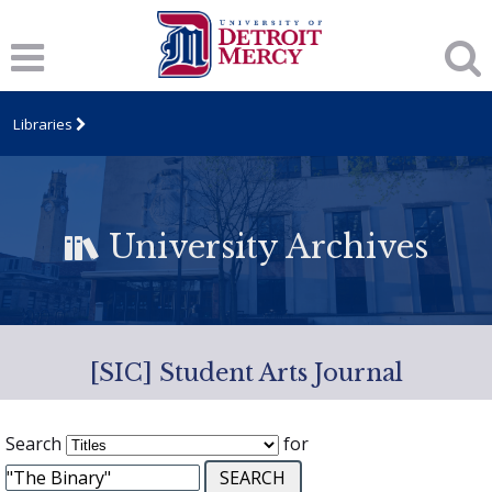
Libraries
University Archives
[SIC] Student Arts Journal
Search
for