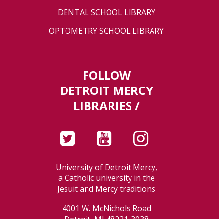
DENTAL SCHOOL LIBRARY
OPTOMETRY SCHOOL LIBRARY
FOLLOW
DETROIT MERCY
LIBRARIES /
University of Detroit Mercy,
a Catholic university in the
Jesuit and Mercy traditions
4001 W. McNichols Road