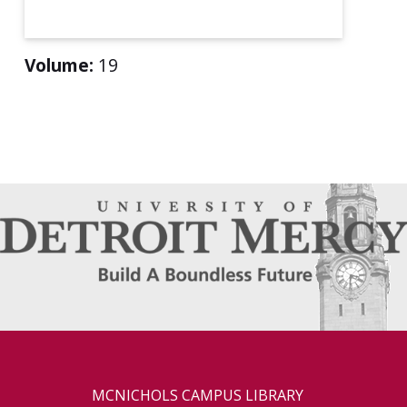
Volume:
19
MCNICHOLS CAMPUS LIBRARY