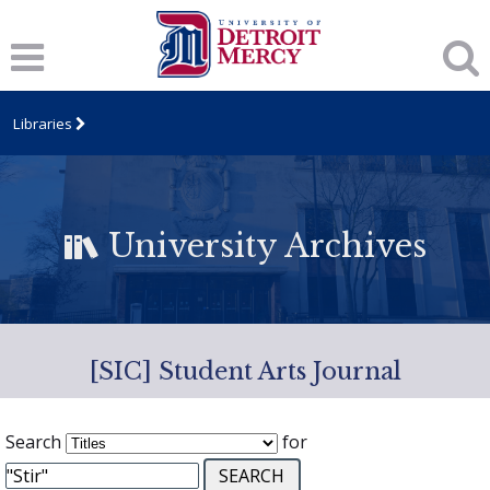
Libraries
University Archives
[SIC] Student Arts Journal
Search
for