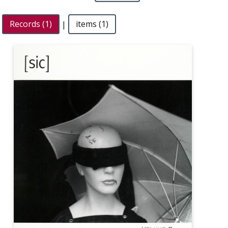
Records (1)
|
items (1)