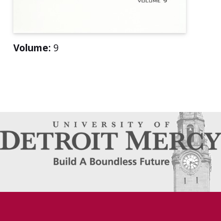
Volume:
9