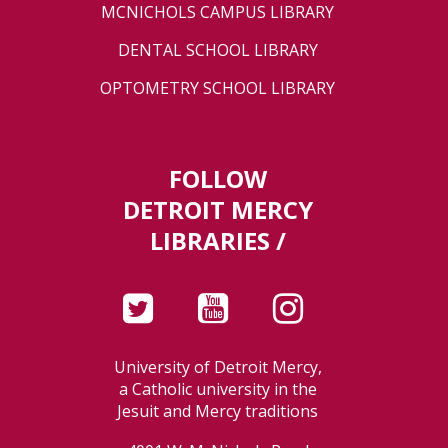
MCNICHOLS CAMPUS LIBRARY
DENTAL SCHOOL LIBRARY
OPTOMETRY SCHOOL LIBRARY
FOLLOW
DETROIT MERCY
LIBRARIES /
University of Detroit Mercy,
a Catholic university in the
Jesuit and Mercy traditions