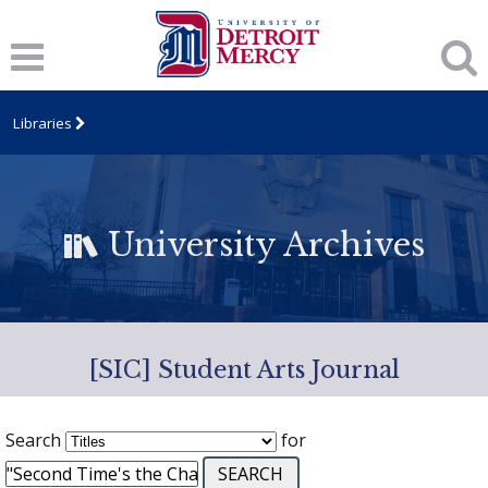
Libraries
University Archives
[SIC] Student Arts Journal
Search
for