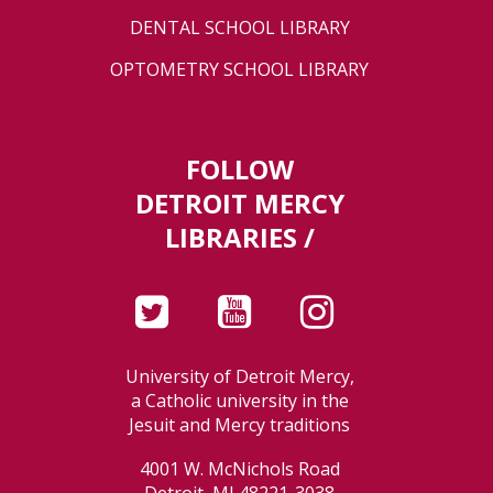
DENTAL SCHOOL LIBRARY
OPTOMETRY SCHOOL LIBRARY
FOLLOW
DETROIT MERCY
LIBRARIES /
University of Detroit Mercy,
a Catholic university in the
Jesuit and Mercy traditions
4001 W. McNichols Road