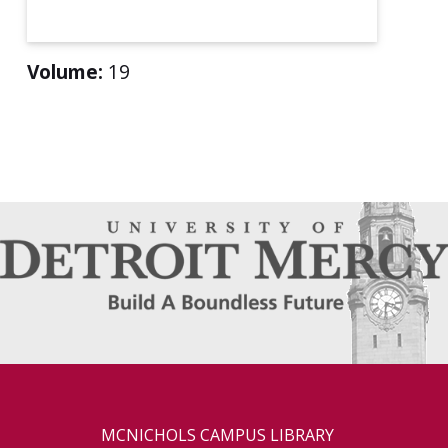
Volume:
19
MCNICHOLS CAMPUS LIBRARY