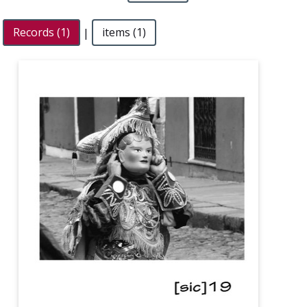
Records (1)
|
items (1)