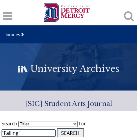
Libraries
University Archives
[SIC] Student Arts Journal
Search
for