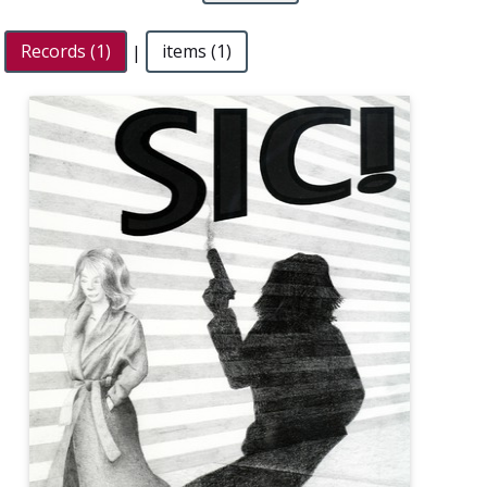
Records (1)
|
items (1)