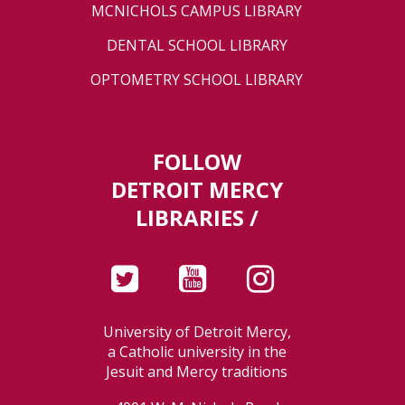
MCNICHOLS CAMPUS LIBRARY
DENTAL SCHOOL LIBRARY
OPTOMETRY SCHOOL LIBRARY
FOLLOW
DETROIT MERCY
LIBRARIES /
University of Detroit Mercy,
a Catholic university in the
Jesuit and Mercy traditions