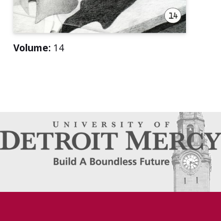
Volume:
14