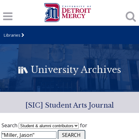
Libraries
University Archives
[SIC] Student Arts Journal
Search
for