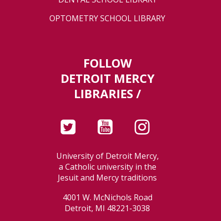
OPTOMETRY SCHOOL LIBRARY
FOLLOW
DETROIT MERCY
LIBRARIES /
University of Detroit Mercy,
a Catholic university in the
Jesuit and Mercy traditions
4001 W. McNichols Road
Detroit, MI 48221-3038