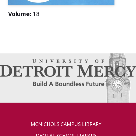
Volume:
18
MCNICHOLS CAMPUS LIBRARY
DENTAL SCHOOL LIBRARY