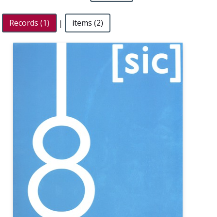
Records (1)
|
items (2)