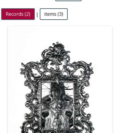
Records (2)
|
items (3)