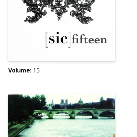
Volume:
15