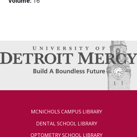
Volume:
16
MCNICHOLS CAMPUS LIBRARY
DENTAL SCHOOL LIBRARY
OPTOMETRY SCHOOL LIBRARY