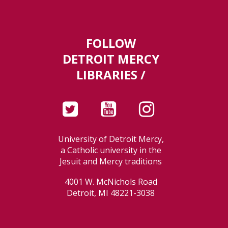
FOLLOW
DETROIT MERCY
LIBRARIES /
University of Detroit Mercy,
a Catholic university in the
Jesuit and Mercy traditions
4001 W. McNichols Road
Detroit, MI 48221-3038