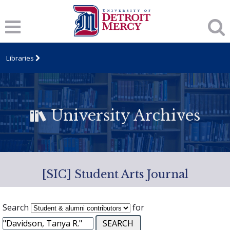
Libraries
University Archives
[SIC] Student Arts Journal
Search
for