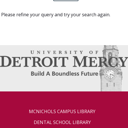
Please refine your query and try your search again.
MCNICHOLS CAMPUS LIBRARY
DENTAL SCHOOL LIBRARY