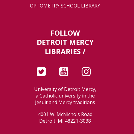
OPTOMETRY SCHOOL LIBRARY
FOLLOW
DETROIT MERCY
LIBRARIES /
University of Detroit Mercy,
a Catholic university in the
Jesuit and Mercy traditions
4001 W. McNichols Road
Detroit, MI 48221-3038