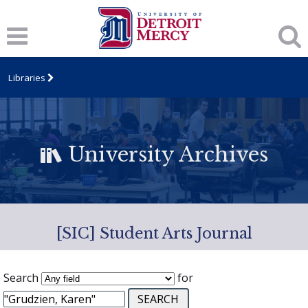
Libraries
University Archives
[SIC] Student Arts Journal
Search
for