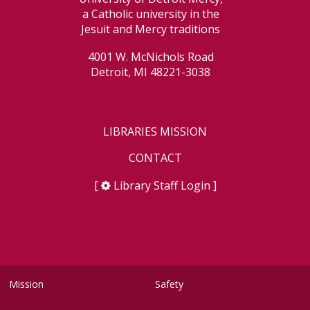
a Catholic university in the
Jesuit and Mercy traditions
4001 W. McNichols Road
Detroit, MI 48221-3038
LIBRARIES MISSION
CONTACT
[
Library Staff Login
]
Mission
Safety