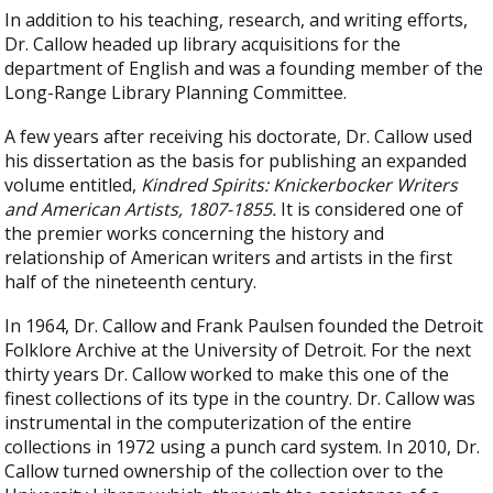
In addition to his teaching, research, and writing efforts,
Dr. Callow headed up library acquisitions for the
department of English and was a founding member of the
Long-Range Library Planning Committee.
A few years after receiving his doctorate, Dr. Callow used
his dissertation as the basis for publishing an expanded
volume entitled,
Kindred Spirits: Knickerbocker Writers
and American Artists, 1807-1855.
It is considered one of
the premier works concerning the history and
relationship of American writers and artists in the first
half of the nineteenth century.
In 1964, Dr. Callow and Frank Paulsen founded the Detroit
Folklore Archive at the University of Detroit. For the next
thirty years Dr. Callow worked to make this one of the
finest collections of its type in the country. Dr. Callow was
instrumental in the computerization of the entire
collections in 1972 using a punch card system. In 2010, Dr.
Callow turned ownership of the collection over to the