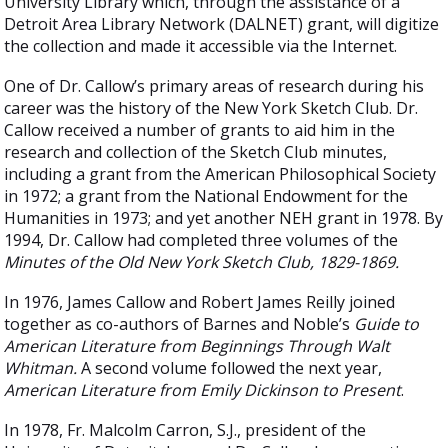
University Library which, through the assistance of a
Detroit Area Library Network (DALNET) grant, will digitize
the collection and made it accessible via the Internet.
One of Dr. Callow’s primary areas of research during his
career was the history of the New York Sketch Club. Dr.
Callow received a number of grants to aid him in the
research and collection of the Sketch Club minutes,
including a grant from the American Philosophical Society
in 1972; a grant from the National Endowment for the
Humanities in 1973; and yet another NEH grant in 1978. By
1994, Dr. Callow had completed three volumes of the
Minutes of the Old New York Sketch Club, 1829-1869.
In 1976, James Callow and Robert James Reilly joined
together as co-authors of Barnes and Noble’s
Guide to
American Literature from Beginnings Through Walt
Whitman.
A second volume followed the next year,
American Literature from Emily Dickinson to Present
.
In 1978, Fr. Malcolm Carron, S.J., president of the