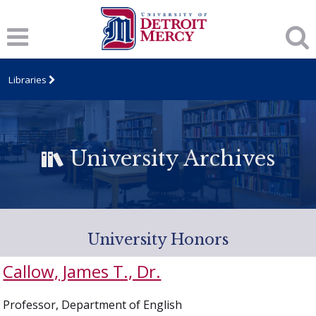
Libraries
University Archives
University Honors
Callow, James T., Dr.
Professor, Department of English