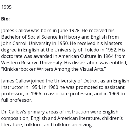
1995
Bio:
James Callow was born in June 1928. He received his
Bachelor of Social Science in History and English from
John Carroll University in 1950. He received his Masters
degree in English at the University of Toledo in 1952. His
doctorate was awarded in American Culture in 1964 from
Western Reserve University. His dissertation was entitled,
“Kinickerbocker Writers Among the Visual Arts.”
James Callow joined the University of Detroit as an English
instructor in 1954. In 1960 he was promoted to assistant
professor, in 1966 to associate professor, and in 1969 to
full professor.
Dr. Callow’s primary areas of instruction were English
composition, English and American literature, children’s
literature, folklore, and folklore archiving.