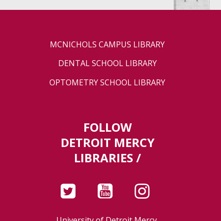
MCNICHOLS CAMPUS LIBRARY
DENTAL SCHOOL LIBRARY
OPTOMETRY SCHOOL LIBRARY
FOLLOW
DETROIT MERCY
LIBRARIES /
University of Detroit Mercy,