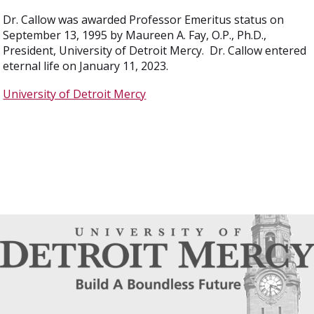
Dr. Callow was awarded Professor Emeritus status on
September 13, 1995 by Maureen A. Fay, O.P., Ph.D.,
President, University of Detroit Mercy. Dr. Callow entered
eternal life on January 11, 2023.
University of Detroit Mercy