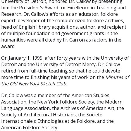
University of Detroit, honored Dr. Callow by presenting
him the President’s Award for Excellence in Teaching and
Research. Dr. Callow’s efforts as an educator, folklore
expert, developer of the computerized folklore archives,
head of English library acquisitions, author, and recipient
of multiple foundation and government grants in the
humanities were all cited by Fr. Carron as factors in the
award.
On January 1, 1995, after forty years with the University of
Detroit and the University of Detroit Mercy, Dr. Callow
retired from full-time teaching so that he could devote
more time to finishing his years of work on the
Minutes of
the Old New York Sketch Club.
Dr. Callow was a member of the American Studies
Association, the New York Folklore Society, the Modern
Language Association, the Archives of American Art, the
Society of Architectural Historians, the Societe
Internationale d’Ethnologies et de Folklore, and the
American Folklore Society.