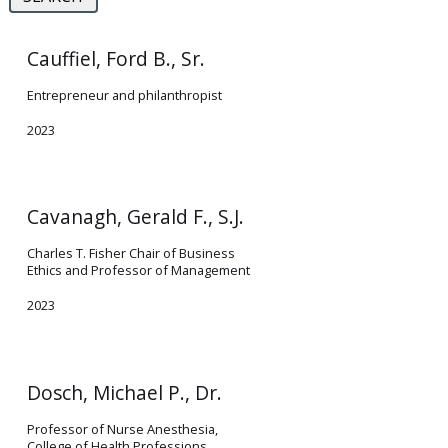
Cauffiel, Ford B., Sr.
Entrepreneur and philanthropist
2023
Cavanagh, Gerald F., S.J.
Charles T. Fisher Chair of Business
Ethics and Professor of Management
2023
Dosch, Michael P., Dr.
Professor of Nurse Anesthesia,
College of Health Professions,