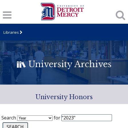
Libraries
University Archives
University Honors
Search
for