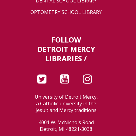
DENTAL SCHOOL LIBRARY
OPTOMETRY SCHOOL LIBRARY
FOLLOW
DETROIT MERCY
LIBRARIES /
University of Detroit Mercy,
a Catholic university in the
Jesuit and Mercy traditions
4001 W. McNichols Road
Detroit, MI 48221-3038