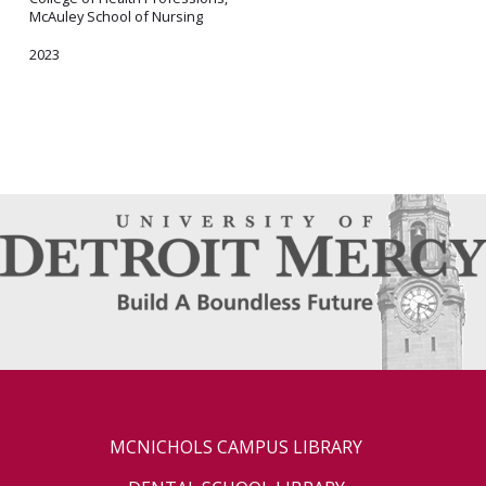
McAuley School of Nursing
2023
MCNICHOLS CAMPUS LIBRARY