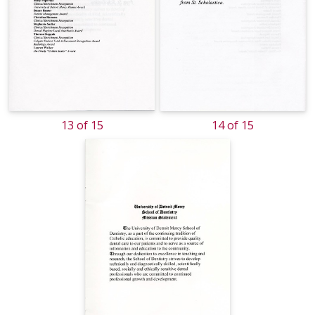
13 of 15
14 of 15