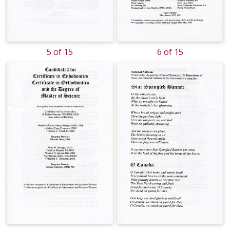
5 of 15
6 of 15