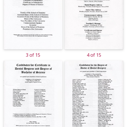
3 of 15
4 of 15