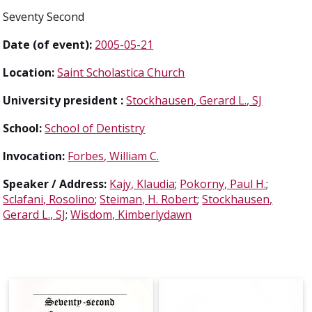
Seventy Second
Date (of event):
2005-05-21
Location:
Saint Scholastica Church
University president :
Stockhausen, Gerard L., SJ
School:
School of Dentistry
Invocation:
Forbes, William C.
Speaker / Address:
Kajy, Klaudia
;
Pokorny, Paul H.
;
Sclafani, Rosolino
;
Steiman, H. Robert
;
Stockhausen,
Gerard L., SJ
;
Wisdom, Kimberlydawn