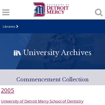
Libraries
University Archives
Commencement Collection
2005
University of Detroit Mercy School of Dentistry