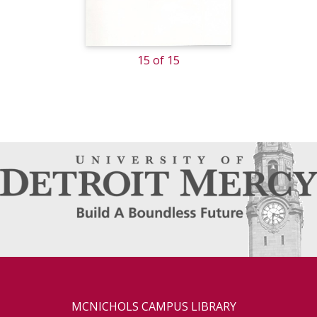
15 of 15
MCNICHOLS CAMPUS LIBRARY