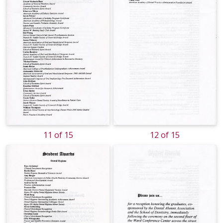
11 of 15
12 of 15