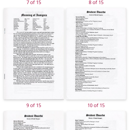
7 of 15
8 of 15
9 of 15
10 of 15