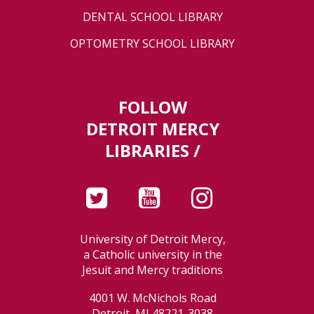
DENTAL SCHOOL LIBRARY
OPTOMETRY SCHOOL LIBRARY
FOLLOW
DETROIT MERCY
LIBRARIES /
University of Detroit Mercy,
a Catholic university in the
Jesuit and Mercy traditions
4001 W. McNichols Road
Detroit, MI 48221-3038