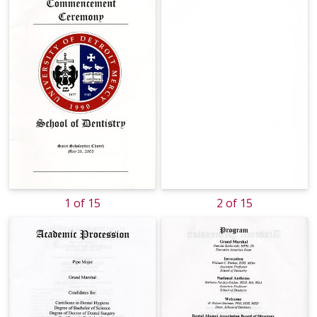
1 of 15
2 of 15